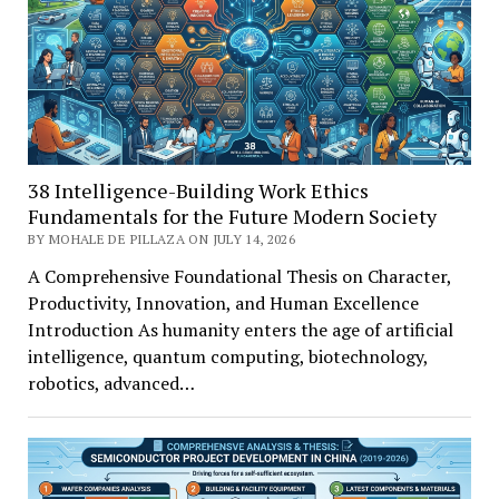
38 Intelligence-Building Work Ethics
Fundamentals for the Future Modern Society
BY MOHALE DE PILLAZA ON JULY 14, 2026
A Comprehensive Foundational Thesis on Character,
Productivity, Innovation, and Human Excellence
Introduction As humanity enters the age of artificial
intelligence, quantum computing, biotechnology,
robotics, advanced…