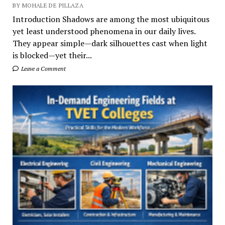
BY MOHALE DE PILLAZA
Introduction Shadows are among the most ubiquitous
yet least understood phenomena in our daily lives.
They appear simple—dark silhouettes cast when light
is blocked—yet their...
Leave a Comment