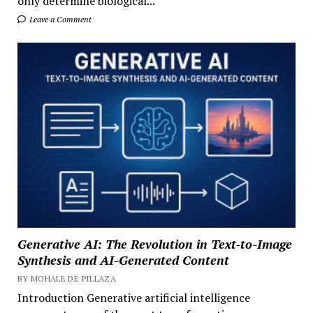
only determine biological...
Leave a Comment
Generative AI: The Revolution in Text-to-Image
Synthesis and AI-Generated Content
BY MOHALE DE PILLAZA
Introduction Generative artificial intelligence