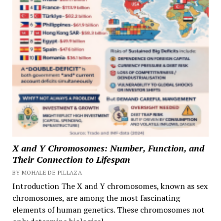
X and Y Chromosomes: Number, Function, and
Their Connection to Lifespan
BY MOHALE DE PILLAZA
Introduction The X and Y chromosomes, known as sex
chromosomes, are among the most fascinating
elements of human genetics. These chromosomes not