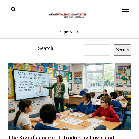
open
menu
August 6, 2026
Search
Search
Makoti
3007
Tech
Tutorials
The Significance of Introducing Logic and