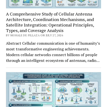
A Comprehensive Study of Cellular Antenna
Architecture, Coordination Mechanisms, and
Satellite Integration: Operational Principles,
Types, and Coverage Analysis
BY MOHALE DE PILLAZA ON JULY 27, 2026
Abstract Cellular communication is one of humanity’s
most transformative engineering achievements.
Modern cellular networks connect billions of people
through an intelligent ecosystem of antennas, radio…