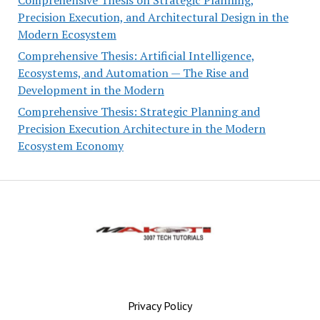
Precision Execution, and Architectural Design in the
Modern Ecosystem
Comprehensive Thesis: Artificial Intelligence,
Ecosystems, and Automation — The Rise and
Development in the Modern
Comprehensive Thesis: Strategic Planning and
Precision Execution Architecture in the Modern
Ecosystem Economy
Privacy Policy