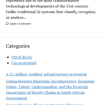
represents one of the most transformative
technological developments of the 21st century.
Unlike traditional AI systems that classify, recognize,
or analyze...
Leave a Comment
Categories
TECH BLOG
Uncategorized
A 12-million-resident infrastructure ecosystem
Comprehensive Diagnosis: Incompetence, Economic
Vision, Talent, Understanding, and the Strategic
Importance of Supply Chains in South African
Government
Comprehensive Thesis on Strategic Planning,