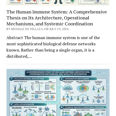
The Human Immune System: A Comprehensive
Thesis on Its Architecture, Operational
Mechanisms, and Systemic Coordination
BY MOHALE DE PILLAZA ON JULY 29, 2026
Abstract The human immune system is one of the
most sophisticated biological defense networks
known. Rather than being a single organ, it is a
distributed,…