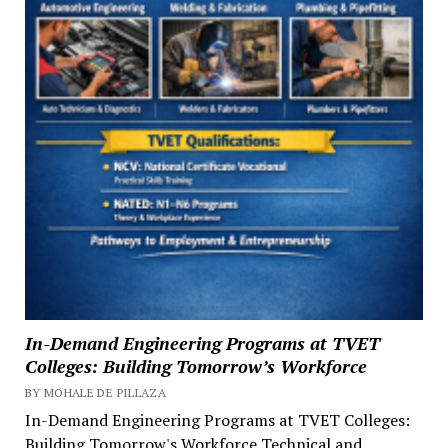
In-Demand Engineering Programs at TVET
Colleges: Building Tomorrow’s Workforce
BY MOHALE DE PILLAZA
In-Demand Engineering Programs at TVET Colleges:
Building Tomorrow's Workforce Technical and