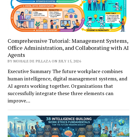
Comprehensive Tutorial: Management Systems,
Office Administration, and Collaborating with AI
Agents
BY MOHALE DE PILLAZA ON JULY 15, 2026
Executive Summary The future workplace combines
human intelligence, digital management systems, and
AI agents working together. Organizations that
successfully integrate these three elements can
improve…