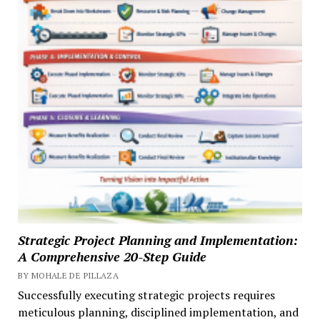
Strategic Project Planning and Implementation:
A Comprehensive 20-Step Guide
BY MOHALE DE PILLAZA
Successfully executing strategic projects requires
meticulous planning, disciplined implementation, and