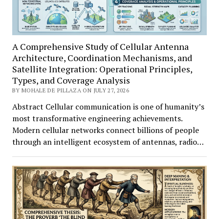
A Comprehensive Study of Cellular Antenna
Architecture, Coordination Mechanisms, and
Satellite Integration: Operational Principles,
Types, and Coverage Analysis
BY MOHALE DE PILLAZA ON JULY 27, 2026
Abstract Cellular communication is one of humanity’s
most transformative engineering achievements.
Modern cellular networks connect billions of people
through an intelligent ecosystem of antennas, radio…