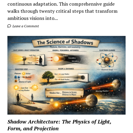
continuous adaptation. This comprehensive guide
walks through twenty critical steps that transform
ambitious visions into...
Leave a Comment
Shadow Architecture: The Physics of Light,
Form, and Projection