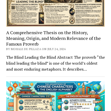
A Comprehensive Thesis on the History,
Meaning, Origin, and Modern Relevance of the
Famous Proverb
BY MOHALE DE PILLAZA ON JULY 24, 2026
The Blind Leading the Blind Abstract The proverb “the
blind leading the blind” is one of the world’s oldest
and most enduring metaphors. It describes…