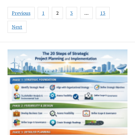
Posts
Previous
1
2
3
…
13
pagination
Next