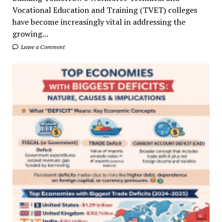
Vocational Education and Training (TVET) colleges
have become increasingly vital in addressing the
growing...
Leave a Comment