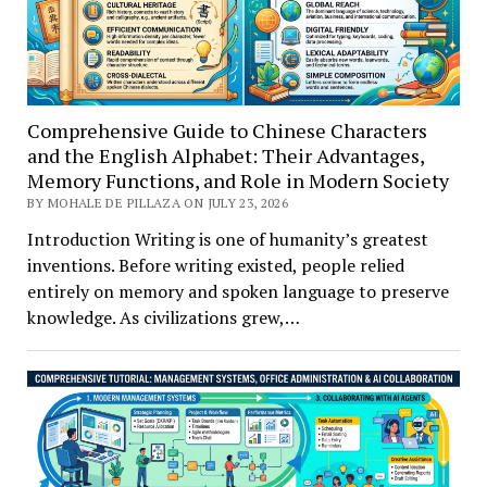
Comprehensive Guide to Chinese Characters
and the English Alphabet: Their Advantages,
Memory Functions, and Role in Modern Society
BY MOHALE DE PILLAZA ON JULY 23, 2026
Introduction Writing is one of humanity’s greatest
inventions. Before writing existed, people relied
entirely on memory and spoken language to preserve
knowledge. As civilizations grew,…