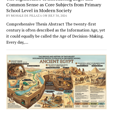
Common Sense as Core Subjects from Primary
School Level in Modern Society
BY MOHALE DE PILLAZA ON JULY 30, 2026
Comprehensive Thesis Abstract The twenty-first
century is often described as the Information Age, yet
it could equally be called the Age of Decision-Making.
Every day,…