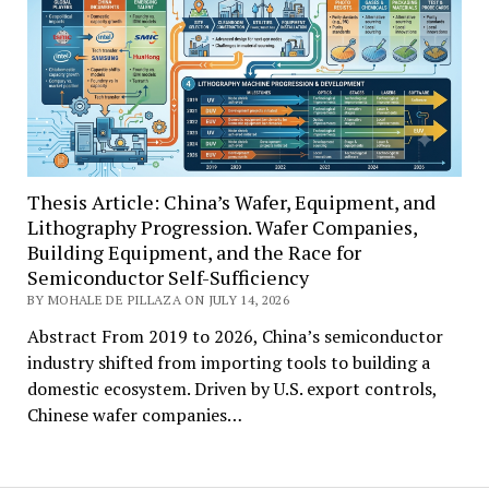
Thesis Article: China’s Wafer, Equipment, and
Lithography Progression. Wafer Companies,
Building Equipment, and the Race for
Semiconductor Self-Sufficiency
BY MOHALE DE PILLAZA ON JULY 14, 2026
Abstract From 2019 to 2026, China’s semiconductor
industry shifted from importing tools to building a
domestic ecosystem. Driven by U.S. export controls,
Chinese wafer companies…