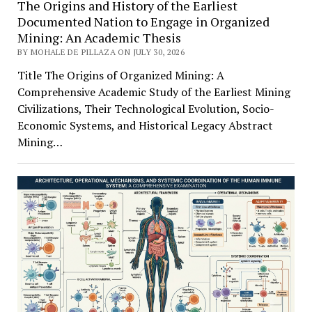
The Origins and History of the Earliest
Documented Nation to Engage in Organized
Mining: An Academic Thesis
BY MOHALE DE PILLAZA ON JULY 30, 2026
Title The Origins of Organized Mining: A
Comprehensive Academic Study of the Earliest Mining
Civilizations, Their Technological Evolution, Socio-
Economic Systems, and Historical Legacy Abstract
Mining…