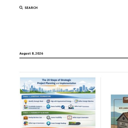
SEARCH
August 8, 2026
Mako
3007
Tech