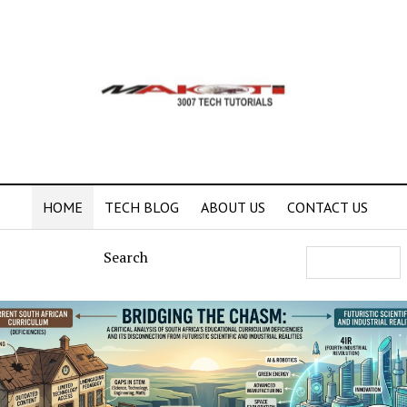
HOME
TECH BLOG
ABOUT US
CONTACT US
Search
ti