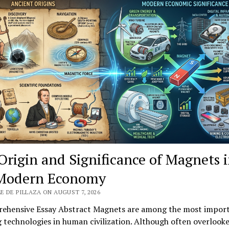
Origin and Significance of Magnets 
Modern Economy
E DE PILLAZA ON AUGUST 7, 2026
ehensive Essay Abstract Magnets are among the most impor
 technologies in human civilization. Although often overlooke