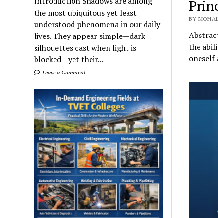
Introduction Shadows are among
Prin
the most ubiquitous yet least
BY MOHAL
understood phenomena in our daily
Abstract
lives. They appear simple—dark
the abil
silhouettes cast when light is
oneself
blocked—yet their...
Leave a Comment