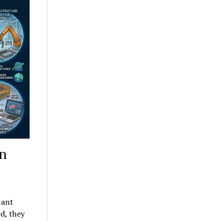
in
tant
d, they