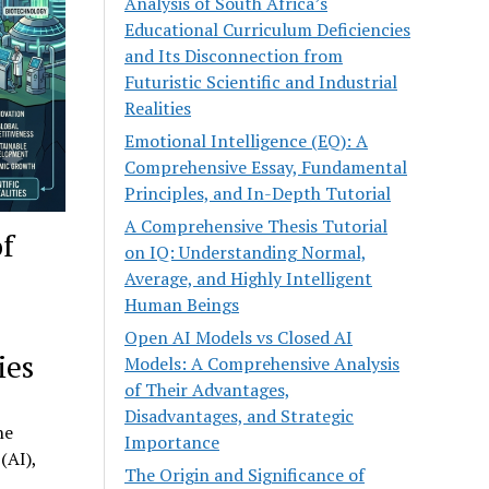
Analysis of South Africa’s
Educational Curriculum Deficiencies
and Its Disconnection from
Futuristic Scientific and Industrial
Realities
Emotional Intelligence (EQ): A
Comprehensive Essay, Fundamental
Principles, and In-Depth Tutorial
A Comprehensive Thesis Tutorial
of
on IQ: Understanding Normal,
Average, and Highly Intelligent
Human Beings
Open AI Models vs Closed AI
ies
Models: A Comprehensive Analysis
of Their Advantages,
Disadvantages, and Strategic
he
Importance
(AI),
The Origin and Significance of