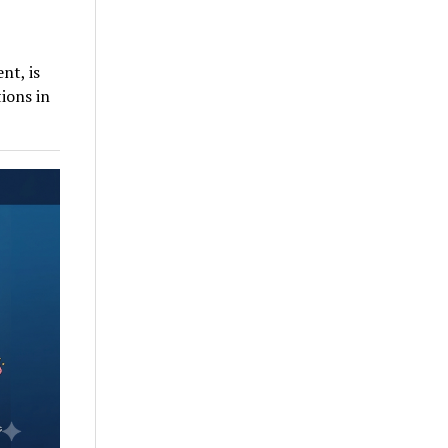
nt, is
ions in