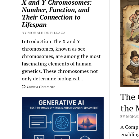
X and Y Chromosomes:
Number, Function, and
Their Connection to
Lifespan
BY MOHALE DE PILLAZA
Introduction The X and Y
chromosomes, known as sex
chromosomes, are among the most
fascinating elements of human
genetics. These chromosomes not
only determine biological...
Leave a Comment
The 
the 
BY MOHAL
A Compr
enabling