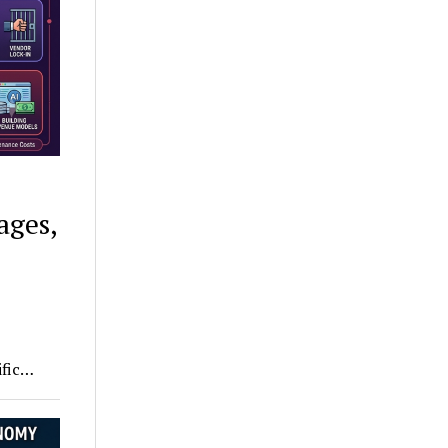
ages,
e
ific…