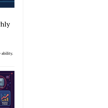
ghly
ability.