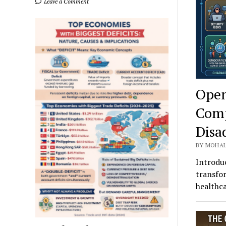
Leave a Comment
Open
Comp
Disa
BY MOHAL
Introduc
transfor
healthca