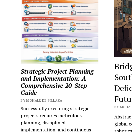
Tuto
Brid
Strategic Project Planning
Sout
and Implementation: A
Comprehensive 20-Step
Defi
Guide
Futur
BY MOHALE DE PILLAZA
BY MOHAL
Successfully executing strategic
projects requires meticulous
Abstract
planning, disciplined
global e
implementation, and continuous
robotic