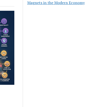
Magnets in the Modern Economy