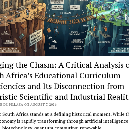
rials
ging the Chasm: A Critical Analysis 
h Africa’s Educational Curriculum
ciencies and Its Disconnection from
istic Scientific and Industrial Realit
E DE PILLAZA ON AUGUST 7, 2026
 South Africa stands at a defining historical moment. While t
conomy is rapidly transforming through artificial intelligence 
s, biotechnology, quantum computing, renewable…