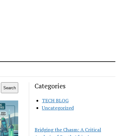
Categories
Search
TECH BLOG
Uncategorized
Bridging the Chasm: A Critical