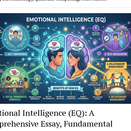
ional Intelligence (EQ): A
rehensive Essay, Fundamental