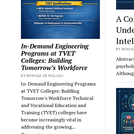
A Co
Unde
Inte
In-Demand Engineering
BY MOHAL
Programs at TVET
Abstract
Colleges: Building
psycholo
Tomorrow’s Workforce
Althoug
BY MOHALE DE PILLAZA
In-Demand Engineering Programs
at TVET Colleges: Building
Tomorrow's Workforce Technical
and Vocational Education and
Training (TVET) colleges have
become increasingly vital in
addressing the growing...