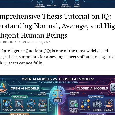
mprehensive Thesis Tutorial on IQ:
rstanding Normal, Average, and Hi
lligent Human Beings
E DE PILLAZA ON AUGUST 7, 2026
 Intelligence Quotient (IQ) is one of the most widely used
gical measurements for assessing aspects of human cognitive 
h IQ tests cannot fully…