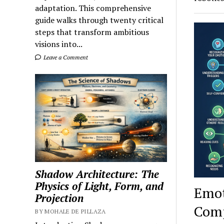
adaptation. This comprehensive
guide walks through twenty critical
steps that transform ambitious
visions into...
Leave a Comment
Shadow Architecture: The
Physics of Light, Form, and
Emot
Projection
Comp
BY MOHALE DE PILLAZA