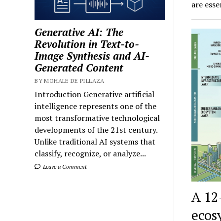
are ess
Generative AI: The
Revolution in Text-to-
Image Synthesis and AI-
Generated Content
BY MOHALE DE PILLAZA
Introduction Generative artificial
intelligence represents one of the
most transformative technological
developments of the 21st century.
Unlike traditional AI systems that
classify, recognize, or analyze...
Leave a Comment
A 12
ecos