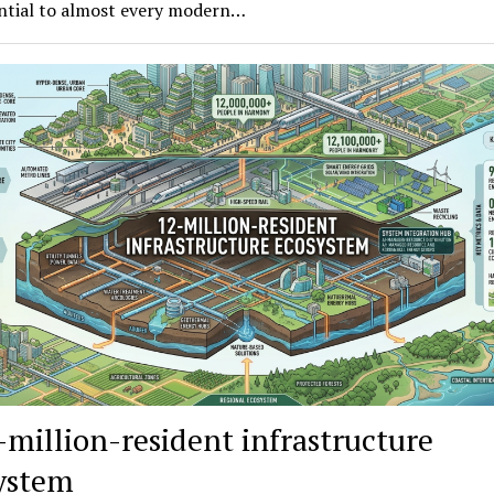
ential to almost every modern…
-million-resident infrastructure
ystem