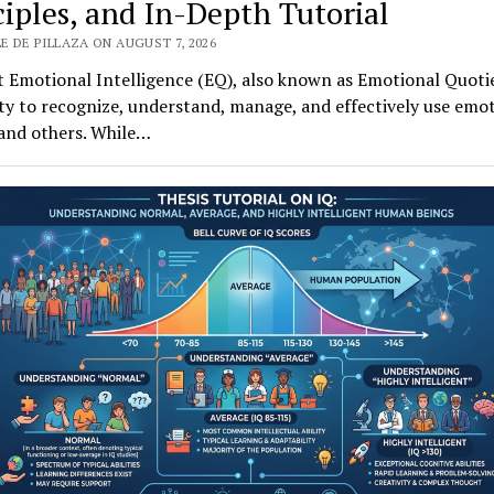
ciples, and In-Depth Tutorial
E DE PILLAZA ON AUGUST 7, 2026
 Emotional Intelligence (EQ), also known as Emotional Quotie
ity to recognize, understand, manage, and effectively use emot
 and others. While…