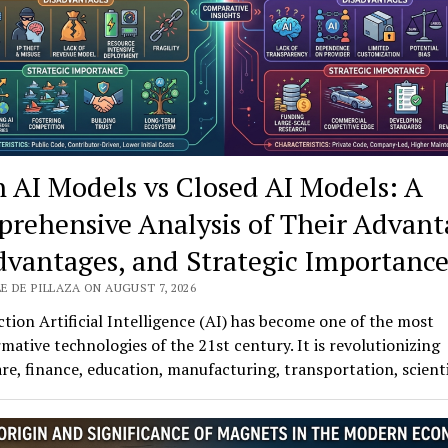
 AI Models vs Closed AI Models: A
rehensive Analysis of Their Advant
dvantages, and Strategic Importanc
E DE PILLAZA ON AUGUST 7, 2026
tion Artificial Intelligence (AI) has become one of the most
mative technologies of the 21st century. It is revolutionizing
re, finance, education, manufacturing, transportation, scient