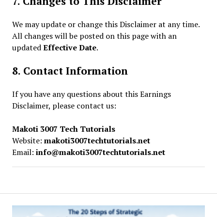
7. Changes to This Disclaimer
We may update or change this Disclaimer at any time.
All changes will be posted on this page with an
updated
Effective Date
.
8. Contact Information
If you have any questions about this Earnings
Disclaimer, please contact us:
Makoti 3007 Tech Tutorials
Website:
makoti3007techtutorials.net
Email:
info@makoti3007techtutorials.net