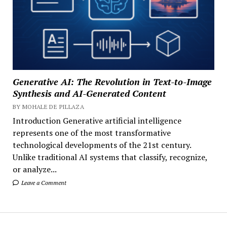
Generative AI: The Revolution in Text-to-Image
Synthesis and AI-Generated Content
BY MOHALE DE PILLAZA
Introduction Generative artificial intelligence
represents one of the most transformative
technological developments of the 21st century.
Unlike traditional AI systems that classify, recognize,
or analyze...
Leave a Comment