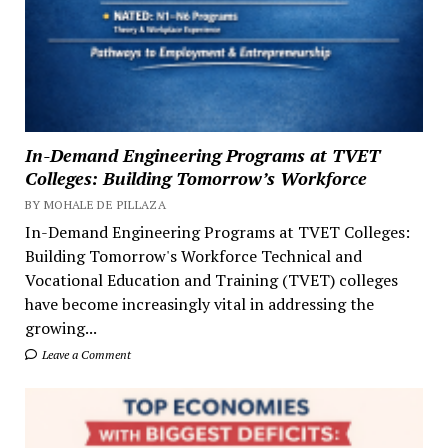
In-Demand Engineering Programs at TVET
Colleges: Building Tomorrow’s Workforce
BY MOHALE DE PILLAZA
In-Demand Engineering Programs at TVET Colleges:
Building Tomorrow's Workforce Technical and
Vocational Education and Training (TVET) colleges
have become increasingly vital in addressing the
growing...
Leave a Comment