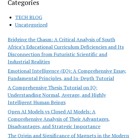
Categories
TECH BLOG
Uncategorized
Bridging the Chasm: A Critical Analysis of South
Africa’s Educational Curriculum Deficiencies and Its
Disconnection from Futuristic Scientific and
Industrial Realities
Emotional Intelligence (EQ): A Comprehensive Essay,
Fundamental Principles, and In-Depth Tutorial
A Comprehensive Thesis Tutorial on IQ:
Understanding Normal, Average, and Highly
Intelligent Human Beings
Open AI Models vs Closed AI Models: A
Comprehensive Analysis of Their Advantages,
Disadvantages, and Strategic Importance
The Origin and Significance of Magnets in the Modern