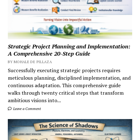
Strategic Project Planning and Implementation:
A Comprehensive 20-Step Guide
BY MOHALE DE PILLAZA
Successfully executing strategic projects requires
meticulous planning, disciplined implementation, and
continuous adaptation. This comprehensive guide
walks through twenty critical steps that transform
ambitious visions into...
Leave a Comment