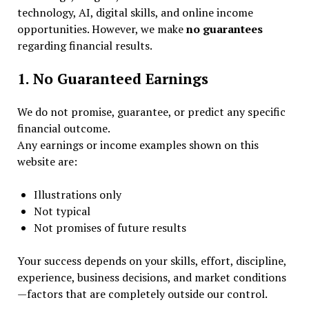
technology, AI, digital skills, and online income
opportunities. However, we make
no guarantees
regarding financial results.
1. No Guaranteed Earnings
We do not promise, guarantee, or predict any specific
financial outcome.
Any earnings or income examples shown on this
website are:
Illustrations only
Not typical
Not promises of future results
Your success depends on your skills, effort, discipline,
experience, business decisions, and market conditions
—factors that are completely outside our control.