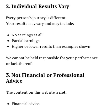
2. Individual Results Vary
Every person’s journey is different.
Your results may vary and may include:
No earnings at all
Partial earnings
Higher or lower results than examples shown
We cannot be held responsible for your performance
or lack thereof.
3. Not Financial or Professional
Advice
The content on this website is
not
:
Financial advice