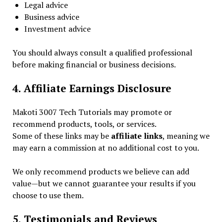
Legal advice
Business advice
Investment advice
You should always consult a qualified professional
before making financial or business decisions.
4. Affiliate Earnings Disclosure
Makoti 3007 Tech Tutorials may promote or
recommend products, tools, or services.
Some of these links may be
affiliate links
, meaning we
may earn a commission at no additional cost to you.
We only recommend products we believe can add
value—but we cannot guarantee your results if you
choose to use them.
5. Testimonials and Reviews