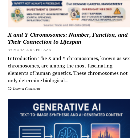
X and Y Chromosomes: Number, Function, and
Their Connection to Lifespan
BY MOHALE DE PILLAZA
Introduction The X and Y chromosomes, known as sex
chromosomes, are among the most fascinating
elements of human genetics. These chromosomes not
only determine biological...
Leave a Comment