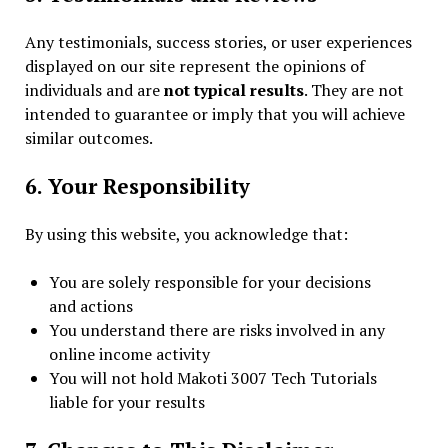
Any testimonials, success stories, or user experiences
displayed on our site represent the opinions of
individuals and are
not typical results
. They are not
intended to guarantee or imply that you will achieve
similar outcomes.
6. Your Responsibility
By using this website, you acknowledge that:
You are solely responsible for your decisions
and actions
You understand there are risks involved in any
online income activity
You will not hold Makoti 3007 Tech Tutorials
liable for your results