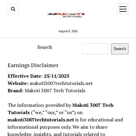
open
menu
August 8, 2026
Search
Search
Earnings Disclaimer
Effective Date: 25/11/2025
Website:
makoti3007techtutorials.net
Brand:
Makoti 3007 Tech Tutorials
The information provided by
Makoti 3007 Tech
Tutorials
(“we,” “our,” or “us”) on
makoti3007techtutorials.net
is for educational and
informational purposes only. We aim to share
knowledge, insights, and tutorials related to