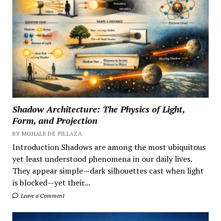
Shadow Architecture: The Physics of Light,
Form, and Projection
BY MOHALE DE PILLAZA
Introduction Shadows are among the most ubiquitous
yet least understood phenomena in our daily lives.
They appear simple—dark silhouettes cast when light
is blocked—yet their...
Leave a Comment