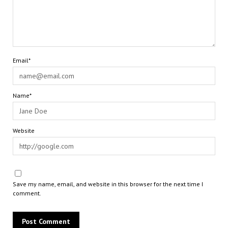
Email*
Name*
Website
Save my name, email, and website in this browser for the next time I
comment.