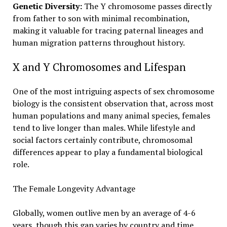
Genetic Diversity:
The Y chromosome passes directly
from father to son with minimal recombination,
making it valuable for tracing paternal lineages and
human migration patterns throughout history.
X and Y Chromosomes and Lifespan
One of the most intriguing aspects of sex chromosome
biology is the consistent observation that, across most
human populations and many animal species, females
tend to live longer than males. While lifestyle and
social factors certainly contribute, chromosomal
differences appear to play a fundamental biological
role.
The Female Longevity Advantage
Globally, women outlive men by an average of 4-6
years, though this gap varies by country and time