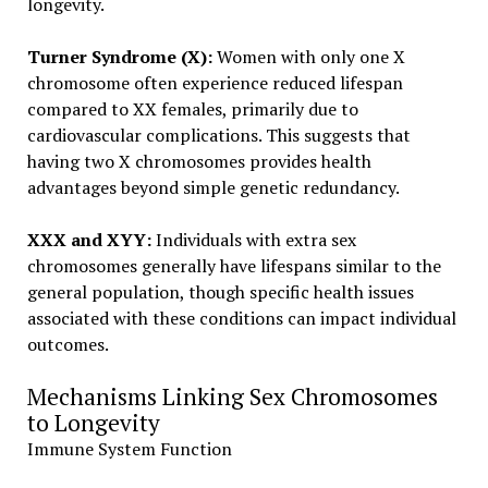
longevity.
Turner Syndrome (X):
Women with only one X
chromosome often experience reduced lifespan
compared to XX females, primarily due to
cardiovascular complications. This suggests that
having two X chromosomes provides health
advantages beyond simple genetic redundancy.
XXX and XYY:
Individuals with extra sex
chromosomes generally have lifespans similar to the
general population, though specific health issues
associated with these conditions can impact individual
outcomes.
Mechanisms Linking Sex Chromosomes
to Longevity
Immune System Function