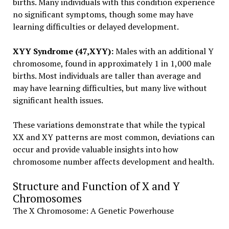
births. Many individuals with this condition experience
no significant symptoms, though some may have
learning difficulties or delayed development.
XYY Syndrome (47,XYY):
Males with an additional Y
chromosome, found in approximately 1 in 1,000 male
births. Most individuals are taller than average and
may have learning difficulties, but many live without
significant health issues.
These variations demonstrate that while the typical
XX and XY patterns are most common, deviations can
occur and provide valuable insights into how
chromosome number affects development and health.
Structure and Function of X and Y
Chromosomes
The X Chromosome: A Genetic Powerhouse