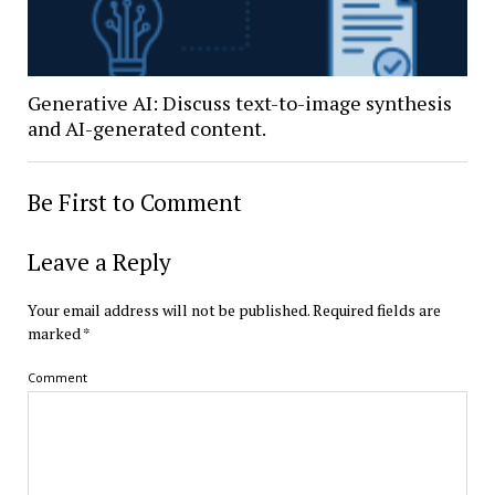
Generative AI: Discuss text-to-image synthesis
and AI-generated content.
Be First to Comment
Leave a Reply
Your email address will not be published.
Required fields are
marked
*
Comment