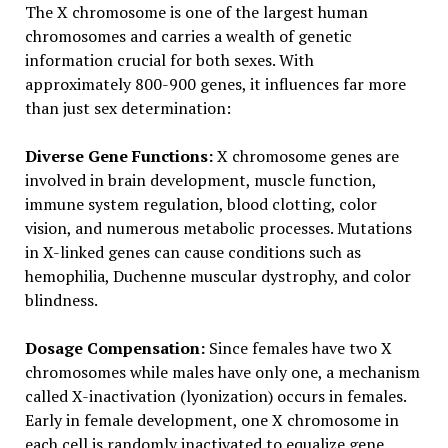
The X chromosome is one of the largest human
chromosomes and carries a wealth of genetic
information crucial for both sexes. With
approximately 800-900 genes, it influences far more
than just sex determination:
Diverse Gene Functions:
X chromosome genes are
involved in brain development, muscle function,
immune system regulation, blood clotting, color
vision, and numerous metabolic processes. Mutations
in X-linked genes can cause conditions such as
hemophilia, Duchenne muscular dystrophy, and color
blindness.
Dosage Compensation:
Since females have two X
chromosomes while males have only one, a mechanism
called X-inactivation (lyonization) occurs in females.
Early in female development, one X chromosome in
each cell is randomly inactivated to equalize gene