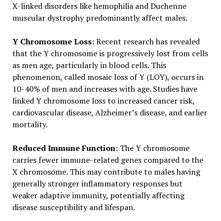
X-linked disorders like hemophilia and Duchenne
muscular dystrophy predominantly affect males.
Y Chromosome Loss:
Recent research has revealed
that the Y chromosome is progressively lost from cells
as men age, particularly in blood cells. This
phenomenon, called mosaic loss of Y (LOY), occurs in
10-40% of men and increases with age. Studies have
linked Y chromosome loss to increased cancer risk,
cardiovascular disease, Alzheimer’s disease, and earlier
mortality.
Reduced Immune Function:
The Y chromosome
carries fewer immune-related genes compared to the
X chromosome. This may contribute to males having
generally stronger inflammatory responses but
weaker adaptive immunity, potentially affecting
disease susceptibility and lifespan.