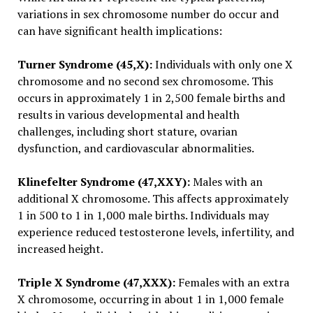
variations in sex chromosome number do occur and
can have significant health implications:
Turner Syndrome (45,X):
Individuals with only one X
chromosome and no second sex chromosome. This
occurs in approximately 1 in 2,500 female births and
results in various developmental and health
challenges, including short stature, ovarian
dysfunction, and cardiovascular abnormalities.
Klinefelter Syndrome (47,XXY):
Males with an
additional X chromosome. This affects approximately
1 in 500 to 1 in 1,000 male births. Individuals may
experience reduced testosterone levels, infertility, and
increased height.
Triple X Syndrome (47,XXX):
Females with an extra
X chromosome, occurring in about 1 in 1,000 female