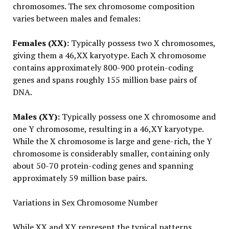
chromosomes. The sex chromosome composition
varies between males and females:
Females (XX):
Typically possess two X chromosomes,
giving them a 46,XX karyotype. Each X chromosome
contains approximately 800-900 protein-coding
genes and spans roughly 155 million base pairs of
DNA.
Males (XY):
Typically possess one X chromosome and
one Y chromosome, resulting in a 46,XY karyotype.
While the X chromosome is large and gene-rich, the Y
chromosome is considerably smaller, containing only
about 50-70 protein-coding genes and spanning
approximately 59 million base pairs.
Variations in Sex Chromosome Number
While XX and XY represent the typical patterns,