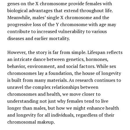
genes on the X chromosome provide females with
biological advantages that extend throughout life.
Meanwhile, males’ single X chromosome and the
progressive loss of the Y chromosome with age may
contribute to increased vulnerability to various
diseases and earlier mortality.
However, the story is far from simple. Lifespan reflects
an intricate dance between genetics, hormones,
behavior, environment, and social factors. While sex
chromosomes lay a foundation, the house of longevity
is built from many materials. As research continues to
unravel the complex relationships between
chromosomes and health, we move closer to
understanding not just why females tend to live
longer than males, but how we might enhance health
and longevity for all individuals, regardless of their
chromosomal makeup.