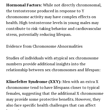
Hormonal Factors:
While not directly chromosomal,
the testosterone produced in response to Y
chromosome activity may have complex effects on
health. High testosterone levels in young males may
contribute to risk-taking behavior and cardiovascular
stress, potentially reducing lifespan.
Evidence from Chromosome Abnormalities
Studies of individuals with atypical sex chromosome
numbers provide additional insights into the
relationship between sex chromosomes and lifespan:
Klinefelter Syndrome (XXY):
Men with an extra X
chromosome tend to have lifespans closer to typical
females, suggesting that the additional X chromosome
may provide some protective benefits. However, they
also face specific health challenges that can affect