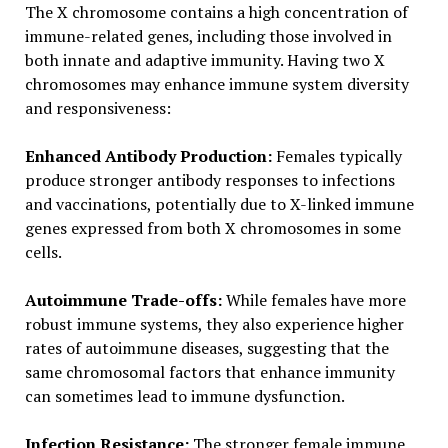
The X chromosome contains a high concentration of
immune-related genes, including those involved in
both innate and adaptive immunity. Having two X
chromosomes may enhance immune system diversity
and responsiveness:
Enhanced Antibody Production:
Females typically
produce stronger antibody responses to infections
and vaccinations, potentially due to X-linked immune
genes expressed from both X chromosomes in some
cells.
Autoimmune Trade-offs:
While females have more
robust immune systems, they also experience higher
rates of autoimmune diseases, suggesting that the
same chromosomal factors that enhance immunity
can sometimes lead to immune dysfunction.
Infection Resistance:
The stronger female immune