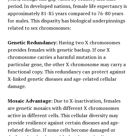
period. In developed nations, female life expectancy is
approximately 81-85 years compared to 76-80 years
for males. This disparity has biological underpinnings
related to sex chromosomes:
Genetic Redundancy:
Having two X chromosomes
provides females with genetic backup. If one X
chromosome carries a harmful mutation in a
particular gene, the other X chromosome may carry a
functional copy. This redundancy can protect against
X-linked genetic diseases and age-related cellular
damage.
Mosaic Advantage:
Due to X-inactivation, females
are genetic mosaics with different X chromosomes
active in different cells. This cellular diversity may
provide resilience against certain diseases and age-
related decline. If some cells become damaged or