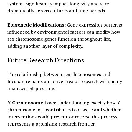
systems significantly impact longevity and vary
dramatically across cultures and time periods.
Epigenetic Modifications:
Gene expression patterns
influenced by environmental factors can modify how
sex chromosome genes function throughout life,
adding another layer of complexity.
Future Research Directions
The relationship between sex chromosomes and
lifespan remains an active area of research with many
unanswered questions:
Y Chromosome Loss:
Understanding exactly how Y
chromosome loss contributes to disease and whether
interventions could prevent or reverse this process
represents a promising research frontier.