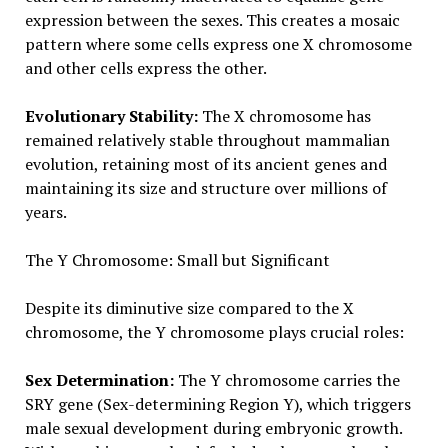
expression between the sexes. This creates a mosaic
pattern where some cells express one X chromosome
and other cells express the other.
Evolutionary Stability:
The X chromosome has
remained relatively stable throughout mammalian
evolution, retaining most of its ancient genes and
maintaining its size and structure over millions of
years.
The Y Chromosome: Small but Significant
Despite its diminutive size compared to the X
chromosome, the Y chromosome plays crucial roles:
Sex Determination:
The Y chromosome carries the
SRY gene (Sex-determining Region Y), which triggers
male sexual development during embryonic growth.