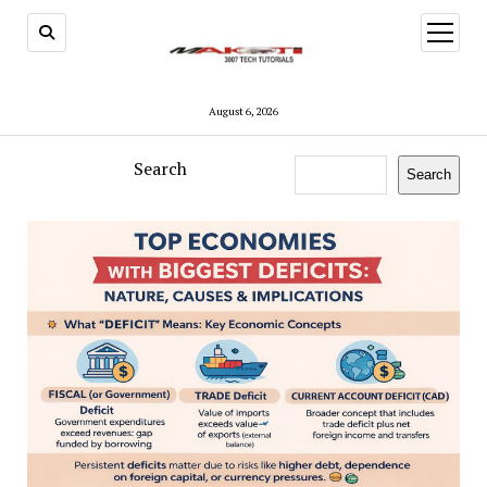
open
menu
August 6, 2026
Search
Search