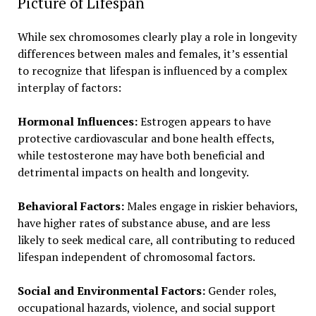
Picture of Lifespan
While sex chromosomes clearly play a role in longevity
differences between males and females, it’s essential
to recognize that lifespan is influenced by a complex
interplay of factors:
Hormonal Influences:
Estrogen appears to have
protective cardiovascular and bone health effects,
while testosterone may have both beneficial and
detrimental impacts on health and longevity.
Behavioral Factors:
Males engage in riskier behaviors,
have higher rates of substance abuse, and are less
likely to seek medical care, all contributing to reduced
lifespan independent of chromosomal factors.
Social and Environmental Factors:
Gender roles,
occupational hazards, violence, and social support