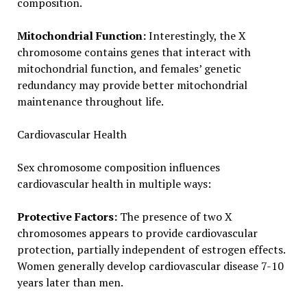
composition.
Mitochondrial Function:
Interestingly, the X
chromosome contains genes that interact with
mitochondrial function, and females’ genetic
redundancy may provide better mitochondrial
maintenance throughout life.
Cardiovascular Health
Sex chromosome composition influences
cardiovascular health in multiple ways:
Protective Factors:
The presence of two X
chromosomes appears to provide cardiovascular
protection, partially independent of estrogen effects.
Women generally develop cardiovascular disease 7-10
years later than men.