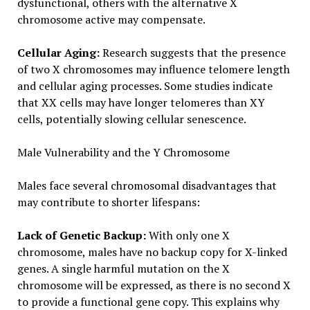
dysfunctional, others with the alternative X
chromosome active may compensate.
Cellular Aging:
Research suggests that the presence
of two X chromosomes may influence telomere length
and cellular aging processes. Some studies indicate
that XX cells may have longer telomeres than XY
cells, potentially slowing cellular senescence.
Male Vulnerability and the Y Chromosome
Males face several chromosomal disadvantages that
may contribute to shorter lifespans:
Lack of Genetic Backup:
With only one X
chromosome, males have no backup copy for X-linked
genes. A single harmful mutation on the X
chromosome will be expressed, as there is no second X
to provide a functional gene copy. This explains why