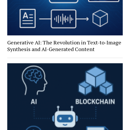
Generative AI: The Revolution in Text-to-Image
Synthesis and AI-Generated Content