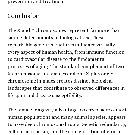
prevention and treatment.
Conclusion
The X and Y chromosomes represent far more than
simple determinants of biological sex. These
remarkable genetic structures influence virtually
every aspect of human health, from immune function
to cardiovascular disease to the fundamental
processes of aging. The standard complement of two
X chromosomes in females and one X plus one Y
chromosome in males creates distinct biological
landscapes that contribute to observed differences in
lifespan and disease susceptibility.
The female longevity advantage, observed across most
human populations and many animal species, appears
to have deep chromosomal roots. Genetic redundancy,
cellular mosaicism, and the concentration of crucial