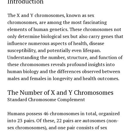
Introduction
The X and Y chromosomes, known as sex
chromosomes, are among the most fascinating
elements of human genetics. These chromosomes not
only determine biological sex but also carry genes that
influence numerous aspects of health, disease
susceptibility, and potentially even lifespan.
Understanding the number, structure, and function of
these chromosomes reveals profound insights into
human biology and the differences observed between
males and females in longevity and health outcomes.
The Number of X and Y Chromosomes
Standard Chromosome Complement
Humans possess 46 chromosomes in total, organized
into 23 pairs. Of these, 22 pairs are autosomes (non-
sex chromosomes), and one pair consists of sex