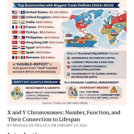
X and Y Chromosomes: Number, Function, and
Their Connection to Lifespan
BY MOHALE DE PILLAZA ON JANUARY 10, 2026