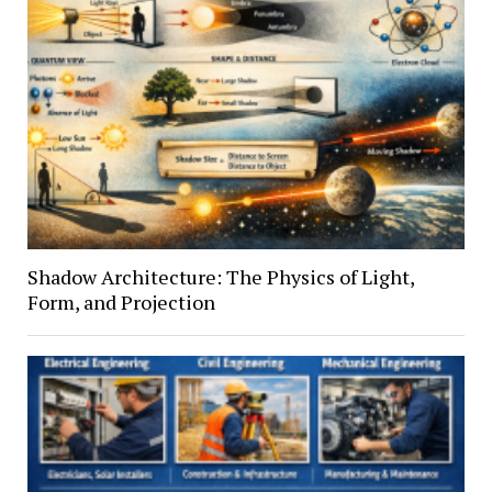
Shadow Architecture: The Physics of Light,
Form, and Projection