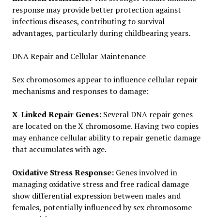
response may provide better protection against
infectious diseases, contributing to survival
advantages, particularly during childbearing years.
DNA Repair and Cellular Maintenance
Sex chromosomes appear to influence cellular repair
mechanisms and responses to damage:
X-Linked Repair Genes:
Several DNA repair genes
are located on the X chromosome. Having two copies
may enhance cellular ability to repair genetic damage
that accumulates with age.
Oxidative Stress Response:
Genes involved in
managing oxidative stress and free radical damage
show differential expression between males and
females, potentially influenced by sex chromosome