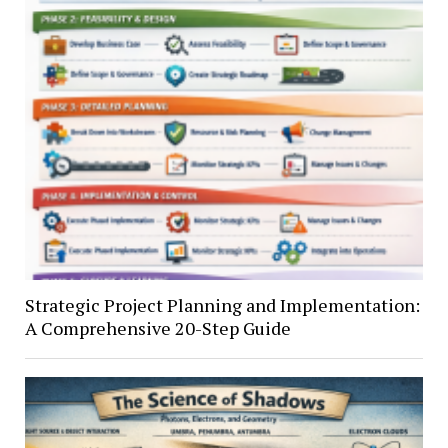
Strategic Project Planning and Implementation:
A Comprehensive 20-Step Guide