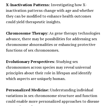
X-Inactivation Patterns:
Investigating how X-
inactivation patterns change with age and whether
they can be modified to enhance health outcomes
could yield therapeutic insights.
Chromosome Therapy:
As gene therapy technologies
advance, there may be possibilities for addressing sex
chromosome abnormalities or enhancing protective
functions of sex chromosomes.
Evolutionary Perspectives:
Studying sex
chromosomes across species may reveal universal
principles about their role in lifespan and identify
which aspects are uniquely human.
Personalized Medicine:
Understanding individual
variations in sex chromosome structure and function
could enable more personalized approaches to disease