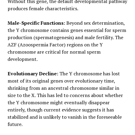
Without this gene, the default developmental pathway
produces female characteristics.
Male-Specific Functions:
Beyond sex determination,
the Y chromosome contains genes essential for sperm
production (spermatogenesis) and male fertility. The
AZF (Azoospermia Factor) regions on the Y
chromosome are critical for normal sperm
development.
Evolutionary Decline:
The Y chromosome has lost
most of its original genes over evolutionary time,
shrinking from an ancestral chromosome similar in
size to the X. This has led to concerns about whether
the Y chromosome might eventually disappear
entirely, though current evidence suggests it has
stabilized and is unlikely to vanish in the foreseeable
future.