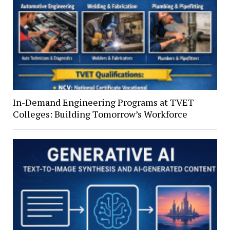
In-Demand Engineering Programs at TVET
Colleges: Building Tomorrow’s Workforce