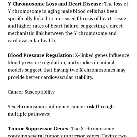
Y Chromosome Loss and Heart Disease:
The loss of
Y chromosome in aging male blood cells has been
specifically linked to increased fibrosis of heart tissue
and higher rates of heart failure, suggesting a direct
mechanistic link between the Y chromosome and
cardiovascular health.
Blood Pressure Regulation:
X-linked genes influence
blood pressure regulation, and studies in animal
models suggest that having two X chromosomes may
provide better cardiovascular stability.
Cancer Susceptibility
Sex chromosomes influence cancer risk through
multiple pathways:
Tumor Suppressor Genes:
The X chromosome
contains several tumor suppressor genes. Having two