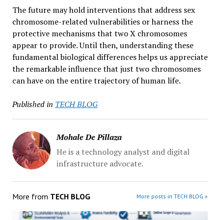
The future may hold interventions that address sex
chromosome-related vulnerabilities or harness the
protective mechanisms that two X chromosomes
appear to provide. Until then, understanding these
fundamental biological differences helps us appreciate
the remarkable influence that just two chromosomes
can have on the entire trajectory of human life.
Published in
TECH BLOG
Mohale De Pillaza
He is a technology analyst and digital
infrastructure advocate.
More from
TECH BLOG
More posts in TECH BLOG »