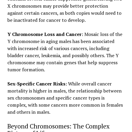
X chromosomes may provide better protection
against certain cancers, as both copies would need to
be inactivated for cancer to develop.
Y Chromosome Loss and Cancer:
Mosaic loss of the
Y chromosome in aging males has been associated
with increased risk of various cancers, including
bladder cancer, leukemia, and possibly others. The Y
chromosome may contain genes that help suppress
tumor formation.
Sex-Specific Cancer Risks:
While overall cancer
mortality is higher in males, the relationship between
sex chromosomes and specific cancer types is
complex, with some cancers more common in females
and others in males.
Beyond Chromosomes: The Complex