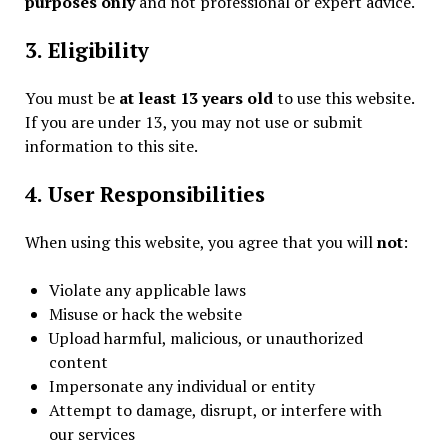
purposes only
and not professional or expert advice.
3. Eligibility
You must be
at least 13 years old
to use this website.
If you are under 13, you may not use or submit
information to this site.
4. User Responsibilities
When using this website, you agree that you will
not
:
Violate any applicable laws
Misuse or hack the website
Upload harmful, malicious, or unauthorized
content
Impersonate any individual or entity
Attempt to damage, disrupt, or interfere with
our services