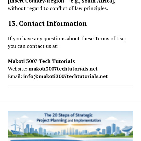
[Insert Country/Region — e.g., South Africa]
,
without regard to conflict of law principles.
13. Contact Information
If you have any questions about these Terms of Use,
you can contact us at:
Makoti 3007 Tech Tutorials
Website:
makoti3007techtutorials.net
Email:
info
@
makoti3007techtutorials.net