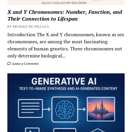
X and Y Chromosomes: Number, Function, and
Their Connection to Lifespan
BY MOHALE DE PILLAZA
Introduction The X and Y chromosomes, known as sex
chromosomes, are among the most fascinating
elements of human genetics. These chromosomes not
only determine biological...
Leave a Comment