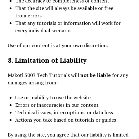
The accuracy or completeness of content
That the site will always be available or free
from errors
That any tutorials or information will work for
every individual scenario
Use of our content is at your own discretion.
8. Limitation of Liability
Makoti 3007 Tech Tutorials will
not be liable
for any
damages arising from:
Use or inability to use the website
Errors or inaccuracies in our content
Technical issues, interruptions, or data loss
Actions you take based on tutorials or guides
By using the site, you agree that our liability is limited