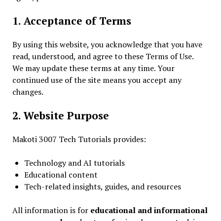
1. Acceptance of Terms
By using this website, you acknowledge that you have
read, understood, and agree to these Terms of Use.
We may update these terms at any time. Your
continued use of the site means you accept any
changes.
2. Website Purpose
Makoti 3007 Tech Tutorials provides:
Technology and AI tutorials
Educational content
Tech-related insights, guides, and resources
All information is for
educational and informational