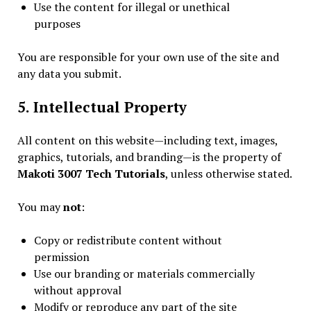
Use the content for illegal or unethical
purposes
You are responsible for your own use of the site and
any data you submit.
5. Intellectual Property
All content on this website—including text, images,
graphics, tutorials, and branding—is the property of
Makoti 3007 Tech Tutorials
, unless otherwise stated.
You may
not
:
Copy or redistribute content without
permission
Use our branding or materials commercially
without approval
Modify or reproduce any part of the site