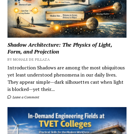
Shadow Architecture: The Physics of Light,
Form, and Projection
BY MOHALE DE PILLAZA
Introduction Shadows are among the most ubiquitous
yet least understood phenomena in our daily lives.
They appear simple—dark silhouettes cast when light
is blocked—yet their...
Leave a Comment