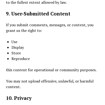
to the fullest extent allowed by law.
9. User-Submitted Content
If you submit comments, messages, or content, you
grant us the right to:
Use
Display
Store
Reproduce
this content for operational or community purposes.
You may not upload offensive, unlawful, or harmful
content.
10. Privacy