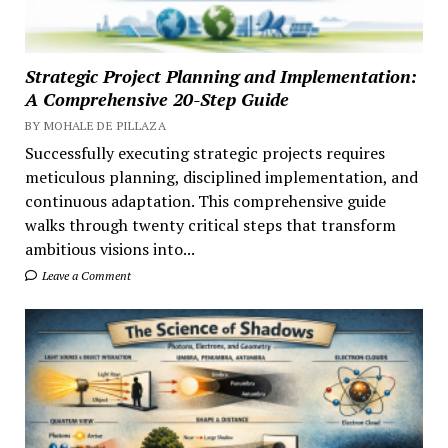
Strategic Project Planning and Implementation:
A Comprehensive 20-Step Guide
BY MOHALE DE PILLAZA
Successfully executing strategic projects requires
meticulous planning, disciplined implementation, and
continuous adaptation. This comprehensive guide
walks through twenty critical steps that transform
ambitious visions into...
Leave a Comment