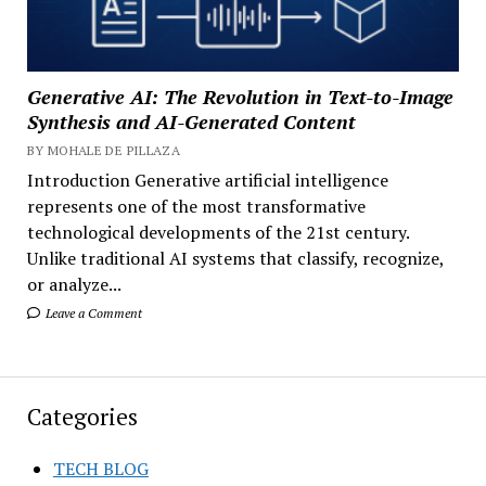
Generative AI: The Revolution in Text-to-Image
Synthesis and AI-Generated Content
BY MOHALE DE PILLAZA
Introduction Generative artificial intelligence
represents one of the most transformative
technological developments of the 21st century.
Unlike traditional AI systems that classify, recognize,
or analyze...
Leave a Comment
Categories
TECH BLOG