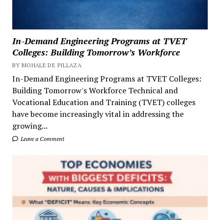
In-Demand Engineering Programs at TVET
Colleges: Building Tomorrow’s Workforce
BY MOHALE DE PILLAZA
In-Demand Engineering Programs at TVET Colleges:
Building Tomorrow's Workforce Technical and
Vocational Education and Training (TVET) colleges
have become increasingly vital in addressing the
growing...
Leave a Comment