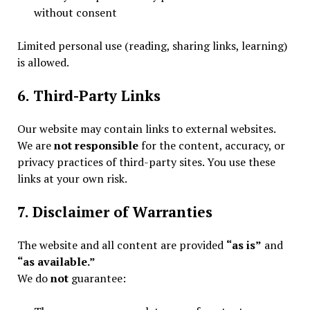
without consent
Limited personal use (reading, sharing links, learning)
is allowed.
6. Third-Party Links
Our website may contain links to external websites.
We are
not responsible
for the content, accuracy, or
privacy practices of third-party sites. You use these
links at your own risk.
7. Disclaimer of Warranties
The website and all content are provided
“as is”
and
“as available.”
We do
not
guarantee: