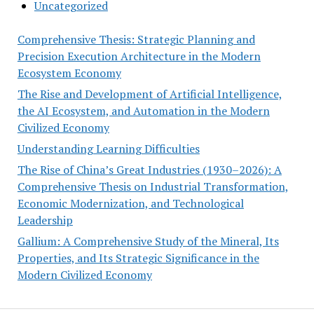
Uncategorized
Comprehensive Thesis: Strategic Planning and
Precision Execution Architecture in the Modern
Ecosystem Economy
The Rise and Development of Artificial Intelligence,
the AI Ecosystem, and Automation in the Modern
Civilized Economy
Understanding Learning Difficulties
The Rise of China’s Great Industries (1930–2026): A
Comprehensive Thesis on Industrial Transformation,
Economic Modernization, and Technological
Leadership
Gallium: A Comprehensive Study of the Mineral, Its
Properties, and Its Strategic Significance in the
Modern Civilized Economy