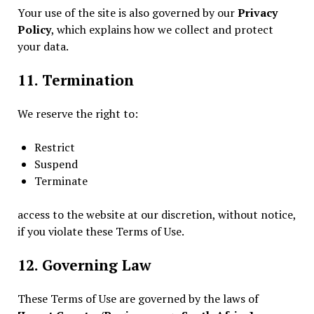
Your use of the site is also governed by our
Privacy
Policy
, which explains how we collect and protect
your data.
11. Termination
We reserve the right to:
Restrict
Suspend
Terminate
access to the website at our discretion, without notice,
if you violate these Terms of Use.
12. Governing Law
These Terms of Use are governed by the laws of