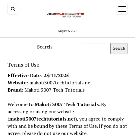
open
menu
August 6, 2026
Search
Search
Terms of Use
Effective Date: 25/11/2025
Website:
makoti3007techtutorials.net
Brand:
Makoti 3007 Tech Tutorials
Welcome to
Makoti 3007 Tech Tutorials
. By
accessing or using our website
(
makoti3007techtutorials.net
), you agree to comply
with and be bound by these Terms of Use. If you do not
agree, please do not use our website.