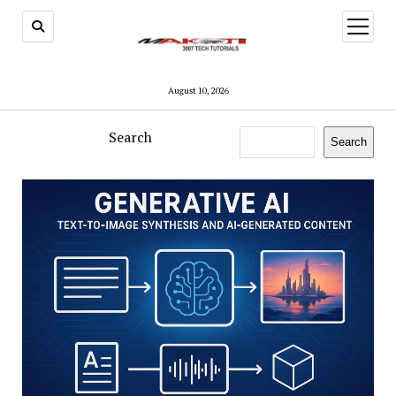
open
menu
August 10, 2026
Search
Search