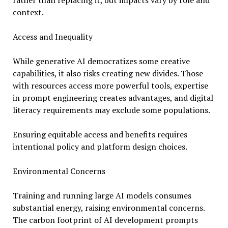
rather than replacing it, but impacts vary by role and
context.
Access and Inequality
While generative AI democratizes some creative
capabilities, it also risks creating new divides. Those
with resources access more powerful tools, expertise
in prompt engineering creates advantages, and digital
literacy requirements may exclude some populations.
Ensuring equitable access and benefits requires
intentional policy and platform design choices.
Environmental Concerns
Training and running large AI models consumes
substantial energy, raising environmental concerns.
The carbon footprint of AI development prompts