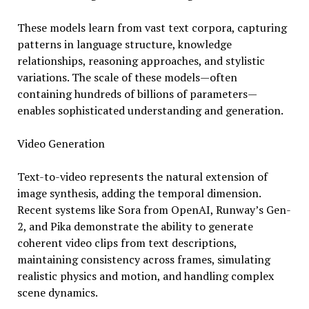
These models learn from vast text corpora, capturing
patterns in language structure, knowledge
relationships, reasoning approaches, and stylistic
variations. The scale of these models—often
containing hundreds of billions of parameters—
enables sophisticated understanding and generation.
Video Generation
Text-to-video represents the natural extension of
image synthesis, adding the temporal dimension.
Recent systems like Sora from OpenAI, Runway’s Gen-
2, and Pika demonstrate the ability to generate
coherent video clips from text descriptions,
maintaining consistency across frames, simulating
realistic physics and motion, and handling complex
scene dynamics.