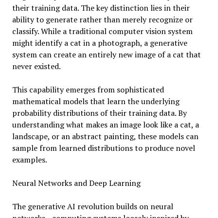
their training data. The key distinction lies in their
ability to generate rather than merely recognize or
classify. While a traditional computer vision system
might identify a cat in a photograph, a generative
system can create an entirely new image of a cat that
never existed.
This capability emerges from sophisticated
mathematical models that learn the underlying
probability distributions of their training data. By
understanding what makes an image look like a cat, a
landscape, or an abstract painting, these models can
sample from learned distributions to produce novel
examples.
Neural Networks and Deep Learning
The generative AI revolution builds on neural