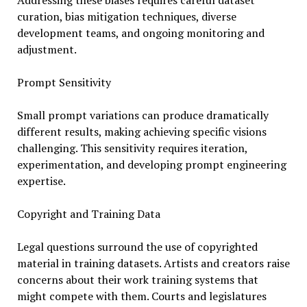
Addressing these biases requires careful dataset
curation, bias mitigation techniques, diverse
development teams, and ongoing monitoring and
adjustment.
Prompt Sensitivity
Small prompt variations can produce dramatically
different results, making achieving specific visions
challenging. This sensitivity requires iteration,
experimentation, and developing prompt engineering
expertise.
Copyright and Training Data
Legal questions surround the use of copyrighted
material in training datasets. Artists and creators raise
concerns about their work training systems that
might compete with them. Courts and legislatures