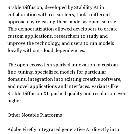
Stable Diffusion, developed by Stability AI in
collaboration with researchers, took a different
approach by releasing their model as open-source.
This democratization allowed developers to create
custom applications, researchers to study and
improve the technology, and users to run models
locally without cloud dependencies.
The open ecosystem sparked innovation in custom
fine-tuning, specialized models for particular
domains, integration into existing creative software,
and novel applications and interfaces. Variants like
Stable Diffusion XL pushed quality and resolution even
higher.
Other Notable Platforms
Adobe Firefly integrated generative AI directly into