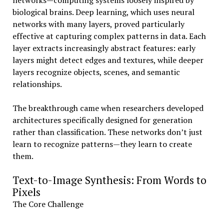
networks—computing systems loosely inspired by
biological brains. Deep learning, which uses neural
networks with many layers, proved particularly
effective at capturing complex patterns in data. Each
layer extracts increasingly abstract features: early
layers might detect edges and textures, while deeper
layers recognize objects, scenes, and semantic
relationships.
The breakthrough came when researchers developed
architectures specifically designed for generation
rather than classification. These networks don’t just
learn to recognize patterns—they learn to create
them.
Text-to-Image Synthesis: From Words to
Pixels
The Core Challenge