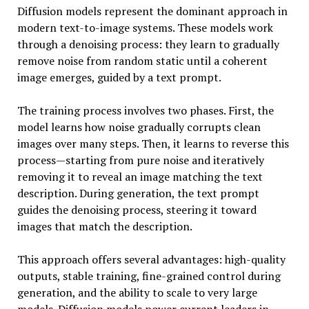
Diffusion models represent the dominant approach in
modern text-to-image systems. These models work
through a denoising process: they learn to gradually
remove noise from random static until a coherent
image emerges, guided by a text prompt.
The training process involves two phases. First, the
model learns how noise gradually corrupts clean
images over many steps. Then, it learns to reverse this
process—starting from pure noise and iteratively
removing it to reveal an image matching the text
description. During generation, the text prompt
guides the denoising process, steering it toward
images that match the description.
This approach offers several advantages: high-quality
outputs, stable training, fine-grained control during
generation, and the ability to scale to very large