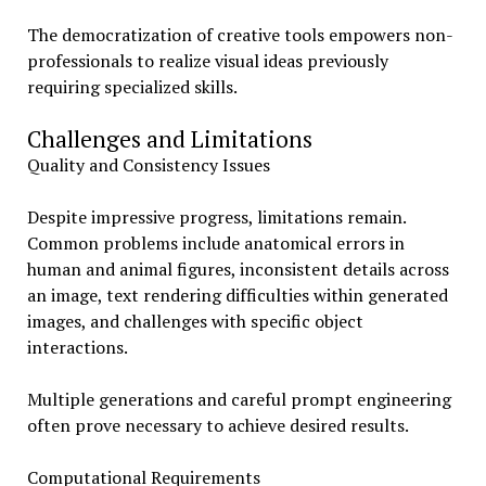
The democratization of creative tools empowers non-
professionals to realize visual ideas previously
requiring specialized skills.
Challenges and Limitations
Quality and Consistency Issues
Despite impressive progress, limitations remain.
Common problems include anatomical errors in
human and animal figures, inconsistent details across
an image, text rendering difficulties within generated
images, and challenges with specific object
interactions.
Multiple generations and careful prompt engineering
often prove necessary to achieve desired results.
Computational Requirements