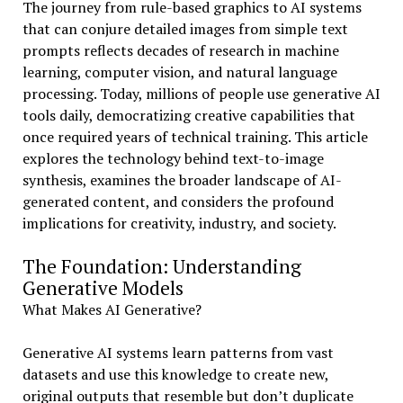
The journey from rule-based graphics to AI systems
that can conjure detailed images from simple text
prompts reflects decades of research in machine
learning, computer vision, and natural language
processing. Today, millions of people use generative AI
tools daily, democratizing creative capabilities that
once required years of technical training. This article
explores the technology behind text-to-image
synthesis, examines the broader landscape of AI-
generated content, and considers the profound
implications for creativity, industry, and society.
The Foundation: Understanding
Generative Models
What Makes AI Generative?
Generative AI systems learn patterns from vast
datasets and use this knowledge to create new,
original outputs that resemble but don’t duplicate