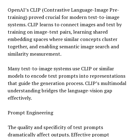
OpenAI’s CLIP (Contrastive Language-Image Pre-
training) proved crucial for modern text-to-image
systems. CLIP learns to connect images and text by
training on image-text pairs, learning shared
embedding spaces where similar concepts cluster
together, and enabling semantic image search and
similarity measurement.
Many text-to-image systems use CLIP or similar
models to encode text prompts into representations
that guide the generation process. CLIP’s multimodal
understanding bridges the language-vision gap
effectively.
Prompt Engineering
The quality and specificity of text prompts
dramatically affect outputs. Effective prompt