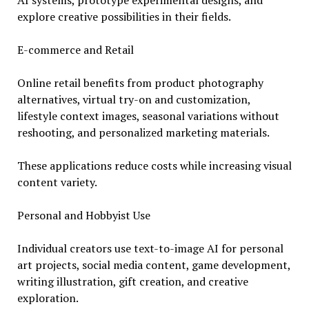
AI systems, prototype experimental designs, and
explore creative possibilities in their fields.
E-commerce and Retail
Online retail benefits from product photography
alternatives, virtual try-on and customization,
lifestyle context images, seasonal variations without
reshooting, and personalized marketing materials.
These applications reduce costs while increasing visual
content variety.
Personal and Hobbyist Use
Individual creators use text-to-image AI for personal
art projects, social media content, game development,
writing illustration, gift creation, and creative
exploration.