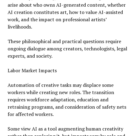
arise about who owns AI-generated content, whether
AI creation constitutes art, how to value AI-assisted
work, and the impact on professional artists’
livelihoods.
These philosophical and practical questions require
ongoing dialogue among creators, technologists, legal
experts, and society.
Labor Market Impacts
Automation of creative tasks may displace some
workers while creating new roles. The transition
requires workforce adaptation, education and
retraining programs, and consideration of safety nets
for affected workers.
Some view AI as a tool augmenting human creativity