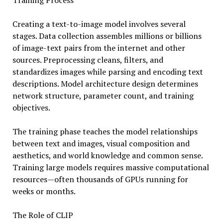
Training Process
Creating a text-to-image model involves several
stages. Data collection assembles millions or billions
of image-text pairs from the internet and other
sources. Preprocessing cleans, filters, and
standardizes images while parsing and encoding text
descriptions. Model architecture design determines
network structure, parameter count, and training
objectives.
The training phase teaches the model relationships
between text and images, visual composition and
aesthetics, and world knowledge and common sense.
Training large models requires massive computational
resources—often thousands of GPUs running for
weeks or months.
The Role of CLIP