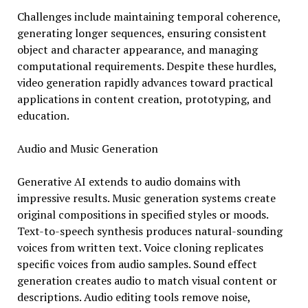
Challenges include maintaining temporal coherence,
generating longer sequences, ensuring consistent
object and character appearance, and managing
computational requirements. Despite these hurdles,
video generation rapidly advances toward practical
applications in content creation, prototyping, and
education.
Audio and Music Generation
Generative AI extends to audio domains with
impressive results. Music generation systems create
original compositions in specified styles or moods.
Text-to-speech synthesis produces natural-sounding
voices from written text. Voice cloning replicates
specific voices from audio samples. Sound effect
generation creates audio to match visual content or
descriptions. Audio editing tools remove noise,