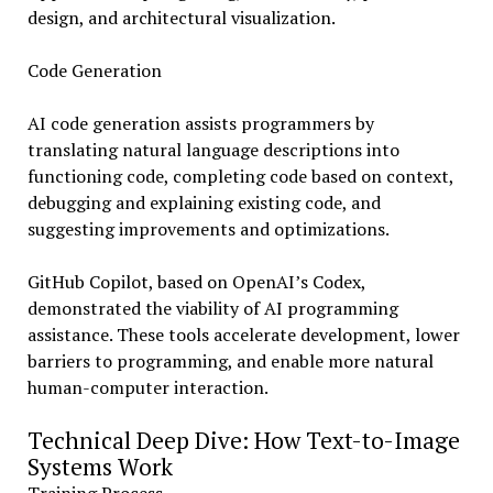
design, and architectural visualization.
Code Generation
AI code generation assists programmers by
translating natural language descriptions into
functioning code, completing code based on context,
debugging and explaining existing code, and
suggesting improvements and optimizations.
GitHub Copilot, based on OpenAI’s Codex,
demonstrated the viability of AI programming
assistance. These tools accelerate development, lower
barriers to programming, and enable more natural
human-computer interaction.
Technical Deep Dive: How Text-to-Image
Systems Work