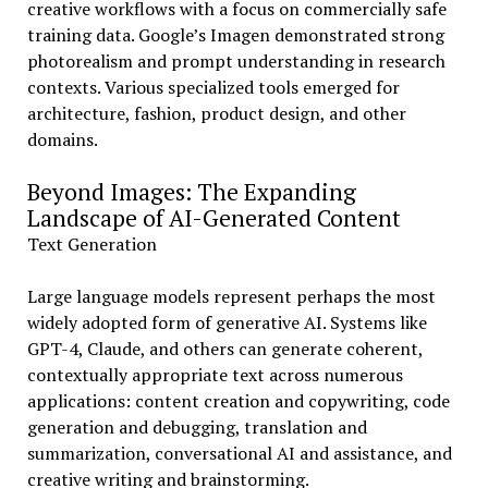
creative workflows with a focus on commercially safe
training data. Google’s Imagen demonstrated strong
photorealism and prompt understanding in research
contexts. Various specialized tools emerged for
architecture, fashion, product design, and other
domains.
Beyond Images: The Expanding
Landscape of AI-Generated Content
Text Generation
Large language models represent perhaps the most
widely adopted form of generative AI. Systems like
GPT-4, Claude, and others can generate coherent,
contextually appropriate text across numerous
applications: content creation and copywriting, code
generation and debugging, translation and
summarization, conversational AI and assistance, and
creative writing and brainstorming.