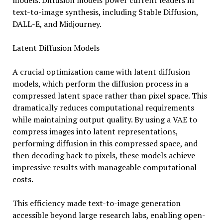
models. Diffusion models power current leaders in
text-to-image synthesis, including Stable Diffusion,
DALL-E, and Midjourney.
Latent Diffusion Models
A crucial optimization came with latent diffusion
models, which perform the diffusion process in a
compressed latent space rather than pixel space. This
dramatically reduces computational requirements
while maintaining output quality. By using a VAE to
compress images into latent representations,
performing diffusion in this compressed space, and
then decoding back to pixels, these models achieve
impressive results with manageable computational
costs.
This efficiency made text-to-image generation
accessible beyond large research labs, enabling open-