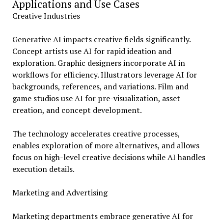
Applications and Use Cases
Creative Industries
Generative AI impacts creative fields significantly.
Concept artists use AI for rapid ideation and
exploration. Graphic designers incorporate AI in
workflows for efficiency. Illustrators leverage AI for
backgrounds, references, and variations. Film and
game studios use AI for pre-visualization, asset
creation, and concept development.
The technology accelerates creative processes,
enables exploration of more alternatives, and allows
focus on high-level creative decisions while AI handles
execution details.
Marketing and Advertising
Marketing departments embrace generative AI for