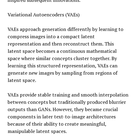
inspired subsequent innovations.
Variational Autoencoders (VAEs)
VAEs approach generation differently by learning to
compress images into a compact latent
representation and then reconstruct them. This
latent space becomes a continuous mathematical
space where similar concepts cluster together. By
learning this structured representation, VAEs can
generate new images by sampling from regions of
latent space.
VAEs provide stable training and smooth interpolation
between concepts but traditionally produced blurrier
outputs than GANs. However, they became crucial
components in later text-to-image architectures
because of their ability to create meaningful,
manipulable latent spaces.