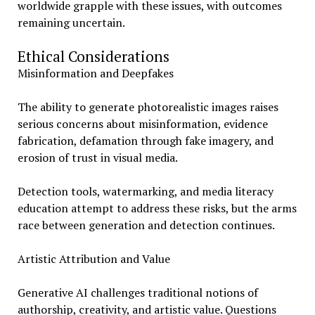
worldwide grapple with these issues, with outcomes
remaining uncertain.
Ethical Considerations
Misinformation and Deepfakes
The ability to generate photorealistic images raises
serious concerns about misinformation, evidence
fabrication, defamation through fake imagery, and
erosion of trust in visual media.
Detection tools, watermarking, and media literacy
education attempt to address these risks, but the arms
race between generation and detection continues.
Artistic Attribution and Value
Generative AI challenges traditional notions of
authorship, creativity, and artistic value. Questions