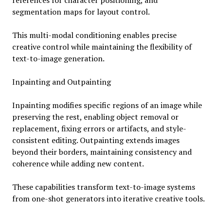
references for character positioning, and
segmentation maps for layout control.
This multi-modal conditioning enables precise
creative control while maintaining the flexibility of
text-to-image generation.
Inpainting and Outpainting
Inpainting modifies specific regions of an image while
preserving the rest, enabling object removal or
replacement, fixing errors or artifacts, and style-
consistent editing. Outpainting extends images
beyond their borders, maintaining consistency and
coherence while adding new content.
These capabilities transform text-to-image systems
from one-shot generators into iterative creative tools.