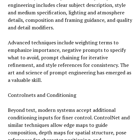
engineering includes clear subject description, style
and medium specification, lighting and atmosphere
details, composition and framing guidance, and quality
and detail modifiers.
Advanced techniques include weighting terms to
emphasize importance, negative prompts to specify
what to avoid, prompt chaining for iterative
refinement, and style references for consistency. The
art and science of prompt engineering has emerged as
a valuable skill.
Controlnets and Conditioning
Beyond text, modern systems accept additional
conditioning inputs for finer control. ControlNet and
similar techniques allow edge maps to guide
composition, depth maps for spatial structure, pose