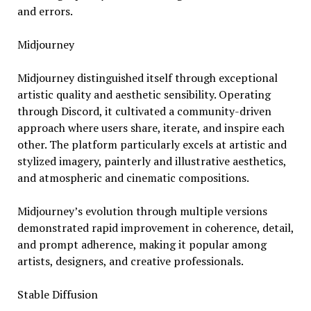
and errors.
Midjourney
Midjourney distinguished itself through exceptional
artistic quality and aesthetic sensibility. Operating
through Discord, it cultivated a community-driven
approach where users share, iterate, and inspire each
other. The platform particularly excels at artistic and
stylized imagery, painterly and illustrative aesthetics,
and atmospheric and cinematic compositions.
Midjourney’s evolution through multiple versions
demonstrated rapid improvement in coherence, detail,
and prompt adherence, making it popular among
artists, designers, and creative professionals.
Stable Diffusion