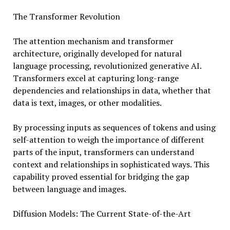
The Transformer Revolution
The attention mechanism and transformer
architecture, originally developed for natural
language processing, revolutionized generative AI.
Transformers excel at capturing long-range
dependencies and relationships in data, whether that
data is text, images, or other modalities.
By processing inputs as sequences of tokens and using
self-attention to weigh the importance of different
parts of the input, transformers can understand
context and relationships in sophisticated ways. This
capability proved essential for bridging the gap
between language and images.
Diffusion Models: The Current State-of-the-Art