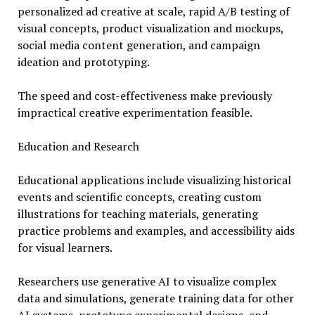
personalized ad creative at scale, rapid A/B testing of
visual concepts, product visualization and mockups,
social media content generation, and campaign
ideation and prototyping.
The speed and cost-effectiveness make previously
impractical creative experimentation feasible.
Education and Research
Educational applications include visualizing historical
events and scientific concepts, creating custom
illustrations for teaching materials, generating
practice problems and examples, and accessibility aids
for visual learners.
Researchers use generative AI to visualize complex
data and simulations, generate training data for other