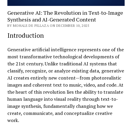
Generative AI: The Revolution in Text-to-Image
Synthesis and AI-Generated Content
BY MOHALE DE PILLAZA ON DECEMBER 10, 2025
Introduction
Generative artificial intelligence represents one of the
most transformative technological developments of
the 21st century. Unlike traditional AI systems that
classify, recognize, or analyze existing data, generative
AI creates entirely new content—from photorealistic
images and coherent text to music, video, and code. At
the heart of this revolution lies the ability to translate
human language into visual reality through text-to-
image synthesis, fundamentally changing how we
create, communicate, and conceptualize creative
work.