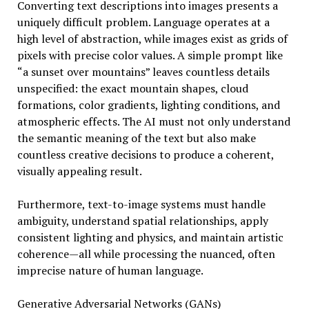
Converting text descriptions into images presents a
uniquely difficult problem. Language operates at a
high level of abstraction, while images exist as grids of
pixels with precise color values. A simple prompt like
“a sunset over mountains” leaves countless details
unspecified: the exact mountain shapes, cloud
formations, color gradients, lighting conditions, and
atmospheric effects. The AI must not only understand
the semantic meaning of the text but also make
countless creative decisions to produce a coherent,
visually appealing result.
Furthermore, text-to-image systems must handle
ambiguity, understand spatial relationships, apply
consistent lighting and physics, and maintain artistic
coherence—all while processing the nuanced, often
imprecise nature of human language.
Generative Adversarial Networks (GANs)