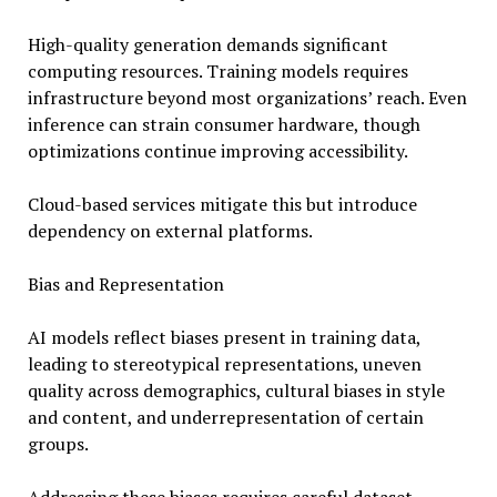
High-quality generation demands significant
computing resources. Training models requires
infrastructure beyond most organizations’ reach. Even
inference can strain consumer hardware, though
optimizations continue improving accessibility.
Cloud-based services mitigate this but introduce
dependency on external platforms.
Bias and Representation
AI models reflect biases present in training data,
leading to stereotypical representations, uneven
quality across demographics, cultural biases in style
and content, and underrepresentation of certain
groups.