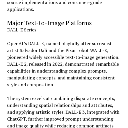
source implementations and consumer-grade
applications.
Major Text-to-Image Platforms
DALL-E Series
OpenAI’s DALL-E, named playfully after surrealist
artist Salvador Dalí and the Pixar robot WALL-E,
pioneered widely accessible text-to-image generation.
DALL-E 2, released in 2022, demonstrated remarkable
capabilities in understanding complex prompts,
manipulating concepts, and maintaining consistent
style and composition.
The system excels at combining disparate concepts,
understanding spatial relationships and attributes,
and applying artistic styles. DALL-E 3, integrated with
ChatGPT, further improved prompt understanding
and image quality while reducing common artifacts