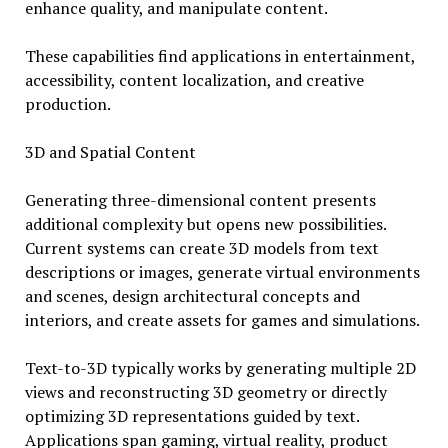
enhance quality, and manipulate content.
These capabilities find applications in entertainment,
accessibility, content localization, and creative
production.
3D and Spatial Content
Generating three-dimensional content presents
additional complexity but opens new possibilities.
Current systems can create 3D models from text
descriptions or images, generate virtual environments
and scenes, design architectural concepts and
interiors, and create assets for games and simulations.
Text-to-3D typically works by generating multiple 2D
views and reconstructing 3D geometry or directly
optimizing 3D representations guided by text.
Applications span gaming, virtual reality, product