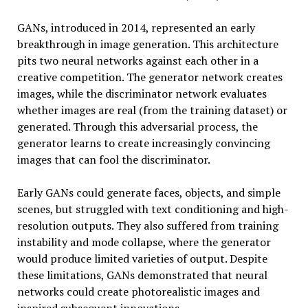
GANs, introduced in 2014, represented an early
breakthrough in image generation. This architecture
pits two neural networks against each other in a
creative competition. The generator network creates
images, while the discriminator network evaluates
whether images are real (from the training dataset) or
generated. Through this adversarial process, the
generator learns to create increasingly convincing
images that can fool the discriminator.
Early GANs could generate faces, objects, and simple
scenes, but struggled with text conditioning and high-
resolution outputs. They also suffered from training
instability and mode collapse, where the generator
would produce limited varieties of output. Despite
these limitations, GANs demonstrated that neural
networks could create photorealistic images and