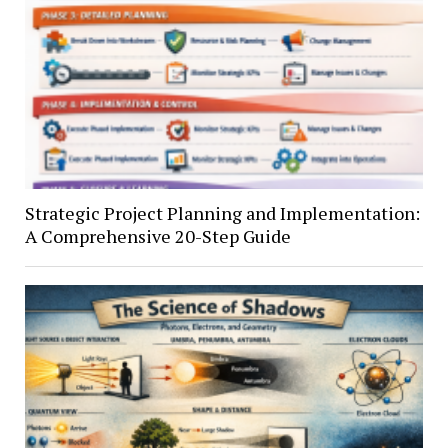
Strategic Project Planning and Implementation:
A Comprehensive 20-Step Guide