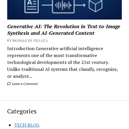
Generative AI: The Revolution in Text-to-Image
Synthesis and AI-Generated Content
BY MOHALE DE PILLAZA
Introduction Generative artificial intelligence
represents one of the most transformative
technological developments of the 21st century.
Unlike traditional AI systems that classify, recognize,
or analyze...
Leave a Comment
Categories
TECH BLOG