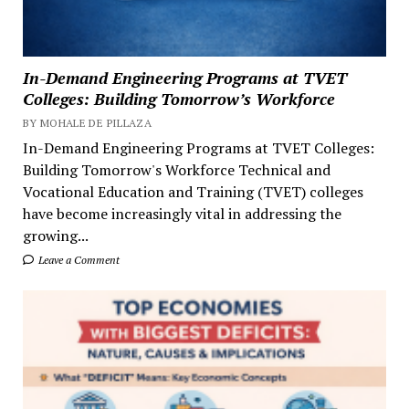
In-Demand Engineering Programs at TVET
Colleges: Building Tomorrow’s Workforce
BY MOHALE DE PILLAZA
In-Demand Engineering Programs at TVET Colleges:
Building Tomorrow's Workforce Technical and
Vocational Education and Training (TVET) colleges
have become increasingly vital in addressing the
growing...
Leave a Comment