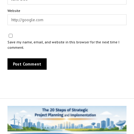
Website
Save my name, email, and website in this browser for the next time I
comment.