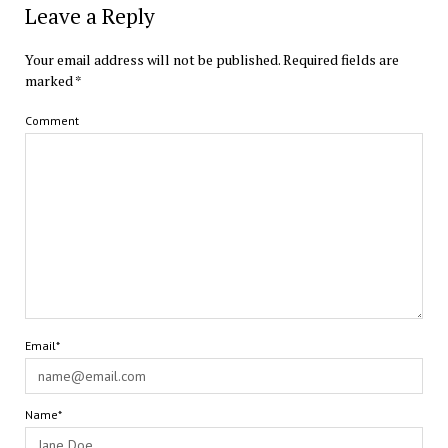
Leave a Reply
Your email address will not be published.
Required fields are
marked
*
Comment
Email*
Name*