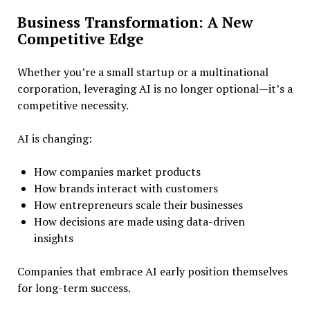
Business Transformation: A New
Competitive Edge
Whether you’re a small startup or a multinational
corporation, leveraging AI is no longer optional—it’s a
competitive necessity.
AI is changing:
How companies market products
How brands interact with customers
How entrepreneurs scale their businesses
How decisions are made using data-driven
insights
Companies that embrace AI early position themselves
for long-term success.