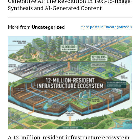
Generative AI: The Revolution in Text-to-Image
Synthesis and AI-Generated Content
More from
Uncategorized
More posts in Uncategorized »
A 12-million-resident infrastructure ecosystem