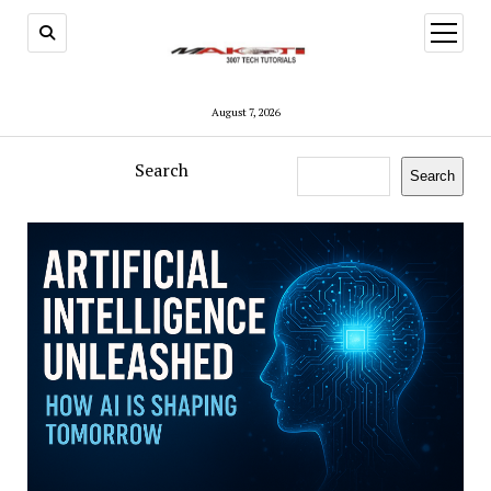
open
menu
August 7, 2026
Search
Search