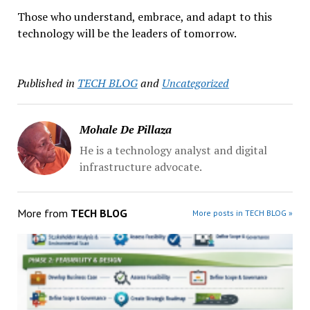
Those who understand, embrace, and adapt to this
technology will be the leaders of tomorrow.
Published in
TECH BLOG
and
Uncategorized
Mohale De Pillaza
He is a technology analyst and digital
infrastructure advocate.
More from
TECH BLOG
More posts in TECH BLOG »