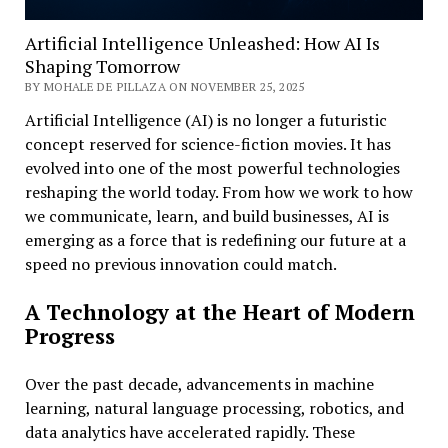
Artificial Intelligence Unleashed: How AI Is
Shaping Tomorrow
BY MOHALE DE PILLAZA ON NOVEMBER 25, 2025
Artificial Intelligence (AI) is no longer a futuristic
concept reserved for science-fiction movies. It has
evolved into one of the most powerful technologies
reshaping the world today. From how we work to how
we communicate, learn, and build businesses, AI is
emerging as a force that is redefining our future at a
speed no previous innovation could match.
A Technology at the Heart of Modern
Progress
Over the past decade, advancements in machine
learning, natural language processing, robotics, and
data analytics have accelerated rapidly. These