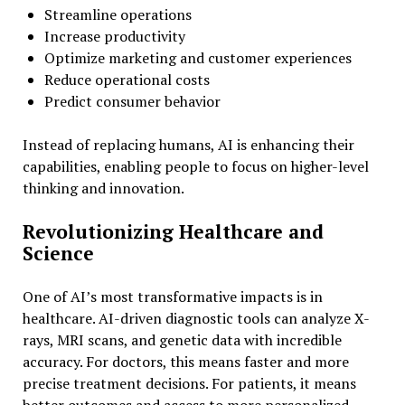
Streamline operations
Increase productivity
Optimize marketing and customer experiences
Reduce operational costs
Predict consumer behavior
Instead of replacing humans, AI is enhancing their
capabilities, enabling people to focus on higher-level
thinking and innovation.
Revolutionizing Healthcare and
Science
One of AI’s most transformative impacts is in
healthcare. AI-driven diagnostic tools can analyze X-
rays, MRI scans, and genetic data with incredible
accuracy. For doctors, this means faster and more
precise treatment decisions. For patients, it means