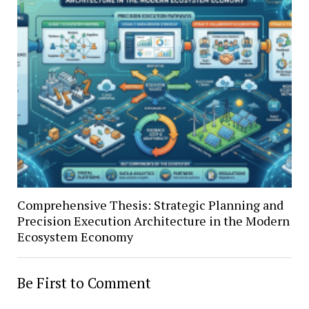
Comprehensive Thesis: Strategic Planning and
Precision Execution Architecture in the Modern
Ecosystem Economy
Be First to Comment