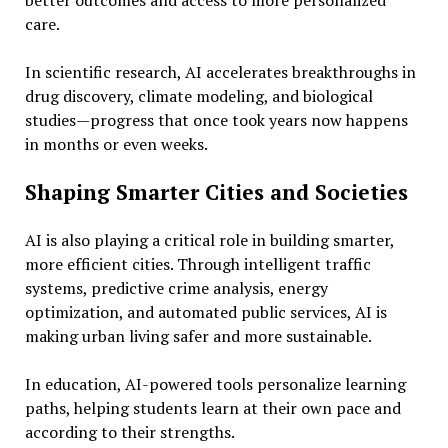
better outcomes and access to more personalized
care.
In scientific research, AI accelerates breakthroughs in
drug discovery, climate modeling, and biological
studies—progress that once took years now happens
in months or even weeks.
Shaping Smarter Cities and Societies
AI is also playing a critical role in building smarter,
more efficient cities. Through intelligent traffic
systems, predictive crime analysis, energy
optimization, and automated public services, AI is
making urban living safer and more sustainable.
In education, AI-powered tools personalize learning
paths, helping students learn at their own pace and
according to their strengths.