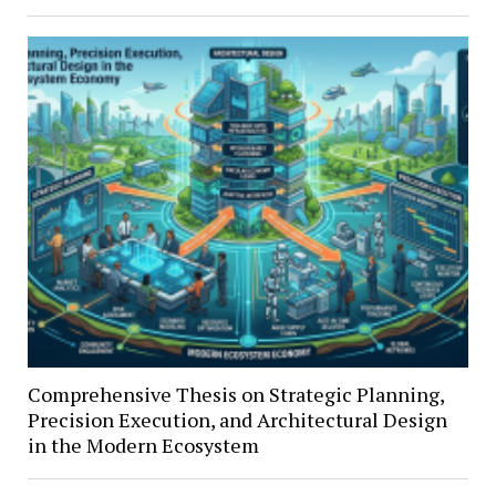
Comprehensive Thesis on Strategic Planning,
Precision Execution, and Architectural Design
in the Modern Ecosystem