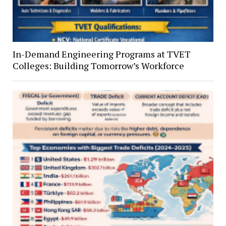
In-Demand Engineering Programs at TVET
Colleges: Building Tomorrow’s Workforce