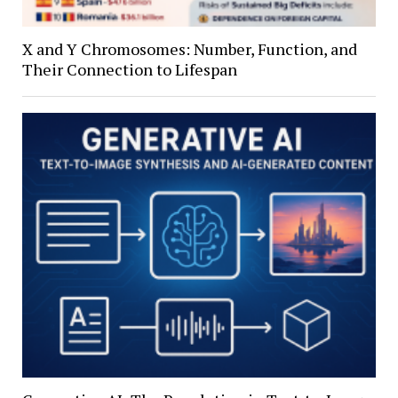
X and Y Chromosomes: Number, Function, and
Their Connection to Lifespan