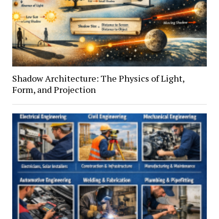
Shadow Architecture: The Physics of Light,
Form, and Projection