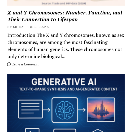
X and Y Chromosomes: Number, Function, and
Their Connection to Lifespan
BY MOHALE DE PILLAZA
Introduction The X and Y chromosomes, known as sex
chromosomes, are among the most fascinating
elements of human genetics. These chromosomes not
only determine biological...
Leave a Comment