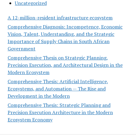
Uncategorized
A 12-million-resident infrastructure ecosystem
Comprehensive Diagnosis: Incompetence, Economic
Vision, Talent, Understanding, and the Strategic
Importance of Supply Chains in South African
Government
Comprehensive Thesis on Strategic Planning,
Precision Execution, and Architectural Design in the
Modern Ecosystem
Comprehensive Thesis: Artificial Intelligence,
Ecosystems, and Automation — The Rise and
Development in the Modern
Comprehensive Thesis: Strategic Planning and
Precision Execution Architecture in the Modern
Ecosystem Economy