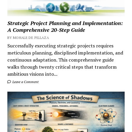
Strategic Project Planning and Implementation:
A Comprehensive 20-Step Guide
BY MOHALE DE PILLAZA
Successfully executing strategic projects requires
meticulous planning, disciplined implementation, and
continuous adaptation. This comprehensive guide
walks through twenty critical steps that transform
ambitious visions into...
Leave a Comment