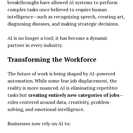
breakthroughs have allowed AI systems to perform
complex tasks once believed to require human
intelligence—such as recognizing speech, creating art,
diagnosing diseases, and making strategic decisions.
AI is no longer a tool; it has become a dynamic
partner in every industry.
Transforming the Workforce
The future of work is being shaped by AI-powered
automation. While some fear job displacement, the
reality is more nuanced. AI is eliminating repetitive
tasks but
creating entirely new categories of jobs
—
roles centered around data, creativity, problem-
solving, and emotional intelligence.
Businesses now rely on AI to: