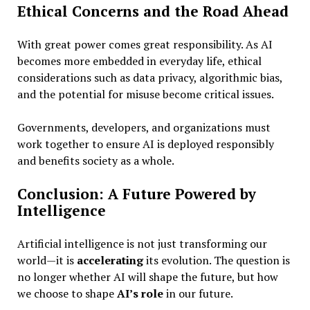
Ethical Concerns and the Road Ahead
With great power comes great responsibility. As AI
becomes more embedded in everyday life, ethical
considerations such as data privacy, algorithmic bias,
and the potential for misuse become critical issues.
Governments, developers, and organizations must
work together to ensure AI is deployed responsibly
and benefits society as a whole.
Conclusion: A Future Powered by
Intelligence
Artificial intelligence is not just transforming our
world—it is
accelerating
its evolution. The question is
no longer whether AI will shape the future, but how
we choose to shape
AI’s role
in our future.