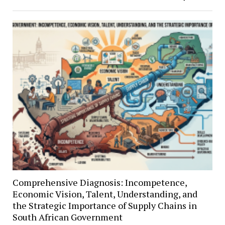
Comprehensive Diagnosis: Incompetence,
Economic Vision, Talent, Understanding, and
the Strategic Importance of Supply Chains in
South African Government