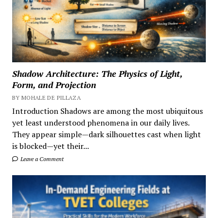
Shadow Architecture: The Physics of Light,
Form, and Projection
BY MOHALE DE PILLAZA
Introduction Shadows are among the most ubiquitous
yet least understood phenomena in our daily lives.
They appear simple—dark silhouettes cast when light
is blocked—yet their...
Leave a Comment