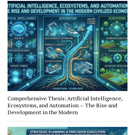
Comprehensive Thesis: Artificial Intelligence,
Ecosystems, and Automation — The Rise and
Development in the Modern