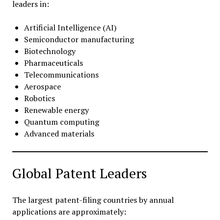
leaders in:
Artificial Intelligence (AI)
Semiconductor manufacturing
Biotechnology
Pharmaceuticals
Telecommunications
Aerospace
Robotics
Renewable energy
Quantum computing
Advanced materials
Global Patent Leaders
The largest patent-filing countries by annual
applications are approximately: