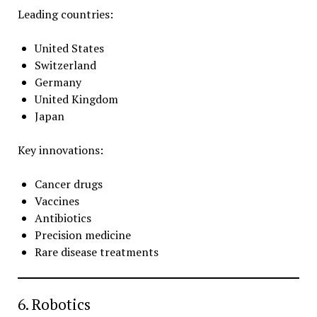
Leading countries:
United States
Switzerland
Germany
United Kingdom
Japan
Key innovations:
Cancer drugs
Vaccines
Antibiotics
Precision medicine
Rare disease treatments
6. Robotics