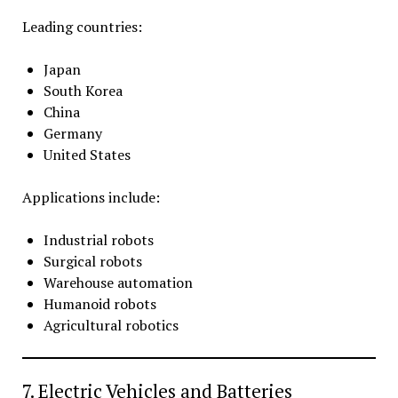
Leading countries:
Japan
South Korea
China
Germany
United States
Applications include:
Industrial robots
Surgical robots
Warehouse automation
Humanoid robots
Agricultural robotics
7. Electric Vehicles and Batteries