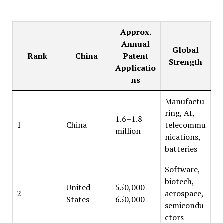
Approx.
Annual
Global
Rank
China
Patent
Strength
Applicatio
ns
Manufactu
ring, AI,
1.6–1.8
1
China
telecommu
million
nications,
batteries
Software,
biotech,
United
550,000–
2
aerospace,
States
650,000
semicondu
ctors