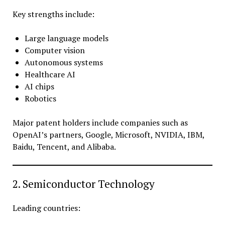
Key strengths include:
Large language models
Computer vision
Autonomous systems
Healthcare AI
AI chips
Robotics
Major patent holders include companies such as
OpenAI’s partners, Google, Microsoft, NVIDIA, IBM,
Baidu, Tencent, and Alibaba.
2. Semiconductor Technology
Leading countries: