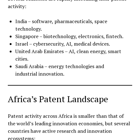
activity:
India – software, pharmaceuticals, space
technology.
Singapore – biotechnology, electronics, fintech.
Israel – cybersecurity, AI, medical devices.
United Arab Emirates – AI, clean energy, smart
cities.
Saudi Arabia – energy technologies and
industrial innovation.
Africa’s Patent Landscape
Patent activity across Africa is smaller than that of
the world’s leading innovation economies, but several
countries have active research and innovation
ecosystems: