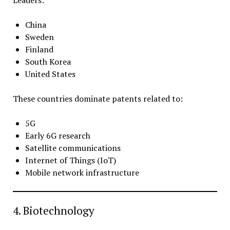
China
Sweden
Finland
South Korea
United States
These countries dominate patents related to:
5G
Early 6G research
Satellite communications
Internet of Things (IoT)
Mobile network infrastructure
4. Biotechnology