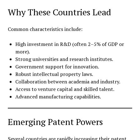
Why These Countries Lead
Common characteristics include:
High investment in R&D (often 2–5% of GDP or
more).
Strong universities and research institutes.
Government support for innovation.
Robust intellectual property laws.
Collaboration between academia and industry.
Access to venture capital and skilled talent.
Advanced manufacturing capabilities.
Emerging Patent Powers
Several countries are rapidly increasing their patent