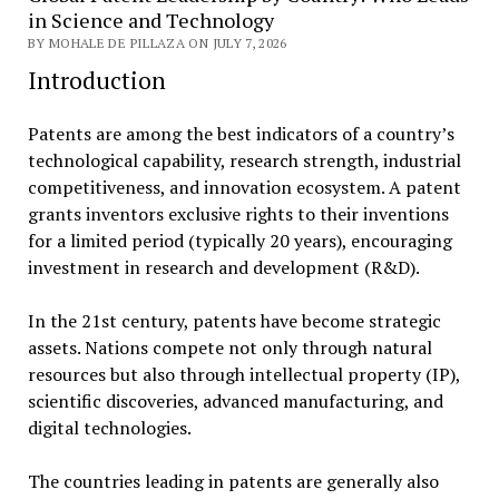
in Science and Technology
BY MOHALE DE PILLAZA ON JULY 7, 2026
Introduction
Patents are among the best indicators of a country’s
technological capability, research strength, industrial
competitiveness, and innovation ecosystem. A patent
grants inventors exclusive rights to their inventions
for a limited period (typically 20 years), encouraging
investment in research and development (R&D).
In the 21st century, patents have become strategic
assets. Nations compete not only through natural
resources but also through intellectual property (IP),
scientific discoveries, advanced manufacturing, and
digital technologies.
The countries leading in patents are generally also