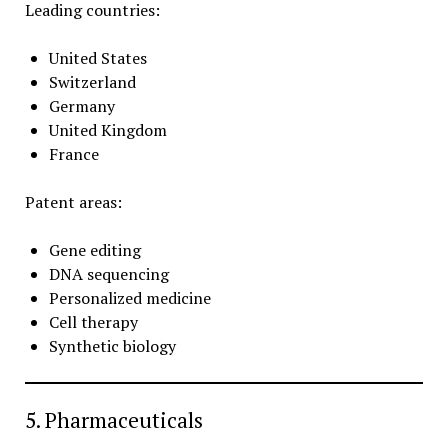
Leading countries:
United States
Switzerland
Germany
United Kingdom
France
Patent areas:
Gene editing
DNA sequencing
Personalized medicine
Cell therapy
Synthetic biology
5. Pharmaceuticals