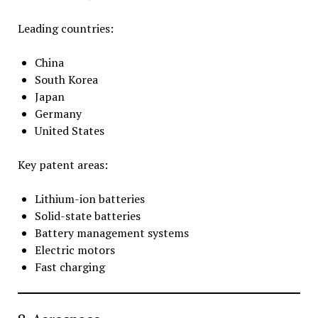
Leading countries:
China
South Korea
Japan
Germany
United States
Key patent areas:
Lithium-ion batteries
Solid-state batteries
Battery management systems
Electric motors
Fast charging