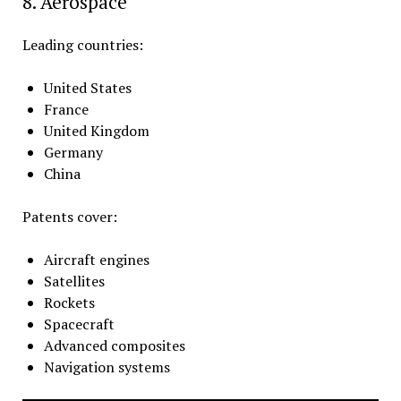
8. Aerospace
Leading countries:
United States
France
United Kingdom
Germany
China
Patents cover:
Aircraft engines
Satellites
Rockets
Spacecraft
Advanced composites
Navigation systems