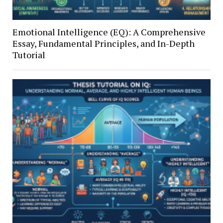
Emotional Intelligence (EQ): A Comprehensive
Essay, Fundamental Principles, and In-Depth
Tutorial