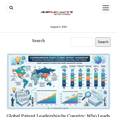
open
menu
August 8, 2026
Search
Search
Global Patent Leadership by Country: Who Leads