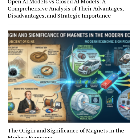
Open AI Models vs Closed AI Models: A
Comprehensive Analysis of Their Advantages,
Disadvantages, and Strategic Importance
The Origin and Significance of Magnets in the
Modern Economy