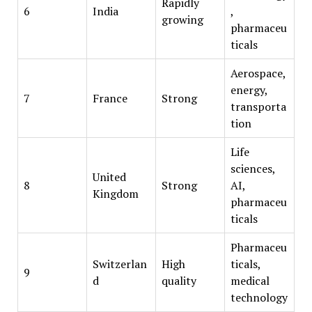
Rapidly
6
India
,
growing
pharmaceu
ticals
Aerospace,
energy,
7
France
Strong
transporta
tion
Life
sciences,
United
8
Strong
AI,
Kingdom
pharmaceu
ticals
Pharmaceu
Switzerlan
High
ticals,
9
d
quality
medical
technology