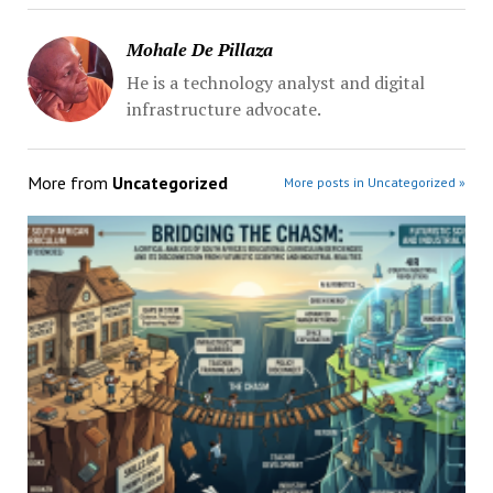
Mohale De Pillaza
He is a technology analyst and digital
infrastructure advocate.
More from
Uncategorized
More posts in Uncategorized »