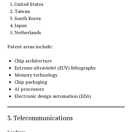
United States
Taiwan
South Korea
Japan
Netherlands
Patent areas include:
Chip architecture
Extreme ultraviolet (EUV) lithography
Memory technology
Chip packaging
AI processors
Electronic design automation (EDA)
3. Telecommunications
Leaders: