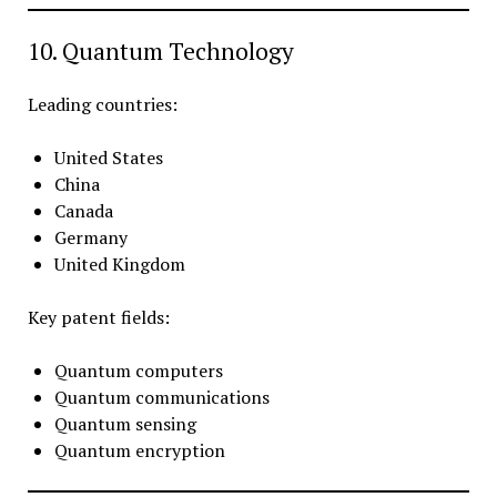
10. Quantum Technology
Leading countries:
United States
China
Canada
Germany
United Kingdom
Key patent fields:
Quantum computers
Quantum communications
Quantum sensing
Quantum encryption