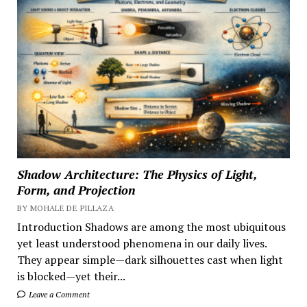
Shadow Architecture: The Physics of Light,
Form, and Projection
BY MOHALE DE PILLAZA
Introduction Shadows are among the most ubiquitous
yet least understood phenomena in our daily lives.
They appear simple—dark silhouettes cast when light
is blocked—yet their...
Leave a Comment