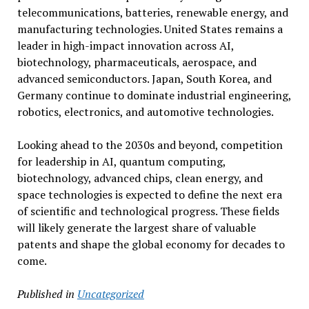
telecommunications, batteries, renewable energy, and
manufacturing technologies. United States remains a
leader in high-impact innovation across AI,
biotechnology, pharmaceuticals, aerospace, and
advanced semiconductors. Japan, South Korea, and
Germany continue to dominate industrial engineering,
robotics, electronics, and automotive technologies.
Looking ahead to the 2030s and beyond, competition
for leadership in AI, quantum computing,
biotechnology, advanced chips, clean energy, and
space technologies is expected to define the next era
of scientific and technological progress. These fields
will likely generate the largest share of valuable
patents and shape the global economy for decades to
come.
Published in
Uncategorized