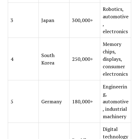
Robotics,
automotive
3
Japan
300,000+
,
electronics
Memory
chips,
South
4
250,000+
displays,
Korea
consumer
electronics
Engineerin
g,
5
Germany
180,000+
automotive
, industrial
machinery
Digital
technology