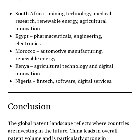
South Africa – mining technology, medical
research, renewable energy, agricultural
innovation.
Egypt – pharmaceuticals, engineering,
electronics.
Morocco – automotive manufacturing,
renewable energy.
Kenya – agricultural technology and digital
innovation.
Nigeria – fintech, software, digital services.
Conclusion
The global patent landscape reflects where countries
are investing in the future. China leads in overall
patent volume and is particularly strong in