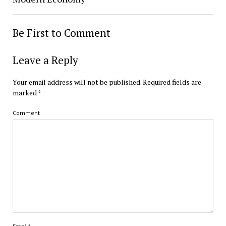
Be First to Comment
Leave a Reply
Your email address will not be published.
Required fields are
marked
*
Comment