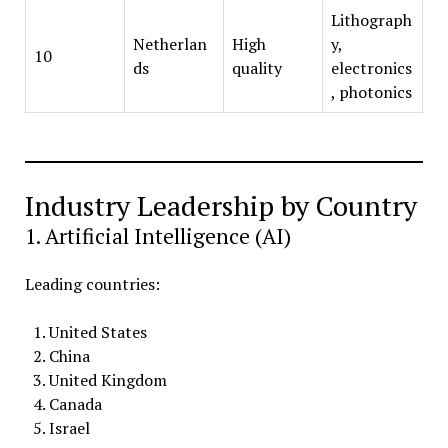
Lithograph
Netherlan
High
y,
10
ds
quality
electronics
, photonics
Industry Leadership by Country
1. Artificial Intelligence (AI)
Leading countries:
United States
China
United Kingdom
Canada
Israel