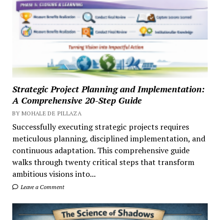
Strategic Project Planning and Implementation:
A Comprehensive 20-Step Guide
BY MOHALE DE PILLAZA
Successfully executing strategic projects requires
meticulous planning, disciplined implementation, and
continuous adaptation. This comprehensive guide
walks through twenty critical steps that transform
ambitious visions into...
Leave a Comment