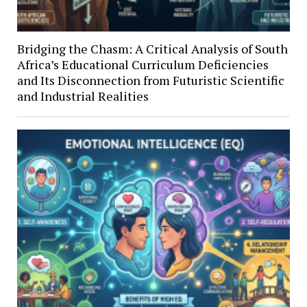
Bridging the Chasm: A Critical Analysis of South
Africa’s Educational Curriculum Deficiencies
and Its Disconnection from Futuristic Scientific
and Industrial Realities