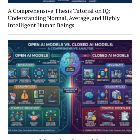
A Comprehensive Thesis Tutorial on IQ:
Understanding Normal, Average, and Highly
Intelligent Human Beings