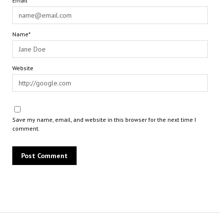
Email*
Name*
Website
Save my name, email, and website in this browser for the next time I
comment.