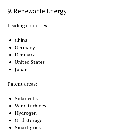
9. Renewable Energy
Leading countries:
China
Germany
Denmark
United States
Japan
Patent areas:
Solar cells
Wind turbines
Hydrogen
Grid storage
Smart grids