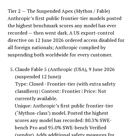
Tier 2 — The Suspended Apex (Mythos / Fable)
Anthropic’s first public frontier-tier models posted
the highest benchmark scores any model has ever
recorded — then went dark. A US export-control
directive on 12 June 2026 ordered access disabled for
all foreign nationals; Anthropic complied by
suspending both worldwide for every customer.
Claude Fable 5 (Anthropic (USA), 9 June 2026
(suspended 12 June))
Type: Closed · Frontier-tier (with extra safety
classifiers) | Context: Frontier | Price: Not
currently available.
Unique: Anthropic’s first public frontier-tier
(‘Mythos-class’) model. Posted the highest
scores any model has recorded: 80.3% SWE-
bench Pro and 95.0% SWE-bench Verified
(vendor). Adds additional safety measures for