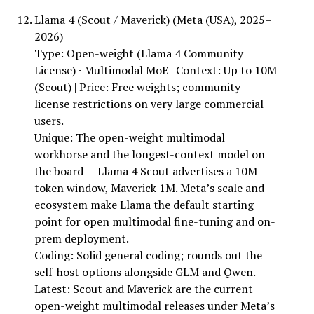
Llama 4 (Scout / Maverick) (Meta (USA), 2025–
2026)
Type: Open-weight (Llama 4 Community
License) · Multimodal MoE | Context: Up to 10M
(Scout) | Price: Free weights; community-
license restrictions on very large commercial
users.
Unique: The open-weight multimodal
workhorse and the longest-context model on
the board — Llama 4 Scout advertises a 10M-
token window, Maverick 1M. Meta’s scale and
ecosystem make Llama the default starting
point for open multimodal fine-tuning and on-
prem deployment.
Coding: Solid general coding; rounds out the
self-host options alongside GLM and Qwen.
Latest: Scout and Maverick are the current
open-weight multimodal releases under Meta’s