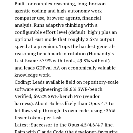
Built for complex reasoning, long-horizon
agentic coding and high-autonomy work —
computer use, browser agents, financial
analysis. Runs adaptive thinking with a
configurable effort level (default ‘high’) plus an
optional Fast mode that roughly 2.5x’s output
speed at a premium. Tops the hardest general-
reasoning benchmark in rotation (Humanity’s
Last Exam: 57.9% with tools, 49.8% without)
and leads GDPval-AA on economically valuable
knowledge work.
Coding: Leads available field on repository-scale
software engineering: 88.6% SWE-bench
Verified, 69.2% SWE-bench Pro (vendor
harness). About 4x less likely than Opus 4.7 to
let flaws slip through its own code, using ~35%
fewer tokens per task.
Latest: Successor to the Opus 4.5/4.6/4.7 line.
Pairs with Claude Code (the developer-favourite