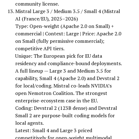
community license.
Mistral Large 3 / Medium 3.5 / Small 4 (Mistral
AI (France/EU), 2025–2026)
Type: Open-weight (Apache 2.0 on Small) +
commercial | Context: Large | Price: Apache 2.0
on Small (fully permissive commercial);
competitive API tiers.
Unique: The European pick for EU data
residency and compliance-bound deployments.
A full lineup — Large 3 and Medium 3.5 for
capability, Small 4 (Apache 2.0) and Devstral 2
for local/coding. Mistral co-leads NVIDIA’s
open Nemotron Coalition. The strongest
enterprise-ecosystem case in the EU.
Coding: Devstral 2 (123B dense) and Devstral
Small 2 are purpose-built coding models for
local agents.
Latest: Small 4 and Large 3 priced
competitively for open-weight multimodal