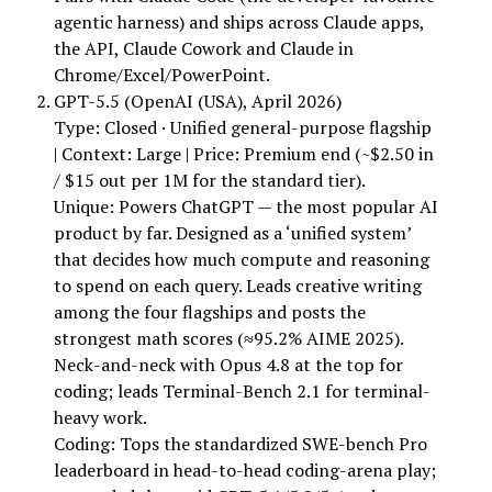
agentic harness) and ships across Claude apps,
the API, Claude Cowork and Claude in
Chrome/Excel/PowerPoint.
GPT-5.5 (OpenAI (USA), April 2026)
Type: Closed · Unified general-purpose flagship
| Context: Large | Price: Premium end (~$2.50 in
/ $15 out per 1M for the standard tier).
Unique: Powers ChatGPT — the most popular AI
product by far. Designed as a ‘unified system’
that decides how much compute and reasoning
to spend on each query. Leads creative writing
among the four flagships and posts the
strongest math scores (≈95.2% AIME 2025).
Neck-and-neck with Opus 4.8 at the top for
coding; leads Terminal-Bench 2.1 for terminal-
heavy work.
Coding: Tops the standardized SWE-bench Pro
leaderboard in head-to-head coding-arena play;