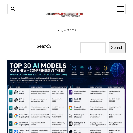
open
menu
August 7, 2026
Search
Search