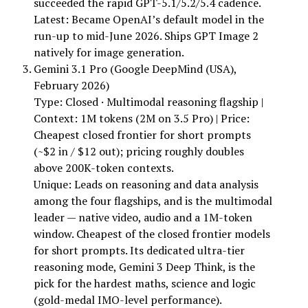
succeeded the rapid GPT-5.1/5.2/5.4 cadence.
Latest: Became OpenAI’s default model in the
run-up to mid-June 2026. Ships GPT Image 2
natively for image generation.
Gemini 3.1 Pro (Google DeepMind (USA),
February 2026)
Type: Closed · Multimodal reasoning flagship |
Context: 1M tokens (2M on 3.5 Pro) | Price:
Cheapest closed frontier for short prompts
(~$2 in / $12 out); pricing roughly doubles
above 200K-token contexts.
Unique: Leads on reasoning and data analysis
among the four flagships, and is the multimodal
leader — native video, audio and a 1M-token
window. Cheapest of the closed frontier models
for short prompts. Its dedicated ultra-tier
reasoning mode, Gemini 3 Deep Think, is the
pick for the hardest maths, science and logic
(gold-medal IMO-level performance).