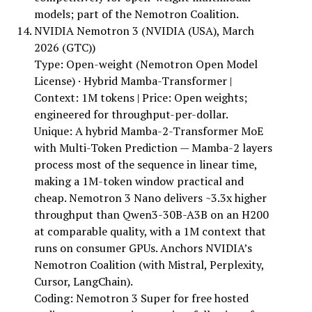
models; part of the Nemotron Coalition.
NVIDIA Nemotron 3 (NVIDIA (USA), March
2026 (GTC))
Type: Open-weight (Nemotron Open Model
License) · Hybrid Mamba-Transformer |
Context: 1M tokens | Price: Open weights;
engineered for throughput-per-dollar.
Unique: A hybrid Mamba-2-Transformer MoE
with Multi-Token Prediction — Mamba-2 layers
process most of the sequence in linear time,
making a 1M-token window practical and
cheap. Nemotron 3 Nano delivers ~3.3x higher
throughput than Qwen3-30B-A3B on an H200
at comparable quality, with a 1M context that
runs on consumer GPUs. Anchors NVIDIA’s
Nemotron Coalition (with Mistral, Perplexity,
Cursor, LangChain).
Coding: Nemotron 3 Super for free hosted