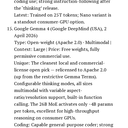
coding use; strong instruction-following after
the ‘thinking’ release.
Latest: Trained on 25T tokens; Nano variant is
a standout consumer-GPU option.
Google Gemma 4 (Google DeepMind (USA), 2
April 2026)
Type: Open-weight (Apache 2.0) · Multimodal |
Context: Large | Price: Free weights, fully
permissive commercial use.
Unique: The cleanest local and commercial-
license open pick — relicensed to Apache 2.0
(up from the restrictive Gemma Terms).
Configurable thinking modes, all sizes
multimodal with variable aspect-
ratio/resolution support, built-in function
calling. The 26B MoE activates only ~4B params
per token, excellent for high-throughput
reasoning on consumer GPUs.
Coding: Capable general-purpose coder; strong