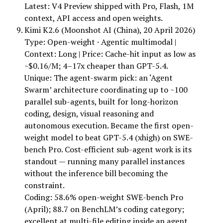
Latest: V4 Preview shipped with Pro, Flash, 1M
context, API access and open weights.
Kimi K2.6 (Moonshot AI (China), 20 April 2026)
Type: Open-weight · Agentic multimodal |
Context: Long | Price: Cache-hit input as low as
~$0.16/M; 4–17x cheaper than GPT-5.4.
Unique: The agent-swarm pick: an ‘Agent
Swarm’ architecture coordinating up to ~100
parallel sub-agents, built for long-horizon
coding, design, visual reasoning and
autonomous execution. Became the first open-
weight model to beat GPT-5.4 (xhigh) on SWE-
bench Pro. Cost-efficient sub-agent work is its
standout — running many parallel instances
without the inference bill becoming the
constraint.
Coding: 58.6% open-weight SWE-bench Pro
(April); 88.7 on BenchLM’s coding category;
excellent at multi-file editing inside an agent