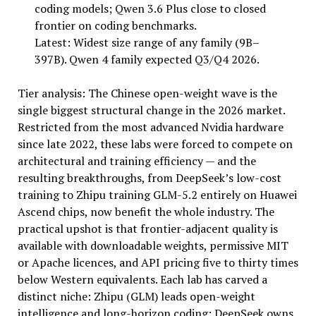
coding models; Qwen 3.6 Plus close to closed
frontier on coding benchmarks.
Latest: Widest size range of any family (9B–
397B). Qwen 4 family expected Q3/Q4 2026.
Tier analysis: The Chinese open-weight wave is the
single biggest structural change in the 2026 market.
Restricted from the most advanced Nvidia hardware
since late 2022, these labs were forced to compete on
architectural and training efficiency — and the
resulting breakthroughs, from DeepSeek’s low-cost
training to Zhipu training GLM-5.2 entirely on Huawei
Ascend chips, now benefit the whole industry. The
practical upshot is that frontier-adjacent quality is
available with downloadable weights, permissive MIT
or Apache licences, and API pricing five to thirty times
below Western equivalents. Each lab has carved a
distinct niche: Zhipu (GLM) leads open-weight
intelligence and long-horizon coding; DeepSeek owns