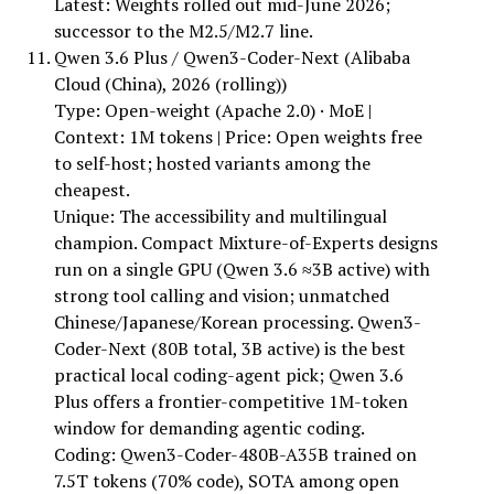
Latest: Weights rolled out mid-June 2026;
successor to the M2.5/M2.7 line.
Qwen 3.6 Plus / Qwen3-Coder-Next (Alibaba
Cloud (China), 2026 (rolling))
Type: Open-weight (Apache 2.0) · MoE |
Context: 1M tokens | Price: Open weights free
to self-host; hosted variants among the
cheapest.
Unique: The accessibility and multilingual
champion. Compact Mixture-of-Experts designs
run on a single GPU (Qwen 3.6 ≈3B active) with
strong tool calling and vision; unmatched
Chinese/Japanese/Korean processing. Qwen3-
Coder-Next (80B total, 3B active) is the best
practical local coding-agent pick; Qwen 3.6
Plus offers a frontier-competitive 1M-token
window for demanding agentic coding.
Coding: Qwen3-Coder-480B-A35B trained on
7.5T tokens (70% code), SOTA among open