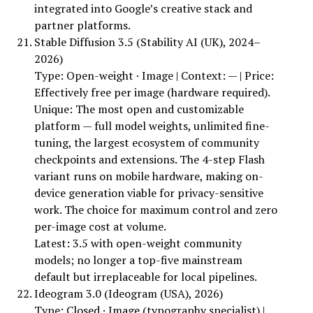
integrated into Google’s creative stack and
partner platforms.
Stable Diffusion 3.5 (Stability AI (UK), 2024–
2026)
Type: Open-weight · Image | Context: — | Price:
Effectively free per image (hardware required).
Unique: The most open and customizable
platform — full model weights, unlimited fine-
tuning, the largest ecosystem of community
checkpoints and extensions. The 4-step Flash
variant runs on mobile hardware, making on-
device generation viable for privacy-sensitive
work. The choice for maximum control and zero
per-image cost at volume.
Latest: 3.5 with open-weight community
models; no longer a top-five mainstream
default but irreplaceable for local pipelines.
Ideogram 3.0 (Ideogram (USA), 2026)
Type: Closed · Image (typography specialist) |