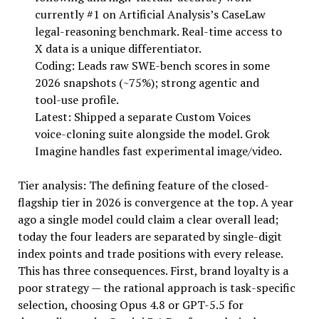
currently #1 on Artificial Analysis’s CaseLaw
legal-reasoning benchmark. Real-time access to
X data is a unique differentiator.
Coding: Leads raw SWE-bench scores in some
2026 snapshots (~75%); strong agentic and
tool-use profile.
Latest: Shipped a separate Custom Voices
voice-cloning suite alongside the model. Grok
Imagine handles fast experimental image/video.
Tier analysis: The defining feature of the closed-
flagship tier in 2026 is convergence at the top. A year
ago a single model could claim a clear overall lead;
today the four leaders are separated by single-digit
index points and trade positions with every release.
This has three consequences. First, brand loyalty is a
poor strategy — the rational approach is task-specific
selection, choosing Opus 4.8 or GPT-5.5 for