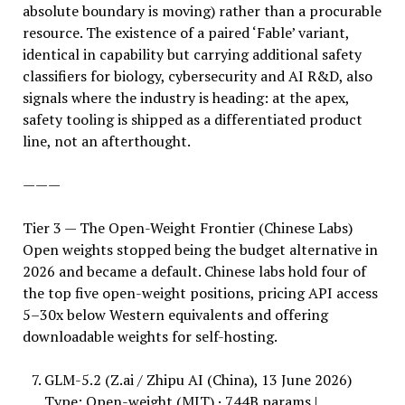
absolute boundary is moving) rather than a procurable
resource. The existence of a paired ‘Fable’ variant,
identical in capability but carrying additional safety
classifiers for biology, cybersecurity and AI R&D, also
signals where the industry is heading: at the apex,
safety tooling is shipped as a differentiated product
line, not an afterthought.
———
Tier 3 — The Open-Weight Frontier (Chinese Labs)
Open weights stopped being the budget alternative in
2026 and became a default. Chinese labs hold four of
the top five open-weight positions, pricing API access
5–30x below Western equivalents and offering
downloadable weights for self-hosting.
GLM-5.2 (Z.ai / Zhipu AI (China), 13 June 2026)
Type: Open-weight (MIT) · 744B params |