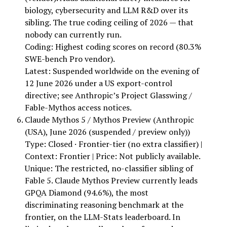
biology, cybersecurity and LLM R&D over its
sibling. The true coding ceiling of 2026 — that
nobody can currently run.
Coding: Highest coding scores on record (80.3%
SWE-bench Pro vendor).
Latest: Suspended worldwide on the evening of
12 June 2026 under a US export-control
directive; see Anthropic’s Project Glasswing /
Fable-Mythos access notices.
Claude Mythos 5 / Mythos Preview (Anthropic
(USA), June 2026 (suspended / preview only))
Type: Closed · Frontier-tier (no extra classifier) |
Context: Frontier | Price: Not publicly available.
Unique: The restricted, no-classifier sibling of
Fable 5. Claude Mythos Preview currently leads
GPQA Diamond (94.6%), the most
discriminating reasoning benchmark at the
frontier, on the LLM-Stats leaderboard. In