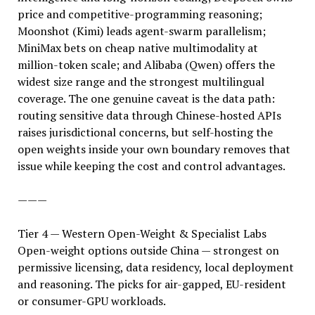
price and competitive-programming reasoning;
Moonshot (Kimi) leads agent-swarm parallelism;
MiniMax bets on cheap native multimodality at
million-token scale; and Alibaba (Qwen) offers the
widest size range and the strongest multilingual
coverage. The one genuine caveat is the data path:
routing sensitive data through Chinese-hosted APIs
raises jurisdictional concerns, but self-hosting the
open weights inside your own boundary removes that
issue while keeping the cost and control advantages.
———
Tier 4 — Western Open-Weight & Specialist Labs
Open-weight options outside China — strongest on
permissive licensing, data residency, local deployment
and reasoning. The picks for air-gapped, EU-resident
or consumer-GPU workloads.