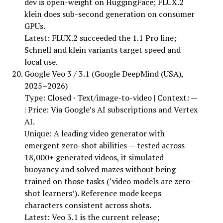
dev is open-weight on HuggingFace; FLUX.2
klein does sub-second generation on consumer
GPUs.
Latest: FLUX.2 succeeded the 1.1 Pro line;
Schnell and klein variants target speed and
local use.
Google Veo 3 / 3.1 (Google DeepMind (USA),
2025–2026)
Type: Closed · Text/image-to-video | Context: —
| Price: Via Google’s AI subscriptions and Vertex
AI.
Unique: A leading video generator with
emergent zero-shot abilities — tested across
18,000+ generated videos, it simulated
buoyancy and solved mazes without being
trained on those tasks (‘video models are zero-
shot learners’). Reference mode keeps
characters consistent across shots.
Latest: Veo 3.1 is the current release;