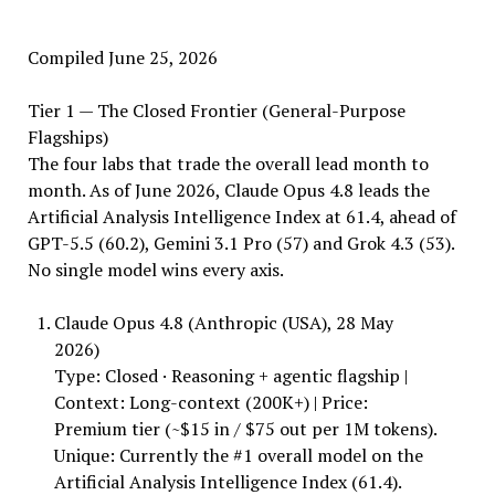
Compiled June 25, 2026
Tier 1 — The Closed Frontier (General-Purpose
Flagships)
The four labs that trade the overall lead month to
month. As of June 2026, Claude Opus 4.8 leads the
Artificial Analysis Intelligence Index at 61.4, ahead of
GPT-5.5 (60.2), Gemini 3.1 Pro (57) and Grok 4.3 (53).
No single model wins every axis.
Claude Opus 4.8 (Anthropic (USA), 28 May
2026)
Type: Closed · Reasoning + agentic flagship |
Context: Long-context (200K+) | Price:
Premium tier (~$15 in / $75 out per 1M tokens).
Unique: Currently the #1 overall model on the
Artificial Analysis Intelligence Index (61.4).