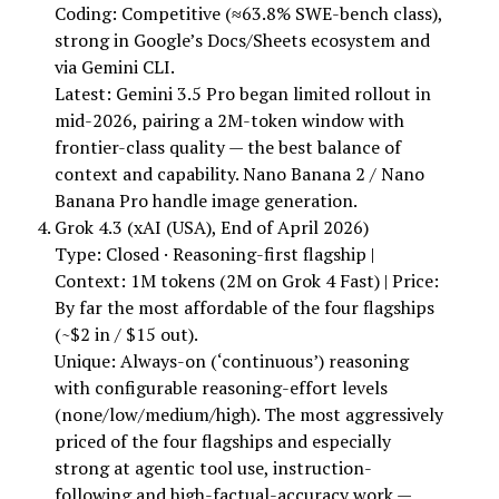
Coding: Competitive (≈63.8% SWE-bench class),
strong in Google’s Docs/Sheets ecosystem and
via Gemini CLI.
Latest: Gemini 3.5 Pro began limited rollout in
mid-2026, pairing a 2M-token window with
frontier-class quality — the best balance of
context and capability. Nano Banana 2 / Nano
Banana Pro handle image generation.
Grok 4.3 (xAI (USA), End of April 2026)
Type: Closed · Reasoning-first flagship |
Context: 1M tokens (2M on Grok 4 Fast) | Price:
By far the most affordable of the four flagships
(~$2 in / $15 out).
Unique: Always-on (‘continuous’) reasoning
with configurable reasoning-effort levels
(none/low/medium/high). The most aggressively
priced of the four flagships and especially
strong at agentic tool use, instruction-
following and high-factual-accuracy work —