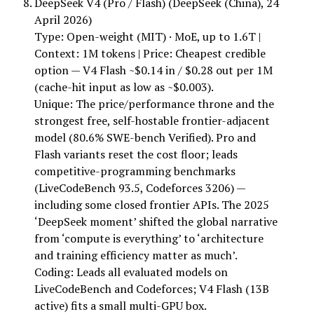
DeepSeek V4 (Pro / Flash) (DeepSeek (China), 24
April 2026)
Type: Open-weight (MIT) · MoE, up to 1.6T |
Context: 1M tokens | Price: Cheapest credible
option — V4 Flash ~$0.14 in / $0.28 out per 1M
(cache-hit input as low as ~$0.003).
Unique: The price/performance throne and the
strongest free, self-hostable frontier-adjacent
model (80.6% SWE-bench Verified). Pro and
Flash variants reset the cost floor; leads
competitive-programming benchmarks
(LiveCodeBench 93.5, Codeforces 3206) —
including some closed frontier APIs. The 2025
‘DeepSeek moment’ shifted the global narrative
from ‘compute is everything’ to ‘architecture
and training efficiency matter as much’.
Coding: Leads all evaluated models on
LiveCodeBench and Codeforces; V4 Flash (13B
active) fits a small multi-GPU box.