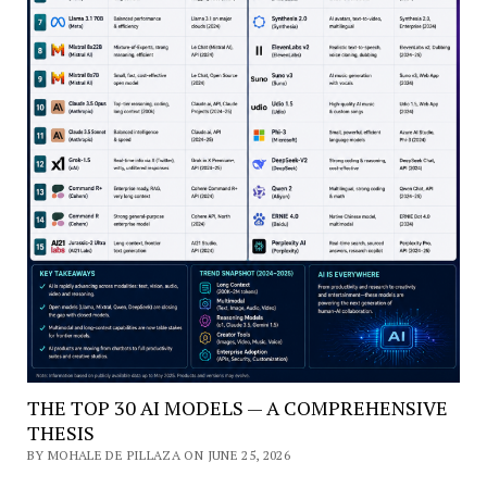
THE TOP 30 AI MODELS — A COMPREHENSIVE
THESIS
BY MOHALE DE PILLAZA ON JUNE 25, 2026