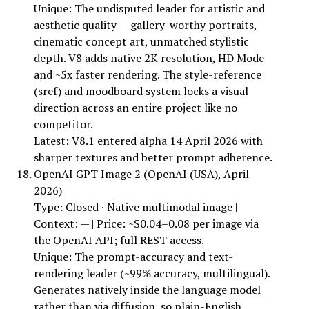
Unique: The undisputed leader for artistic and
aesthetic quality — gallery-worthy portraits,
cinematic concept art, unmatched stylistic
depth. V8 adds native 2K resolution, HD Mode
and ~5x faster rendering. The style-reference
(sref) and moodboard system locks a visual
direction across an entire project like no
competitor.
Latest: V8.1 entered alpha 14 April 2026 with
sharper textures and better prompt adherence.
OpenAI GPT Image 2 (OpenAI (USA), April
2026)
Type: Closed · Native multimodal image |
Context: — | Price: ~$0.04–0.08 per image via
the OpenAI API; full REST access.
Unique: The prompt-accuracy and text-
rendering leader (~99% accuracy, multilingual).
Generates natively inside the language model
rather than via diffusion, so plain-English