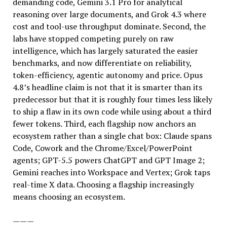
demanding code, Gemini 3.1 Pro for analytical
reasoning over large documents, and Grok 4.3 where
cost and tool-use throughput dominate. Second, the
labs have stopped competing purely on raw
intelligence, which has largely saturated the easier
benchmarks, and now differentiate on reliability,
token-efficiency, agentic autonomy and price. Opus
4.8’s headline claim is not that it is smarter than its
predecessor but that it is roughly four times less likely
to ship a flaw in its own code while using about a third
fewer tokens. Third, each flagship now anchors an
ecosystem rather than a single chat box: Claude spans
Code, Cowork and the Chrome/Excel/PowerPoint
agents; GPT-5.5 powers ChatGPT and GPT Image 2;
Gemini reaches into Workspace and Vertex; Grok taps
real-time X data. Choosing a flagship increasingly
means choosing an ecosystem.
———