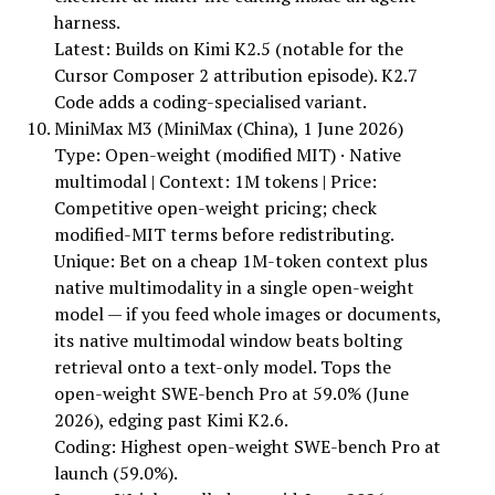
harness.
Latest: Builds on Kimi K2.5 (notable for the
Cursor Composer 2 attribution episode). K2.7
Code adds a coding-specialised variant.
MiniMax M3 (MiniMax (China), 1 June 2026)
Type: Open-weight (modified MIT) · Native
multimodal | Context: 1M tokens | Price:
Competitive open-weight pricing; check
modified-MIT terms before redistributing.
Unique: Bet on a cheap 1M-token context plus
native multimodality in a single open-weight
model — if you feed whole images or documents,
its native multimodal window beats bolting
retrieval onto a text-only model. Tops the
open-weight SWE-bench Pro at 59.0% (June
2026), edging past Kimi K2.6.
Coding: Highest open-weight SWE-bench Pro at
launch (59.0%).