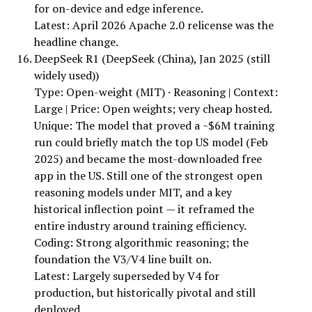
for on-device and edge inference.
Latest: April 2026 Apache 2.0 relicense was the
headline change.
DeepSeek R1 (DeepSeek (China), Jan 2025 (still
widely used))
Type: Open-weight (MIT) · Reasoning | Context:
Large | Price: Open weights; very cheap hosted.
Unique: The model that proved a ~$6M training
run could briefly match the top US model (Feb
2025) and became the most-downloaded free
app in the US. Still one of the strongest open
reasoning models under MIT, and a key
historical inflection point — it reframed the
entire industry around training efficiency.
Coding: Strong algorithmic reasoning; the
foundation the V3/V4 line built on.
Latest: Largely superseded by V4 for
production, but historically pivotal and still
deployed.