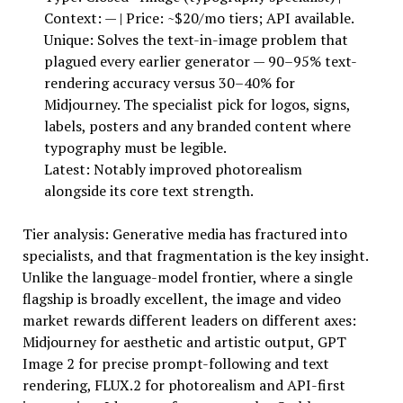
Context: — | Price: ~$20/mo tiers; API available.
Unique: Solves the text-in-image problem that
plagued every earlier generator — 90–95% text-
rendering accuracy versus 30–40% for
Midjourney. The specialist pick for logos, signs,
labels, posters and any branded content where
typography must be legible.
Latest: Notably improved photorealism
alongside its core text strength.
Tier analysis: Generative media has fractured into
specialists, and that fragmentation is the key insight.
Unlike the language-model frontier, where a single
flagship is broadly excellent, the image and video
market rewards different leaders on different axes:
Midjourney for aesthetic and artistic output, GPT
Image 2 for precise prompt-following and text
rendering, FLUX.2 for photorealism and API-first