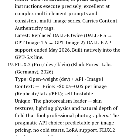
instructions execute precisely; excellent at
complex multi-element prompts and
consistent multi-image series. Carries Content
Authenticity tags.
Latest: Replaced DALL-E twice (DALL-E 3 →
GPT Image 1.5 → GPT Image 2). DALL-E API
support ended May 2026. Built natively into the
GPT-5.x line.
FLUX.2 (Pro / dev / klein) (Black Forest Labs
(Germany), 2026)
Type: Open-weight (dev) + API · Image |
Context: — | Price: ~$0.03–0.05 per image
(Replicate/fal.ai/BFL); self-hostable.
Unique: The photorealism leader — skin
textures, lighting physics and natural depth of
field that fool professional photographers. The
pragmatic API choice: predictable per-image
pricing, no cold starts, LoRA support. FLUX.2