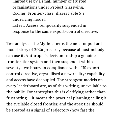
limited use by a small number of trusted
organisations under Project Glasswing.
Coding: Frontier-class; shares Fable 5’s
underlying model.
Latest: Access temporarily suspended in
response to the same export-control directive.
Tier analysis: The Mythos tier is the most important
model story of 2026 precisely because almost nobody
can use it. Anthropic’s decision to ship a genuine
frontier-tier system and then suspend it within
seventy-two hours, in compliance with a US export-
control directive, crystallised a new reality: capability
and access have decoupled. The strongest models on
every leaderboard are, as of this writing, unavailable to
the public. For strategists this is clarifying rather than
frustrating — it means the practical planning ceiling is
the available closed frontier, and the apex tier should
be treated as a signal of trajectory (how fast the