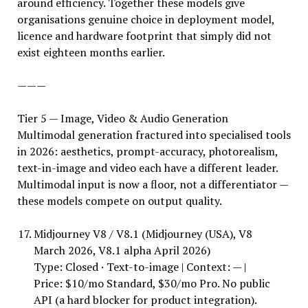
around efficiency. Together these models give
organisations genuine choice in deployment model,
licence and hardware footprint that simply did not
exist eighteen months earlier.
———
Tier 5 — Image, Video & Audio Generation
Multimodal generation fractured into specialised tools
in 2026: aesthetics, prompt-accuracy, photorealism,
text-in-image and video each have a different leader.
Multimodal input is now a floor, not a differentiator —
these models compete on output quality.
Midjourney V8 / V8.1 (Midjourney (USA), V8
March 2026, V8.1 alpha April 2026)
Type: Closed · Text-to-image | Context: — |
Price: $10/mo Standard, $30/mo Pro. No public
API (a hard blocker for product integration).