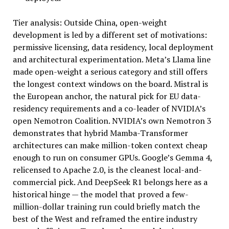
Tier analysis: Outside China, open-weight
development is led by a different set of motivations:
permissive licensing, data residency, local deployment
and architectural experimentation. Meta’s Llama line
made open-weight a serious category and still offers
the longest context windows on the board. Mistral is
the European anchor, the natural pick for EU data-
residency requirements and a co-leader of NVIDIA’s
open Nemotron Coalition. NVIDIA’s own Nemotron 3
demonstrates that hybrid Mamba-Transformer
architectures can make million-token context cheap
enough to run on consumer GPUs. Google’s Gemma 4,
relicensed to Apache 2.0, is the cleanest local-and-
commercial pick. And DeepSeek R1 belongs here as a
historical hinge — the model that proved a few-
million-dollar training run could briefly match the
best of the West and reframed the entire industry