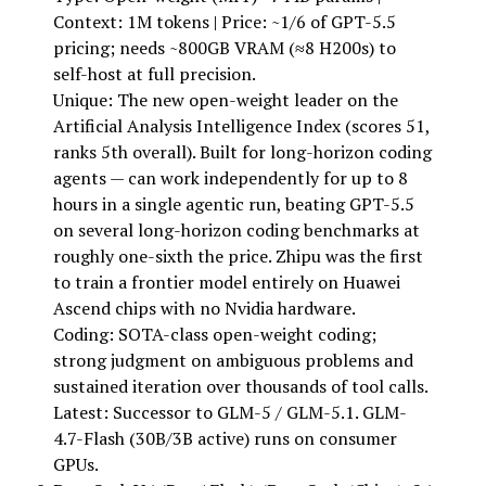
Context: 1M tokens | Price: ~1/6 of GPT-5.5
pricing; needs ~800GB VRAM (≈8 H200s) to
self-host at full precision.
Unique: The new open-weight leader on the
Artificial Analysis Intelligence Index (scores 51,
ranks 5th overall). Built for long-horizon coding
agents — can work independently for up to 8
hours in a single agentic run, beating GPT-5.5
on several long-horizon coding benchmarks at
roughly one-sixth the price. Zhipu was the first
to train a frontier model entirely on Huawei
Ascend chips with no Nvidia hardware.
Coding: SOTA-class open-weight coding;
strong judgment on ambiguous problems and
sustained iteration over thousands of tool calls.
Latest: Successor to GLM-5 / GLM-5.1. GLM-
4.7-Flash (30B/3B active) runs on consumer
GPUs.