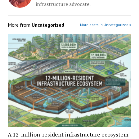
infrastructure advocate.
More from
Uncategorized
More posts in Uncategorized »
A 12-million-resident infrastructure ecosystem