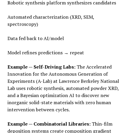
Robotic synthesis platform synthesizes candidates
Automated characterization (XRD, SEM,
spectroscopy)
Data fed back to AI/model
Model refines predictions → repeat
Example — Self-Driving Labs:
The Accelerated
Innovation for the Autonomous Generation of
Experiments (A-Lab) at Lawrence Berkeley National
Lab uses robotic synthesis, automated powder XRD,
and a Bayesian optimization AI to discover new
inorganic solid-state materials with zero human
intervention between cycles.
Example — Combinatorial Libraries:
Thin-film
deposition systems create composition gradient