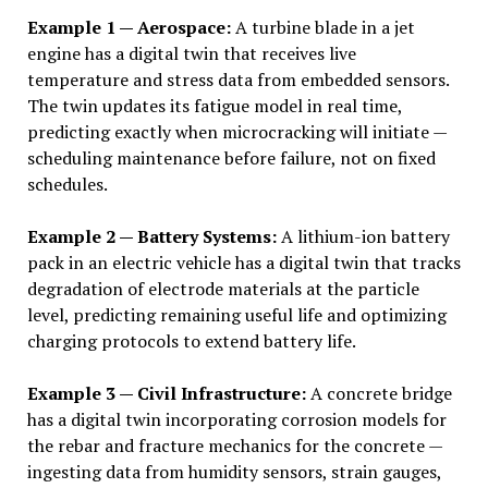
Example 1 — Aerospace:
A turbine blade in a jet
engine has a digital twin that receives live
temperature and stress data from embedded sensors.
The twin updates its fatigue model in real time,
predicting exactly when microcracking will initiate —
scheduling maintenance before failure, not on fixed
schedules.
Example 2 — Battery Systems:
A lithium-ion battery
pack in an electric vehicle has a digital twin that tracks
degradation of electrode materials at the particle
level, predicting remaining useful life and optimizing
charging protocols to extend battery life.
Example 3 — Civil Infrastructure:
A concrete bridge
has a digital twin incorporating corrosion models for
the rebar and fracture mechanics for the concrete —
ingesting data from humidity sensors, strain gauges,