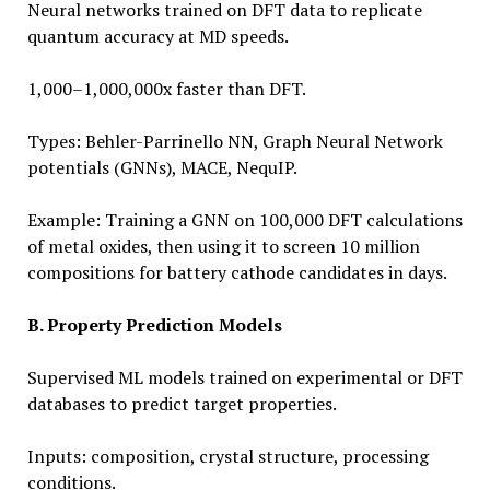
Neural networks trained on DFT data to replicate
quantum accuracy at MD speeds.
1,000–1,000,000x faster than DFT.
Types: Behler-Parrinello NN, Graph Neural Network
potentials (GNNs), MACE, NequIP.
Example: Training a GNN on 100,000 DFT calculations
of metal oxides, then using it to screen 10 million
compositions for battery cathode candidates in days.
B. Property Prediction Models
Supervised ML models trained on experimental or DFT
databases to predict target properties.
Inputs: composition, crystal structure, processing
conditions.