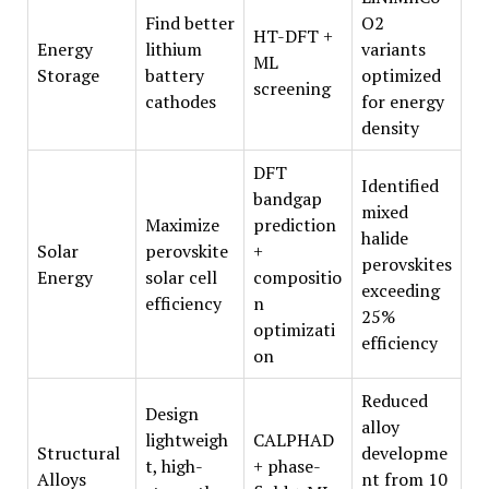
Find better
O2
HT-DFT +
Energy
lithium
variants
ML
Storage
battery
optimized
screening
cathodes
for energy
density
DFT
Identified
bandgap
mixed
Maximize
prediction
halide
Solar
perovskite
+
perovskites
Energy
solar cell
compositio
exceeding
efficiency
n
25%
optimizati
efficiency
on
Reduced
Design
alloy
lightweigh
CALPHAD
Structural
developme
t, high-
+ phase-
Alloys
nt from 10