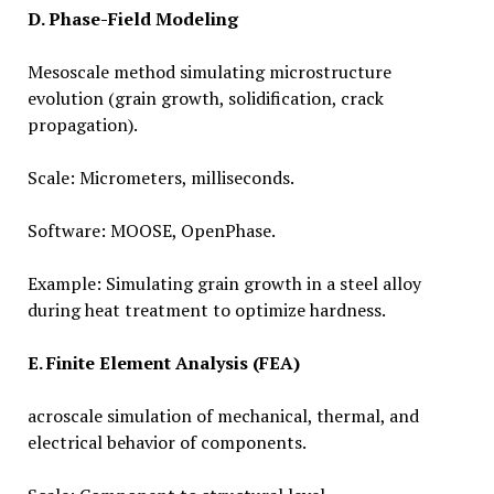
D. Phase-Field Modeling
Mesoscale method simulating microstructure
evolution (grain growth, solidification, crack
propagation).
Scale: Micrometers, milliseconds.
Software: MOOSE, OpenPhase.
Example: Simulating grain growth in a steel alloy
during heat treatment to optimize hardness.
E. Finite Element Analysis (FEA)
acroscale simulation of mechanical, thermal, and
electrical behavior of components.