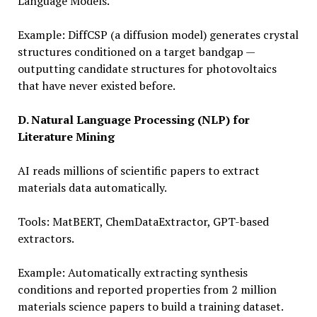
Language Models.
Example: DiffCSP (a diffusion model) generates crystal
structures conditioned on a target bandgap —
outputting candidate structures for photovoltaics
that have never existed before.
D. Natural Language Processing (NLP) for
Literature Mining
AI reads millions of scientific papers to extract
materials data automatically.
Tools: MatBERT, ChemDataExtractor, GPT-based
extractors.
Example: Automatically extracting synthesis
conditions and reported properties from 2 million
materials science papers to build a training dataset.