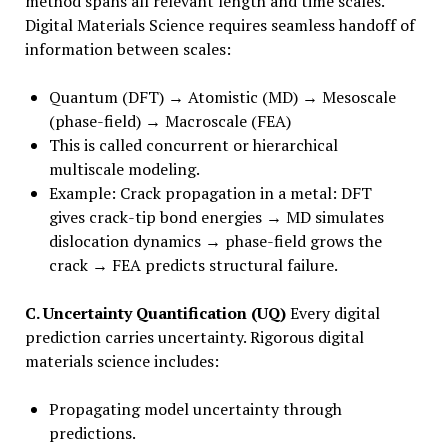
method spans all relevant length and time scales.
Digital Materials Science requires seamless handoff of
information between scales:
Quantum (DFT) → Atomistic (MD) → Mesoscale
(phase-field) → Macroscale (FEA)
This is called concurrent or hierarchical
multiscale modeling.
Example: Crack propagation in a metal: DFT
gives crack-tip bond energies → MD simulates
dislocation dynamics → phase-field grows the
crack → FEA predicts structural failure.
C. Uncertainty Quantification (UQ)
Every digital
prediction carries uncertainty. Rigorous digital
materials science includes:
Propagating model uncertainty through
predictions.