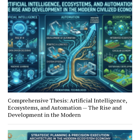
Comprehensive Thesis: Artificial Intelligence,
Ecosystems, and Automation — The Rise and
Development in the Modern