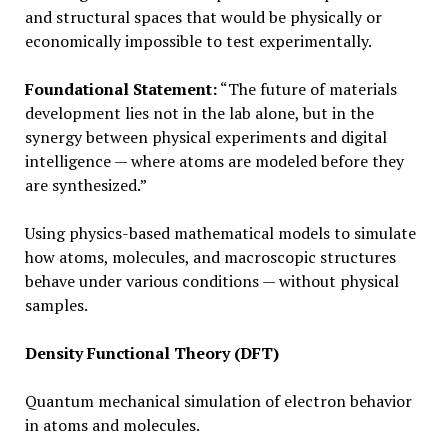
and structural spaces that would be physically or
economically impossible to test experimentally.
Foundational Statement:
“The future of materials
development lies not in the lab alone, but in the
synergy between physical experiments and digital
intelligence — where atoms are modeled before they
are synthesized.”
Using physics-based mathematical models to simulate
how atoms, molecules, and macroscopic structures
behave under various conditions — without physical
samples.
Density Functional Theory (DFT)
Quantum mechanical simulation of electron behavior
in atoms and molecules.