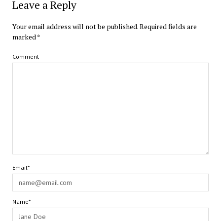
Leave a Reply
Your email address will not be published.
Required fields are
marked
*
Comment
Email*
Name*