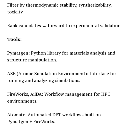
Filter by thermodynamic stability, synthesizability,
toxicity
Rank candidates → forward to experimental validation
Tools:
Pymatgen: Python library for materials analysis and
structure manipulation.
ASE (Atomic Simulation Environment): Interface for
running and analyzing simulations.
FireWorks, AiiDA: Workflow management for HPC
environments.
Atomate: Automated DFT workflows built on
Pymatgen + FireWorks.