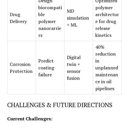
Design
Optimized
biocompati
polymer
MD
Drug
ble
architectur
simulation
Delivery
polymer
e for drug
+ ML
nanocarrie
release
rs
kinetics
40%
reduction
Digital
Predict
in
Corrosion
twin +
coating
unplanned
Protection
sensor
failure
maintenan
fusion
ce in oil
pipelines
CHALLENGES & FUTURE DIRECTIONS
Current Challenges: