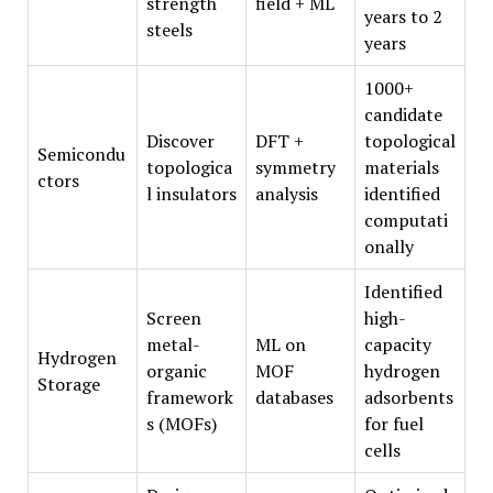
strength
field + ML
years to 2
steels
years
1000+
candidate
Discover
DFT +
topological
Semicondu
topologica
symmetry
materials
ctors
l insulators
analysis
identified
computati
onally
Identified
Screen
high-
metal-
ML on
capacity
Hydrogen
organic
MOF
hydrogen
Storage
framework
databases
adsorbents
s (MOFs)
for fuel
cells