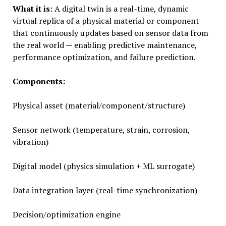
What it is:
A digital twin is a real-time, dynamic
virtual replica of a physical material or component
that continuously updates based on sensor data from
the real world — enabling predictive maintenance,
performance optimization, and failure prediction.
Components:
Physical asset (material/component/structure)
Sensor network (temperature, strain, corrosion,
vibration)
Digital model (physics simulation + ML surrogate)
Data integration layer (real-time synchronization)
Decision/optimization engine