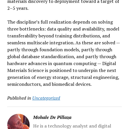
materials discovery to deployment toward a target of
2–5 years.
The discipline’s full realization depends on solving
three bottlenecks: data quality and availability, model
transferability beyond training distributions, and
seamless multiscale integration. As these are solved —
partly through foundation models, partly through
global database standardization, and partly through
hardware advances in quantum computing — Digital
Materials Science is positioned to underpin the next
generation of energy storage, structural engineering,
semiconductors, and biomedical devices.
Published in
Uncategorized
Mohale De Pillaza
He is a technology analyst and digital