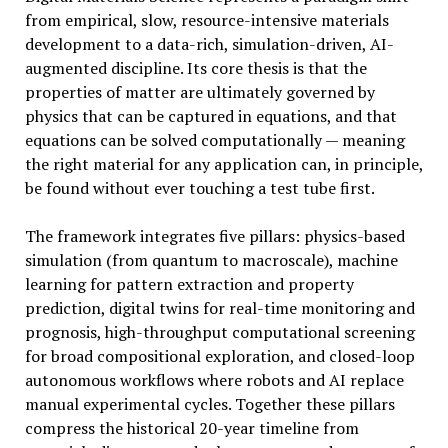
from empirical, slow, resource-intensive materials
development to a data-rich, simulation-driven, AI-
augmented discipline. Its core thesis is that the
properties of matter are ultimately governed by
physics that can be captured in equations, and that
equations can be solved computationally — meaning
the right material for any application can, in principle,
be found without ever touching a test tube first.
The framework integrates five pillars: physics-based
simulation (from quantum to macroscale), machine
learning for pattern extraction and property
prediction, digital twins for real-time monitoring and
prognosis, high-throughput computational screening
for broad compositional exploration, and closed-loop
autonomous workflows where robots and AI replace
manual experimental cycles. Together these pillars
compress the historical 20-year timeline from