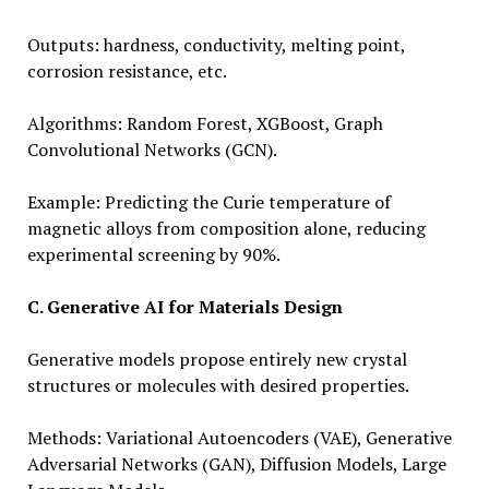
Outputs: hardness, conductivity, melting point,
corrosion resistance, etc.
Algorithms: Random Forest, XGBoost, Graph
Convolutional Networks (GCN).
Example: Predicting the Curie temperature of
magnetic alloys from composition alone, reducing
experimental screening by 90%.
C. Generative AI for Materials Design
Generative models propose entirely new crystal
structures or molecules with desired properties.
Methods: Variational Autoencoders (VAE), Generative
Adversarial Networks (GAN), Diffusion Models, Large