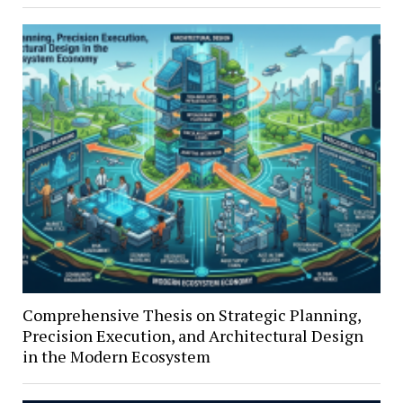
Comprehensive Thesis on Strategic Planning,
Precision Execution, and Architectural Design
in the Modern Ecosystem