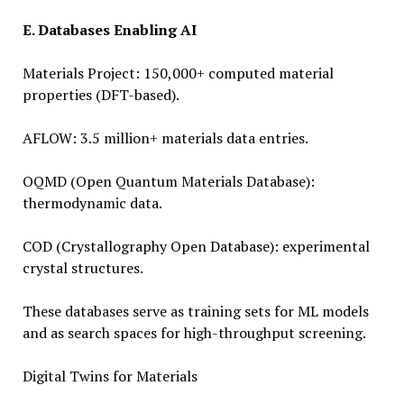
E. Databases Enabling AI
Materials Project: 150,000+ computed material
properties (DFT-based).
AFLOW: 3.5 million+ materials data entries.
OQMD (Open Quantum Materials Database):
thermodynamic data.
COD (Crystallography Open Database): experimental
crystal structures.
These databases serve as training sets for ML models
and as search spaces for high-throughput screening.
Digital Twins for Materials