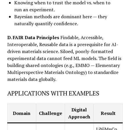
Knowing when to trust the model vs. when to
run an experiment.
Bayesian methods are dominant here — they
naturally quantify confidence.
D. FAIR Data Principles
Findable, Accessible,
Interoperable, Reusable data is a prerequisite for AI-
driven materials science. Siloed, poorly-formatted
experimental data cannot feed ML models. The field is
building shared ontologies (e.g., EMMO — Elementary
Multiperspective Materials Ontology) to standardize
materials data globally.
APPLICATIONS WITH EXAMPLES
Digital
Domain
Challenge
Result
Approach
LiNiMnCo