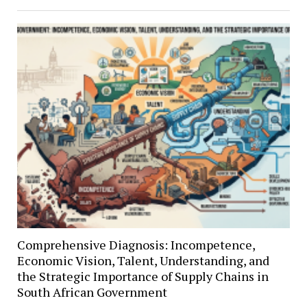
Comprehensive Diagnosis: Incompetence,
Economic Vision, Talent, Understanding, and
the Strategic Importance of Supply Chains in
South African Government