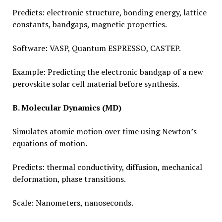
Predicts: electronic structure, bonding energy, lattice
constants, bandgaps, magnetic properties.
Software: VASP, Quantum ESPRESSO, CASTEP.
Example: Predicting the electronic bandgap of a new
perovskite solar cell material before synthesis.
B. Molecular Dynamics (MD)
Simulates atomic motion over time using Newton’s
equations of motion.
Predicts: thermal conductivity, diffusion, mechanical
deformation, phase transitions.
Scale: Nanometers, nanoseconds.