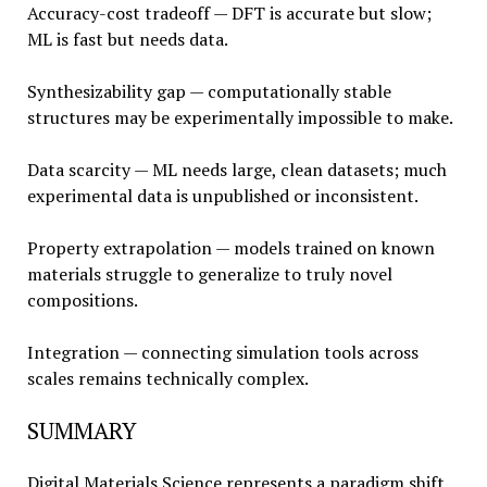
Accuracy-cost tradeoff — DFT is accurate but slow;
ML is fast but needs data.
Synthesizability gap — computationally stable
structures may be experimentally impossible to make.
Data scarcity — ML needs large, clean datasets; much
experimental data is unpublished or inconsistent.
Property extrapolation — models trained on known
materials struggle to generalize to truly novel
compositions.
Integration — connecting simulation tools across
scales remains technically complex.
SUMMARY
Digital Materials Science represents a paradigm shift