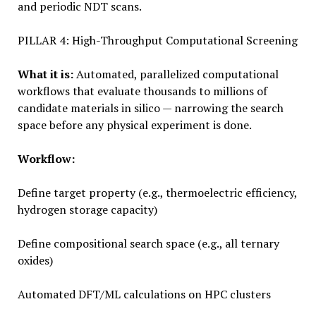
and periodic NDT scans.
PILLAR 4: High-Throughput Computational Screening
What it is:
Automated, parallelized computational
workflows that evaluate thousands to millions of
candidate materials in silico — narrowing the search
space before any physical experiment is done.
Workflow:
Define target property (e.g., thermoelectric efficiency,
hydrogen storage capacity)
Define compositional search space (e.g., all ternary
oxides)
Automated DFT/ML calculations on HPC clusters