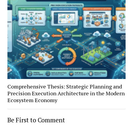
Comprehensive Thesis: Strategic Planning and
Precision Execution Architecture in the Modern
Ecosystem Economy
Be First to Comment