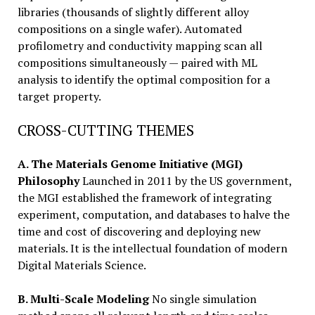
libraries (thousands of slightly different alloy
compositions on a single wafer). Automated
profilometry and conductivity mapping scan all
compositions simultaneously — paired with ML
analysis to identify the optimal composition for a
target property.
CROSS-CUTTING THEMES
A. The Materials Genome Initiative (MGI)
Philosophy
Launched in 2011 by the US government,
the MGI established the framework of integrating
experiment, computation, and databases to halve the
time and cost of discovering and deploying new
materials. It is the intellectual foundation of modern
Digital Materials Science.
B. Multi-Scale Modeling
No single simulation