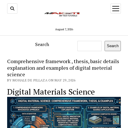
open
menu
August 7, 2026
Search
Search
Comprehensive framework , thesis, basic details
explanation and examples of digital meterial
science
BY MOHALE DE PILLAZA ON MAY 29, 2026
Digital Materials Science