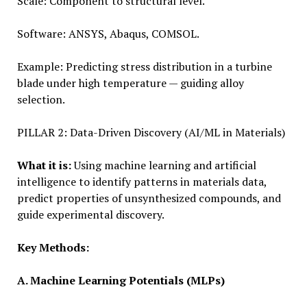
Scale: Component to structural level.
Software: ANSYS, Abaqus, COMSOL.
Example: Predicting stress distribution in a turbine
blade under high temperature — guiding alloy
selection.
PILLAR 2: Data-Driven Discovery (AI/ML in Materials)
What it is:
Using machine learning and artificial
intelligence to identify patterns in materials data,
predict properties of unsynthe­sized compounds, and
guide experimental discovery.
Key Methods:
A. Machine Learning Potentials (MLPs)