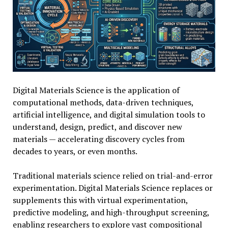
Digital Materials Science is the application of
computational methods, data-driven techniques,
artificial intelligence, and digital simulation tools to
understand, design, predict, and discover new
materials — accelerating discovery cycles from
decades to years, or even months.
Traditional materials science relied on trial-and-error
experimentation. Digital Materials Science replaces or
supplements this with virtual experimentation,
predictive modeling, and high-throughput screening,
enabling researchers to explore vast compositional