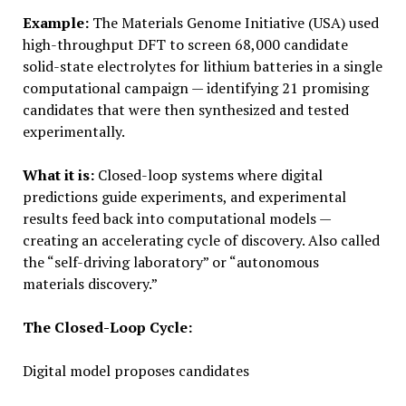
Example:
The Materials Genome Initiative (USA) used
high-throughput DFT to screen 68,000 candidate
solid-state electrolytes for lithium batteries in a single
computational campaign — identifying 21 promising
candidates that were then synthesized and tested
experimentally.
What it is:
Closed-loop systems where digital
predictions guide experiments, and experimental
results feed back into computational models —
creating an accelerating cycle of discovery. Also called
the “self-driving laboratory” or “autonomous
materials discovery.”
The Closed-Loop Cycle:
Digital model proposes candidates