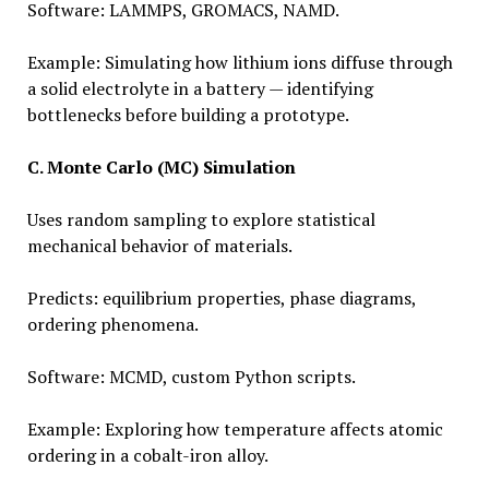
Software: LAMMPS, GROMACS, NAMD.
Example: Simulating how lithium ions diffuse through
a solid electrolyte in a battery — identifying
bottlenecks before building a prototype.
C. Monte Carlo (MC) Simulation
Uses random sampling to explore statistical
mechanical behavior of materials.
Predicts: equilibrium properties, phase diagrams,
ordering phenomena.
Software: MCMD, custom Python scripts.
Example: Exploring how temperature affects atomic
ordering in a cobalt-iron alloy.