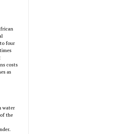
African
al
to four
 times
t
ns costs
es as
n water
of the
nder.