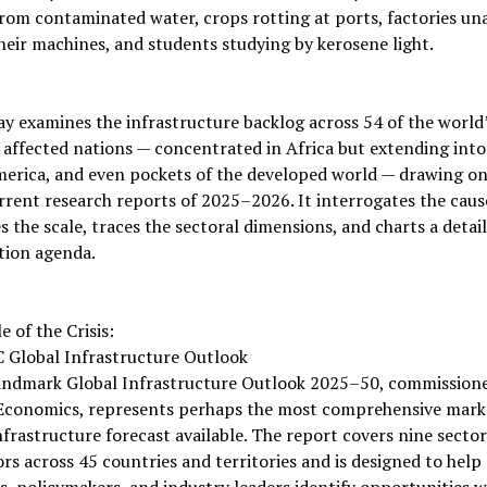
rom contaminated water, crops rotting at ports, factories un
eir machines, and students studying by kerosene light.
ay examines the infrastructure backlog across 54 of the world
 affected nations — concentrated in Africa but extending into
merica, and even pockets of the developed world — drawing on
rent research reports of 2025–2026. It interrogates the caus
 the scale, traces the sectoral dimensions, and charts a detai
tion agenda.
e of the Crisis:
 Global Infrastructure Outlook
andmark Global Infrastructure Outlook 2025–50, commission
Economics, represents perhaps the most comprehensive mark
nfrastructure forecast available. The report covers nine secto
rs across 45 countries and territories and is designed to help
s, policymakers, and industry leaders identify opportunities w