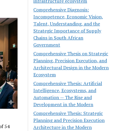
infrastructure ecosystem
Comprehensive Diagnosis:
Incompetence, Economic Vision,
Talent, Understanding, and the
Strategic Importance of Supply
Chains in South African
Government
Comprehensive Thesis on Strategic
Planning, Precision Execution, and
Architectural Design in the Modern
Ecosystem
Comprehensive Thesis: Artificial
Intelligence, Ecosystems, and
Automation — The Rise and
Development in the Modern
Comprehensive Thesis: Strategic
Planning and Precision Execution
of 54
Architecture in the Modern