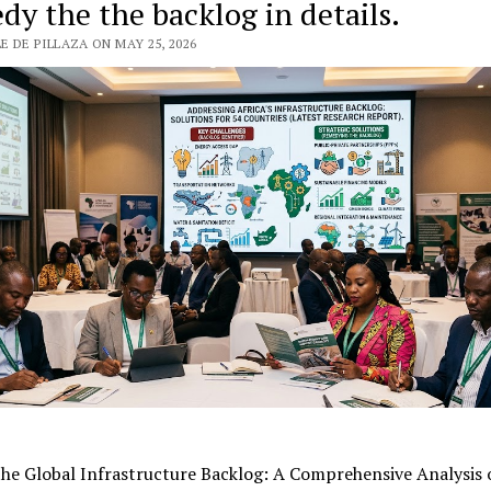
dy the the backlog in details.
 DE PILLAZA ON MAY 25, 2026
the Global Infrastructure Backlog: A Comprehensive Analysis 