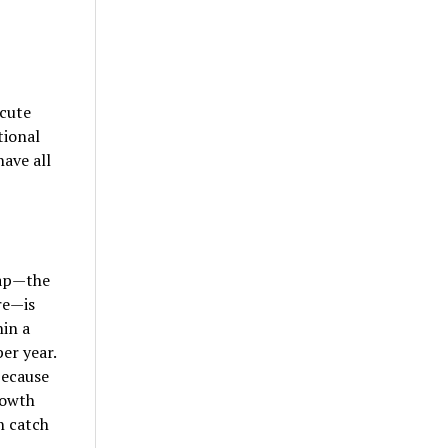
cute
tional
ave all
gap—the
re—is
hin a
er year.
because
rowth
n catch