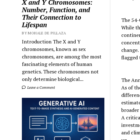
X and Y Chromosomes:
Number, Function, and
Their Connection to
The 54-C
Lifespan
While th
BY MOHALE DE PILLAZA
contine
Introduction The X and Y
concentr
chromosomes, known as sex
change.
chromosomes, are among the most
flagged 
fascinating elements of human
genetics. These chromosomes not
only determine biological...
The Ann
As of th
Leave a Comment
differen
estimate
broader 
A critic
investme
and clim
up.