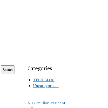
Categories
Search
TECH BLOG
Uncategorized
A 12-million-resident