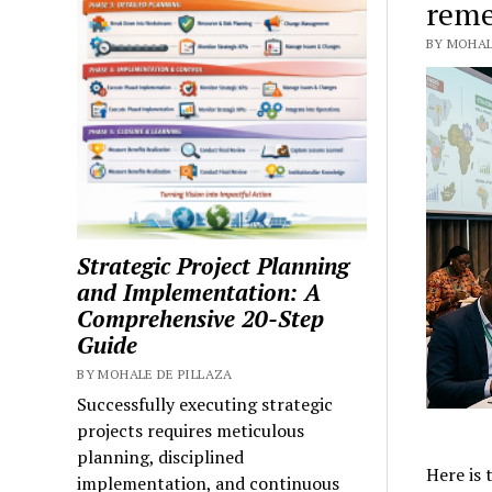
reme
BY MOHALE
Strategic Project Planning
and Implementation: A
Comprehensive 20-Step
Guide
BY MOHALE DE PILLAZA
Successfully executing strategic
projects requires meticulous
planning, disciplined
Here is 
implementation, and continuous