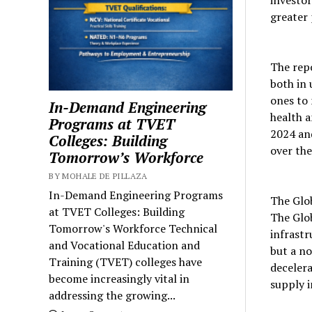
greater 
The rep
both in 
ones to
In-Demand Engineering
health a
Programs at TVET
2024 and
Colleges: Building
over the
Tomorrow’s Workforce
BY MOHALE DE PILLAZA
In-Demand Engineering Programs
The Glo
at TVET Colleges: Building
The Glob
Tomorrow's Workforce Technical
infrastr
and Vocational Education and
but a no
Training (TVET) colleges have
decelera
become increasingly vital in
supply i
addressing the growing...