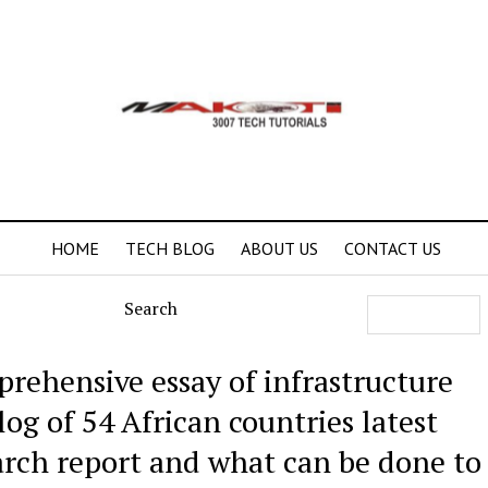
HOME
TECH BLOG
ABOUT US
CONTACT US
Search
rehensive essay of infrastructure
log of 54 African countries latest
arch report and what can be done to