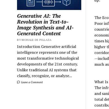
Generative AI: The
The Eco
Revolution in Text-to-
Poor inf
Image Synthesis and AI-
countrie
Generated Content
economic
BY MOHALE DE PILLAZA
times hi
Introduction Generative artificial
higher t
intelligence represents one of the
corridor
most transformative technological
—includ
developments of the 21st century.
much as 
Unlike traditional AI systems that
classify, recognize, or analyze...
What Is 
Leave a Comment
The infr
and sani
total de
contribu