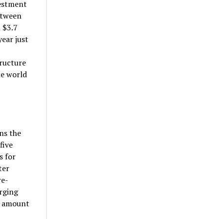
vestment
etween
 $3.7
ear just
ructure
he world
ns the
five
s for
ter
re-
rging
o amount