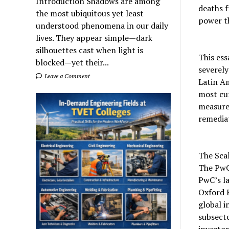
Introduction Shadows are among
deaths f
the most ubiquitous yet least
power th
understood phenomena in our daily
lives. They appear simple—dark
silhouettes cast when light is
This ess
blocked—yet their...
severely
Leave a Comment
Latin A
most cur
measures
remedia
The Scal
The PwC
PwC’s l
Oxford 
global i
subsecto
investor