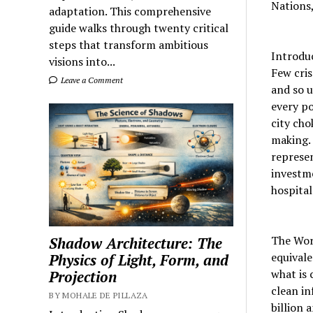
Nations,
adaptation. This comprehensive
guide walks through twenty critical
steps that transform ambitious
Introdu
visions into...
Few cris
Leave a Comment
and so u
every po
city cho
making. 
represen
investme
hospital
The Worl
Shadow Architecture: The
equival
Physics of Light, Form, and
what is 
Projection
clean in
BY MOHALE DE PILLAZA
billion 