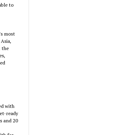
able to
’s most
 Asia,
 the
es,
led
ed with
et-ready
rs and 20
ith far