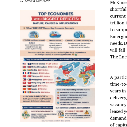
Leave a Comment
McKinsey
shortfal
current 
trillion
to supp
Emergin
needs. D
will fal
The Ene
A partic
time-to-
years in
delivery
vacancy 
leased 
demand 
of capit