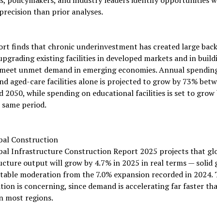
precision than prior analyses.
ort finds that chronic underinvestment has created large bac
upgrading existing facilities in developed markets and in buil
 meet unmet demand in emerging economies. Annual spendin
nd aged-care facilities alone is projected to grow by 73% bet
 2050, while spending on educational facilities is set to grow
 same period.
bal Construction
al Infrastructure Construction Report 2025 projects that gl
ucture output will grow by 4.7% in 2025 in real terms — solid
table moderation from the 7.0% expansion recorded in 2024. 
tion is concerning, since demand is accelerating far faster th
n most regions.