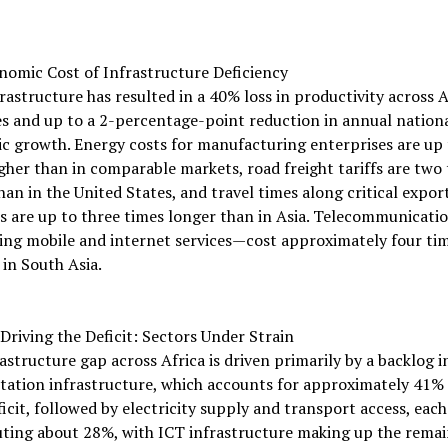
nomic Cost of Infrastructure Deficiency
rastructure has resulted in a 40% loss in productivity across 
s and up to a 2-percentage-point reduction in annual nation
 growth. Energy costs for manufacturing enterprises are up 
gher than in comparable markets, road freight tariffs are two
han in the United States, and travel times along critical expor
s are up to three times longer than in Asia. Telecommunicatio
ing mobile and internet services—cost approximately four tim
in South Asia.
Driving the Deficit: Sectors Under Strain
astructure gap across Africa is driven primarily by a backlog i
tation infrastructure, which accounts for approximately 41% 
ficit, followed by electricity supply and transport access, each
ting about 28%, with ICT infrastructure making up the remai