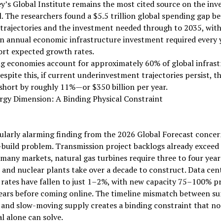
’s Global Institute remains the most cited source on the in
l. The researchers found a $5.5 trillion global spending gap b
trajectories and the investment needed through to 2035, with
 in annual economic infrastructure investment required every y
ort expected growth rates.
g economies account for approximately 60% of global infrast
espite this, if current underinvestment trajectories persist, t
l short by roughly 11%—or $350 billion per year.
rgy Dimension: A Binding Physical Constraint
ularly alarming finding from the 2026 Global Forecast concer
build problem. Transmission project backlogs already exceed 
 many markets, natural gas turbines require three to four year
, and nuclear plants take over a decade to construct. Data cen
rates have fallen to just 1–2%, with new capacity 75–100% p
years before coming online. The timeline mismatch between su
and slow-moving supply creates a binding constraint that n
al alone can solve.