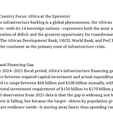
ountry Focus: Africa at the Epicenter
e infrastructure backlog is a global phenomenon, the African
nt—with its 54 sovereign nations—represents both the most a
ation of deficit and the greatest opportunity for transforma
 The African Development Bank, OECD, World Bank, and PwC h
the continent as the primary zone of infrastructure crisis.
ual Financing Gap
e 2024–2025 fiscal period, Africa’s infrastructure financing 
ce between required capital investment and actual expenditu
d to range between $68 billion and $108 billion annually, wit
total investment requirement of $130 billion to $170 billion p
al observation from 2025 data is that the gap is widening not 
nt is falling, but because the target—driven by population g
ate resilience needs—is moving away faster than spending ca