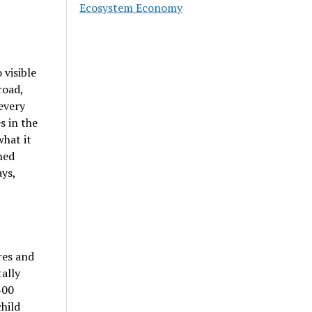
Ecosystem Economy
visible
road,
every
s in the
what it
ned
ays,
res and
ally
300
hild