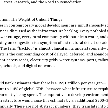
 Latest Research, and the Road to Remediation
ction: The Weight of Unbuilt Things
es in contemporary global development are simultaneously so 
nder-discussed as the infrastructure backlog. Every potholed 
wer outage, every rural community without clean water, and 
king on congestion is a symptom of a structural deficit decade
The term “backlog” is almost clinical in its understatement—
ts is the compounding cost of delayed, deferred, and abando
nt across roads, electricity grids, water systems, ports, railw
s, schools, and digital networks.
d Bank estimates that there is a US$1 trillion per year gap—
ent to 1.4% of global GDP—between what infrastructure requi
currently being spent. The imperative to develop environment
frastructure would raise this estimate by an additional $200–
annually. These are not abstract numbers: they translate into c