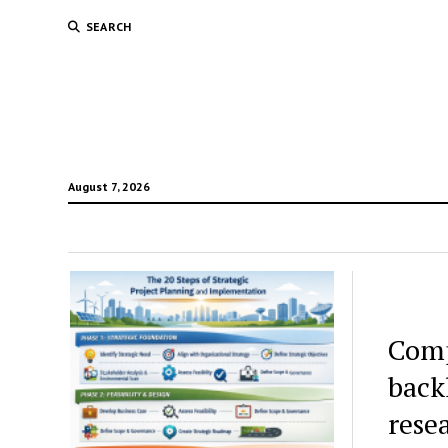
SEARCH
August 7, 2026
Comp
back
rese