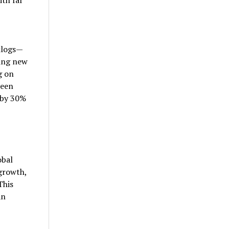
klogs—
ding new
g on
ween
 by 30%
obal
 growth,
This
an