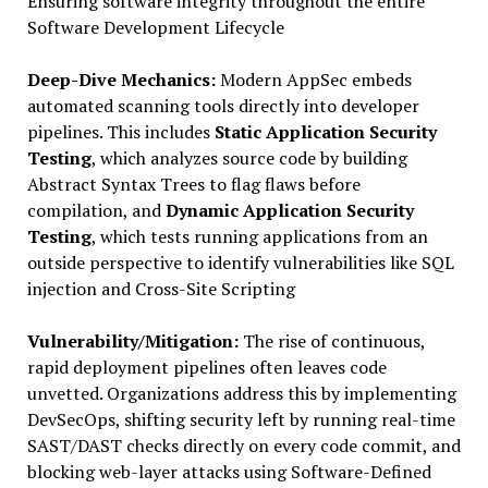
Ensuring software integrity throughout the entire
Software Development Lifecycle
Deep-Dive Mechanics:
Modern AppSec embeds
automated scanning tools directly into developer
pipelines. This includes
Static Application Security
Testing
, which analyzes source code by building
Abstract Syntax Trees to flag flaws before
compilation, and
Dynamic Application Security
Testing
, which tests running applications from an
outside perspective to identify vulnerabilities like SQL
injection and Cross-Site Scripting
Vulnerability/Mitigation:
The rise of continuous,
rapid deployment pipelines often leaves code
unvetted. Organizations address this by implementing
DevSecOps, shifting security left by running real-time
SAST/DAST checks directly on every code commit, and
blocking web-layer attacks using Software-Defined