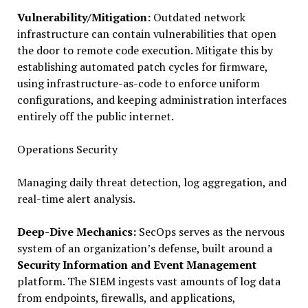
Vulnerability/Mitigation:
Outdated network
infrastructure can contain vulnerabilities that open
the door to remote code execution. Mitigate this by
establishing automated patch cycles for firmware,
using infrastructure-as-code to enforce uniform
configurations, and keeping administration interfaces
entirely off the public internet.
Operations Security
Managing daily threat detection, log aggregation, and
real-time alert analysis.
Deep-Dive Mechanics:
SecOps serves as the nervous
system of an organization’s defense, built around a
Security Information and Event Management
platform. The SIEM ingests vast amounts of log data
from endpoints, firewalls, and applications,