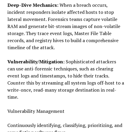
Deep-Dive Mechanics:
When a breach occurs,
incident responders isolate affected hosts to stop
lateral movement. Forensics teams capture volatile
RAM and generate bit-stream images of non-volatile
storage. They trace event logs, Master File Table
records, and registry hives to build a comprehensive
timeline of the attack.
Vulnerability/Mitigation:
Sophisticated attackers
can use anti-forensic techniques, such as clearing
event logs and timestamps, to hide their tracks.
Counter this by streaming all system logs off-host to a
write-once, read-many storage destination in real-
time.
Vulnerability Management
Continuously identifying, classifying, prioritizing, and