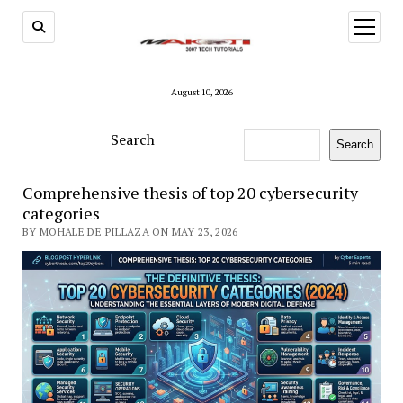
open
menu
August 10, 2026
Search
Search
Comprehensive thesis of top 20 cybersecurity
categories
BY MOHALE DE PILLAZA ON MAY 23, 2026