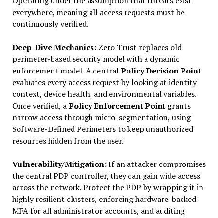
Operating under the assumption that threats exist
everywhere, meaning all access requests must be
continuously verified.
Deep-Dive Mechanics:
Zero Trust replaces old
perimeter-based security model with a dynamic
enforcement model. A central
Policy Decision Point
evaluates every access request by looking at identity
context, device health, and environmental variables.
Once verified, a
Policy Enforcement Point
grants
narrow access through micro-segmentation, using
Software-Defined Perimeters to keep unauthorized
resources hidden from the user.
Vulnerability/Mitigation:
If an attacker compromises
the central PDP controller, they can gain wide access
across the network. Protect the PDP by wrapping it in
highly resilient clusters, enforcing hardware-backed
MFA for all administrator accounts, and auditing