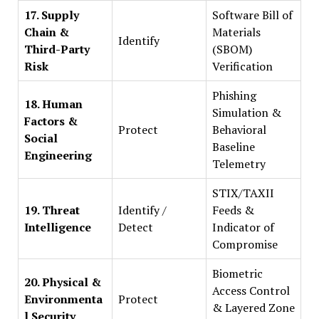
17. Supply
Software Bill of
Chain &
Materials
Identify
Third-Party
(SBOM)
Risk
Verification
Phishing
18. Human
Simulation &
Factors &
Protect
Behavioral
Social
Baseline
Engineering
Telemetry
STIX/TAXII
19. Threat
Identify /
Feeds &
Intelligence
Detect
Indicator of
Compromise
Biometric
20. Physical &
Access Control
Environmenta
Protect
& Layered Zone
l Security