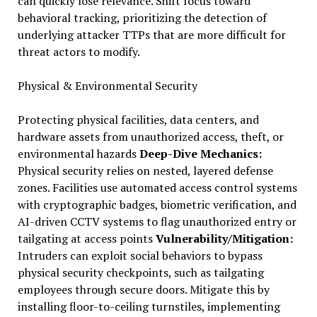
can quickly lose relevance. Shift focus toward
behavioral tracking, prioritizing the detection of
underlying attacker TTPs that are more difficult for
threat actors to modify.
Physical & Environmental Security
Protecting physical facilities, data centers, and
hardware assets from unauthorized access, theft, or
environmental hazards
Deep-Dive Mechanics:
Physical security relies on nested, layered defense
zones. Facilities use automated access control systems
with cryptographic badges, biometric verification, and
AI-driven CCTV systems to flag unauthorized entry or
tailgating at access points
Vulnerability/Mitigation:
Intruders can exploit social behaviors to bypass
physical security checkpoints, such as tailgating
employees through secure doors. Mitigate this by
installing floor-to-ceiling turnstiles, implementing