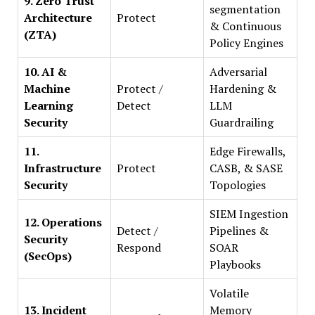
9. Zero Trust
segmentation
Architecture
Protect
& Continuous
(ZTA)
Policy Engines
10. AI &
Adversarial
Machine
Protect /
Hardening &
Learning
Detect
LLM
Security
Guardrailing
11.
Edge Firewalls,
Infrastructure
Protect
CASB, & SASE
Security
Topologies
SIEM Ingestion
12. Operations
Detect /
Pipelines &
Security
Respond
SOAR
(SecOps)
Playbooks
Volatile
13. Incident
Memory