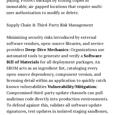
paying. Protect backups by storing copies in
immutable, air-gapped locations that require multi-
user authorization to modify or delete.
Supply Chain & Third-Party Risk Management
Minimizing security risks introduced by external
software vendors, open-source libraries, and service
providers
Deep-Dive Mechanics:
Organizations use
automated tools to generate and verify a
Software
Bill of Materials
for all deployment packages. An
SBOM acts as an ingredient list, cataloging every
open-source dependency, component version, and
licensing detail within an application to quickly catch
known vulnerabilities
Vulnerability/Mitigation:
Compromised third-party update channels can pull
malicious code directly into production environments.
To defend against this, validate all software update
signatures, test updates in isolated staging sandboxes,