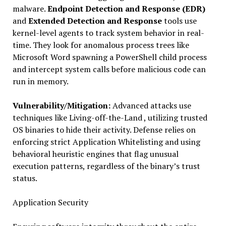
malware.
Endpoint Detection and Response (EDR)
and
Extended Detection and Response
tools use
kernel-level agents to track system behavior in real-
time. They look for anomalous process trees like
Microsoft Word spawning a PowerShell child process
and intercept system calls before malicious code can
run in memory.
Vulnerability/Mitigation:
Advanced attacks use
techniques like Living-off-the-Land , utilizing trusted
OS binaries to hide their activity. Defense relies on
enforcing strict Application Whitelisting and using
behavioral heuristic engines that flag unusual
execution patterns, regardless of the binary’s trust
status.
Application Security