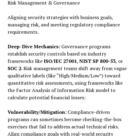
Risk Management & Governance
Aligning security strategies with business goals,
managing risk, and meeting regulatory compliance
requirements.
Deep-Dive Mechanics:
Governance programs
establish security controls based on industry
frameworks like
ISO/IEC 27001
,
NIST SP 800-53
, or
SOC 2
. Risk management teams shift away from vague
qualitative labels (like “High/Medium/Low”) toward
quantitative risk assessments, using frameworks like
the Factor Analysis of Information Risk model to
calculate potential financial losses:
Vulnerability/Mitigation:
Compliance-driven
programs can sometimes become checking-the-box
exercises that fail to address actual technical risks.
Align compliance goals with real-world security