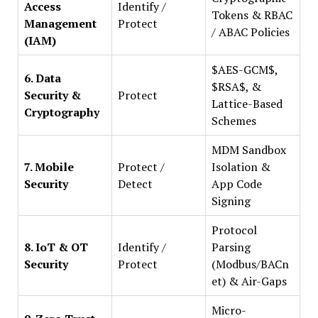
Access
Identify /
Tokens & RBAC
Management
Protect
/ ABAC Policies
(IAM)
$AES-GCM$,
6. Data
$RSA$, &
Security &
Protect
Lattice-Based
Cryptography
Schemes
MDM Sandbox
7. Mobile
Protect /
Isolation &
Security
Detect
App Code
Signing
Protocol
8. IoT & OT
Identify /
Parsing
Security
Protect
(Modbus/BACn
et) & Air-Gaps
Micro-