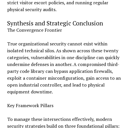
strict visitor escort policies, and running regular
physical security audits.
Synthesis and Strategic Conclusion
The Convergence Frontier
True organizational security cannot exist within
isolated technical silos. As shown across these twenty
categories, vulnerabilities in one discipline can quickly
undermine defenses in another. A compromised third-
party code library can bypass application firewalls,
exploit a container misconfiguration, gain access to an
open industrial controller, and lead to physical
equipment downtime.
Key Framework Pillars
To manage these intersections effectively, modern
security strategies build on three foundational pillars: