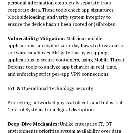
personal information completely separate from
corporate data. These tools check app signatures,
block sideloading, and verify system integrity to
ensure the device hasn’t been rooted or jailbroken.
Vulnerability/Mitigation:
Malicious mobile
applications can exploit zero-day flaws to break out of
software sandboxes. Mitigate this by wrapping
applications in secure containers, using Mobile Threat
Defense tools to analyze app behavior in real-time,
and enforcing strict per-app VPN connections.
IoT & Operational Technology Security
Protecting networked physical objects and Industrial
Control Systems from digital disruption.
Deep-Dive Mechanics:
Unlike enterprise IT, OT
environments prioritize system availability over data