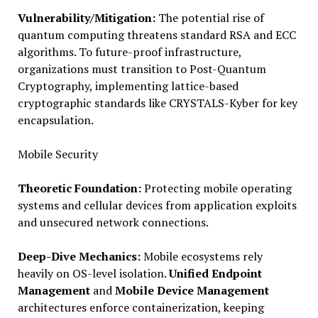
Vulnerability/Mitigation:
The potential rise of
quantum computing threatens standard RSA and ECC
algorithms. To future-proof infrastructure,
organizations must transition to Post-Quantum
Cryptography, implementing lattice-based
cryptographic standards like CRYSTALS-Kyber for key
encapsulation.
Mobile Security
Theoretic Foundation:
Protecting mobile operating
systems and cellular devices from application exploits
and unsecured network connections.
Deep-Dive Mechanics:
Mobile ecosystems rely
heavily on OS-level isolation.
Unified Endpoint
Management
and
Mobile Device Management
architectures enforce containerization, keeping