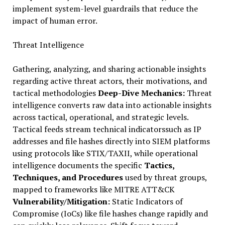
implement system-level guardrails that reduce the
impact of human error.
Threat Intelligence
Gathering, analyzing, and sharing actionable insights
regarding active threat actors, their motivations, and
tactical methodologies
Deep-Dive Mechanics:
Threat
intelligence converts raw data into actionable insights
across tactical, operational, and strategic levels.
Tactical feeds stream technical indicatorssuch as IP
addresses and file hashes directly into SIEM platforms
using protocols like STIX/TAXII, while operational
intelligence documents the specific
Tactics,
Techniques, and Procedures
used by threat groups,
mapped to frameworks like MITRE ATT&CK
Vulnerability/Mitigation:
Static Indicators of
Compromise (IoCs) like file hashes change rapidly and