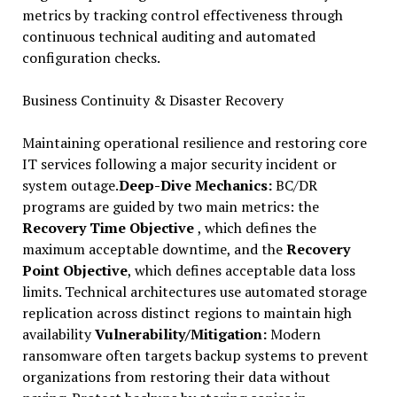
metrics by tracking control effectiveness through
continuous technical auditing and automated
configuration checks.
Business Continuity & Disaster Recovery
Maintaining operational resilience and restoring core
IT services following a major security incident or
system outage.
Deep-Dive Mechanics:
BC/DR
programs are guided by two main metrics: the
Recovery Time Objective
, which defines the
maximum acceptable downtime, and the
Recovery
Point Objective
, which defines acceptable data loss
limits. Technical architectures use automated storage
replication across distinct regions to maintain high
availability
Vulnerability/Mitigation:
Modern
ransomware often targets backup systems to prevent
organizations from restoring their data without