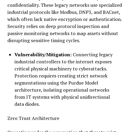
confidentiality. These legacy networks use specialized
industrial protocols like Modbus, DNP3, and BACnet,
which often lack native encryption or authentication.
Security relies on deep protocol inspection and
passive monitoring networks to map assets without
disrupting sensitive timing cycles.
Vulnerability/Mitigation:
Connecting legacy
industrial controllers to the internet exposes
critical physical machinery to cyberattacks.
Protection requires creating strict network
segmentations using the Purdue Model
architecture, isolating operational networks
from IT systems with physical unidirectional
data diodes.
Zero Trust Architecture