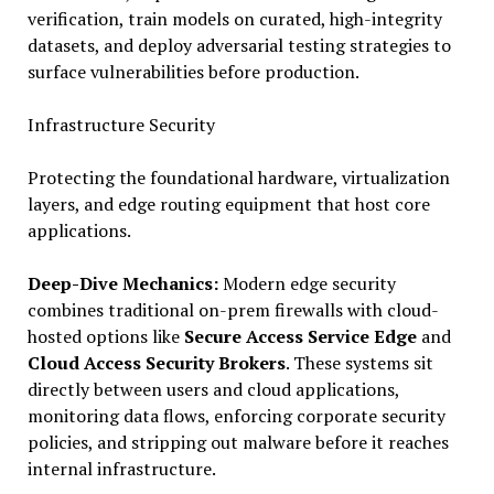
verification, train models on curated, high-integrity
datasets, and deploy adversarial testing strategies to
surface vulnerabilities before production.
Infrastructure Security
Protecting the foundational hardware, virtualization
layers, and edge routing equipment that host core
applications.
Deep-Dive Mechanics:
Modern edge security
combines traditional on-prem firewalls with cloud-
hosted options like
Secure Access Service Edge
and
Cloud Access Security Brokers
. These systems sit
directly between users and cloud applications,
monitoring data flows, enforcing corporate security
policies, and stripping out malware before it reaches
internal infrastructure.