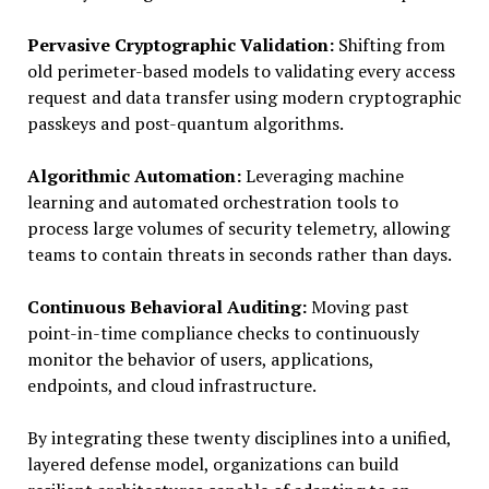
Pervasive Cryptographic Validation:
Shifting from
old perimeter-based models to validating every access
request and data transfer using modern cryptographic
passkeys and post-quantum algorithms.
Algorithmic Automation:
Leveraging machine
learning and automated orchestration tools to
process large volumes of security telemetry, allowing
teams to contain threats in seconds rather than days.
Continuous Behavioral Auditing:
Moving past
point-in-time compliance checks to continuously
monitor the behavior of users, applications,
endpoints, and cloud infrastructure.
By integrating these twenty disciplines into a unified,
layered defense model, organizations can build