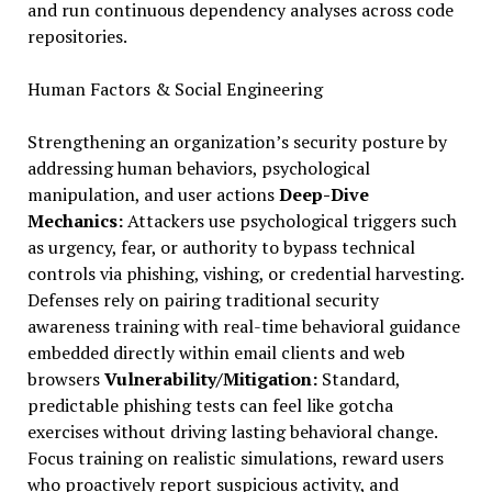
and run continuous dependency analyses across code
repositories.
Human Factors & Social Engineering
Strengthening an organization’s security posture by
addressing human behaviors, psychological
manipulation, and user actions
Deep-Dive
Mechanics:
Attackers use psychological triggers such
as urgency, fear, or authority to bypass technical
controls via phishing, vishing, or credential harvesting.
Defenses rely on pairing traditional security
awareness training with real-time behavioral guidance
embedded directly within email clients and web
browsers
Vulnerability/Mitigation:
Standard,
predictable phishing tests can feel like gotcha
exercises without driving lasting behavioral change.
Focus training on realistic simulations, reward users
who proactively report suspicious activity, and