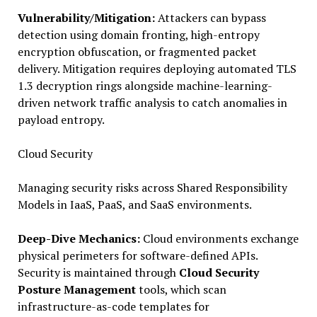
Vulnerability/Mitigation:
Attackers can bypass
detection using domain fronting, high-entropy
encryption obfuscation, or fragmented packet
delivery. Mitigation requires deploying automated TLS
1.3 decryption rings alongside machine-learning-
driven network traffic analysis to catch anomalies in
payload entropy.
Cloud Security
Managing security risks across Shared Responsibility
Models in IaaS, PaaS, and SaaS environments.
Deep-Dive Mechanics:
Cloud environments exchange
physical perimeters for software-defined APIs.
Security is maintained through
Cloud Security
Posture Management
tools, which scan
infrastructure-as-code templates for