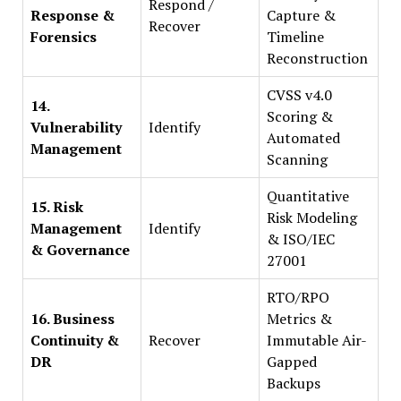
Respond /
Response &
Capture &
Recover
Forensics
Timeline
Reconstruction
CVSS v4.0
14.
Scoring &
Vulnerability
Identify
Automated
Management
Scanning
Quantitative
15. Risk
Risk Modeling
Management
Identify
& ISO/IEC
& Governance
27001
RTO/RPO
16. Business
Metrics &
Continuity &
Recover
Immutable Air-
DR
Gapped
Backups