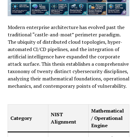
Modern enterprise architecture has evolved past the
traditional “castle-and-moat” perimeter paradigm.
The ubiquity of distributed cloud topologies, hyper-
automated CI/CD pipelines, and the integration of
artificial intelligence have expanded the corporate
attack surface. This thesis establishes a comprehensive
taxonomy of twenty distinct cybersecurity disciplines,
analyzing their mathematical foundations, operational
mechanics, and contemporary points of vulnerability.
Mathematical
NIST
Category
/ Operational
Alignment
Engine