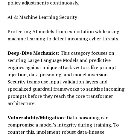
policy adjustments continuously.
AI & Machine Learning Security
Protecting AI models from exploitation while using
machine learning to detect incoming cyber threats.
Deep-Dive Mechanics:
This category focuses on
securing Large Language Models and predictive
engines against unique attack vectors like prompt
injection, data poisoning, and model inversion.
Security teams use input validation layers and
specialized guardrail frameworks to sanitize incoming
prompts before they reach the core transformer
architecture.
Vulnerability/Mitigation:
Data poisoning can
compromise a model’s integrity during training. To
counter this, implement robust data-lineage