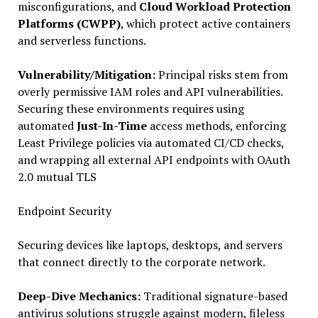
misconfigurations, and
Cloud Workload Protection
Platforms (CWPP)
, which protect active containers
and serverless functions.
Vulnerability/Mitigation:
Principal risks stem from
overly permissive IAM roles and API vulnerabilities.
Securing these environments requires using
automated
Just-In-Time
access methods, enforcing
Least Privilege policies via automated CI/CD checks,
and wrapping all external API endpoints with OAuth
2.0 mutual TLS
Endpoint Security
Securing devices like laptops, desktops, and servers
that connect directly to the corporate network.
Deep-Dive Mechanics:
Traditional signature-based
antivirus solutions struggle against modern, fileless