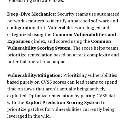
remediating software flaws.
Deep-Dive Mechanics:
Security teams use automated
network scanners to identify unpatched software and
configuration drift. Vulnerabilities are logged and
categorized using the
Common Vulnerabilities and
Exposures (
index, and scored using the
Common
Vulnerability Scoring System
. The score helps teams
prioritize remediation based on attack complexity and
potential operational impact.
Vulnerability/Mitigation:
Prioritizing vulnerabilities
based purely on CVSS scores can lead teams to spend
time on flaws that aren’t actually being actively
exploited. Optimize remediation by pairing CVSS data
with the
Exploit Prediction Scoring System
to
prioritize patches for vulnerabilities currently being
leveraged in the wild.