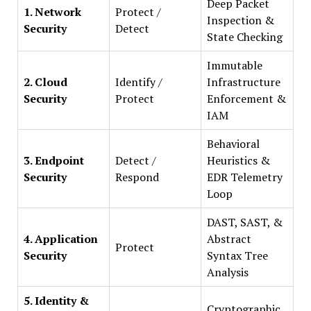
Deep Packet
1. Network
Protect /
Inspection &
Security
Detect
State Checking
Immutable
2. Cloud
Identify /
Infrastructure
Security
Protect
Enforcement &
IAM
Behavioral
3. Endpoint
Detect /
Heuristics &
Security
Respond
EDR Telemetry
Loop
DAST, SAST, &
4. Application
Abstract
Protect
Security
Syntax Tree
Analysis
5. Identity &
Cryptographic