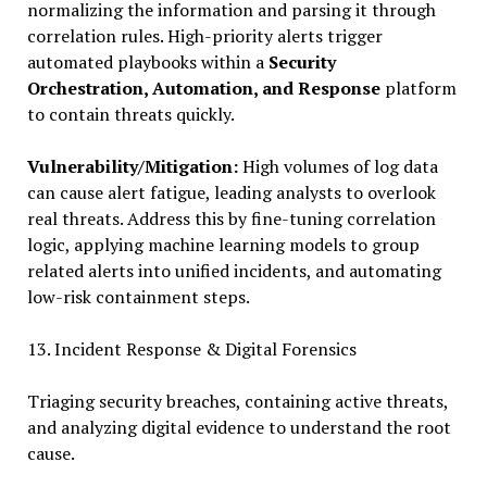
normalizing the information and parsing it through
correlation rules. High-priority alerts trigger
automated playbooks within a
Security
Orchestration, Automation, and Response
platform
to contain threats quickly.
Vulnerability/Mitigation:
High volumes of log data
can cause alert fatigue, leading analysts to overlook
real threats. Address this by fine-tuning correlation
logic, applying machine learning models to group
related alerts into unified incidents, and automating
low-risk containment steps.
13. Incident Response & Digital Forensics
Triaging security breaches, containing active threats,
and analyzing digital evidence to understand the root
cause.