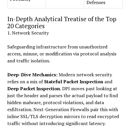
Defenses
In-Depth Analytical Treatise of the Top
20 Categories
1. Network Security
Safeguarding infrastructure from unauthorized
access, misuse, or modification via protocol analysis
and traffic isolation.
Deep-Dive Mechanics:
Modern network security
relies on a mix of
Stateful Packet Inspection
and
Deep Packet Inspection
. DPI moves past looking at
just the header and parses the actual payload to find
hidden malware, protocol violations, and data
exfiltration. Next-Generation Firewalls pair this with
inline SSL/TLS decryption mirrors to read encrypted
traffic without introducing significant latency.