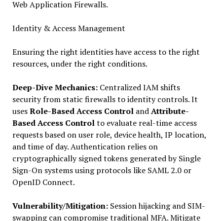
Web Application Firewalls.
Identity & Access Management
Ensuring the right identities have access to the right
resources, under the right conditions.
Deep-Dive Mechanics:
Centralized IAM shifts
security from static firewalls to identity controls. It
uses
Role-Based Access Control
and
Attribute-
Based Access Control
to evaluate real-time access
requests based on user role, device health, IP location,
and time of day. Authentication relies on
cryptographically signed tokens generated by Single
Sign-On systems using protocols like SAML 2.0 or
OpenID Connect.
Vulnerability/Mitigation:
Session hijacking and SIM-
swapping can compromise traditional MFA. Mitigate