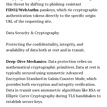
this threat by shifting to phishing-resistant
FIDO2/WebAuthn
passkeys, which tie cryptographic
authentication tokens directly to the specific origin
URL of the requesting site.
Data Security & Cryptography
Protecting the confidentiality, integrity, and
availability of data both at rest and in transit.
Deep-Dive Mechanics:
Data protection relies on
mathematical cryptographic primitives. Data at rest is
typically secured using symmetric Advanced
Encryption Standard in Galois/Counter Mode, which
provides both encryption and integrity verification.
Data in transit uses asymmetric algorithms like RSA or
Elliptic Curve Cryptography during TLS handshakes to
establish secure keys.