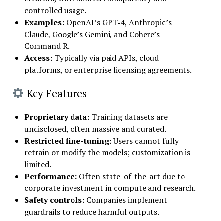
controlled usage.
Examples:
OpenAI’s GPT‑4, Anthropic’s
Claude, Google’s Gemini, and Cohere’s
Command R.
Access:
Typically via paid APIs, cloud
platforms, or enterprise licensing agreements.
Key Features
Proprietary data
:
Training datasets are
undisclosed, often massive and curated.
Restricted fine-tuning
:
Users cannot fully
retrain or modify the models; customization is
limited.
Performance
:
Often state-of-the-art due to
corporate investment in compute and research.
Safety controls
:
Companies implement
guardrails to reduce harmful outputs.