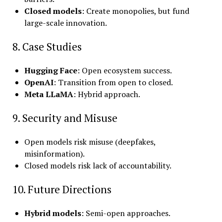
Closed models
: Create monopolies, but fund
large-scale innovation.
8. Case Studies
Hugging Face
: Open ecosystem success.
OpenAI
: Transition from open to closed.
Meta LLaMA
: Hybrid approach.
9. Security and Misuse
Open models risk misuse (deepfakes,
misinformation).
Closed models risk lack of accountability.
10. Future Directions
Hybrid models
: Semi-open approaches.