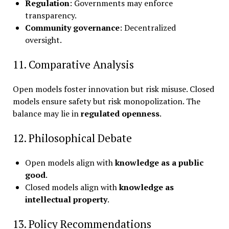
Regulation
: Governments may enforce
transparency.
Community governance
: Decentralized
oversight.
11. Comparative Analysis
Open models foster innovation but risk misuse. Closed
models ensure safety but risk monopolization. The
balance may lie in
regulated openness
.
12. Philosophical Debate
Open models align with
knowledge as a public
good
.
Closed models align with
knowledge as
intellectual property
.
13. Policy Recommendations