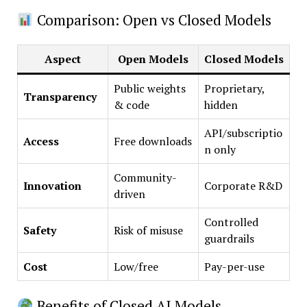
Comparison: Open vs Closed Models
Aspect
Open Models
Closed Models
Public weights
Proprietary,
Transparency
& code
hidden
API/subscriptio
Access
Free downloads
n only
Community-
Innovation
Corporate R&D
driven
Controlled
Safety
Risk of misuse
guardrails
Cost
Low/free
Pay-per-use
Benefits of Closed AI Models