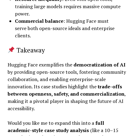
training large models requires massive compute
power.
Commercial balance
: Hugging Face must
serve both open-source ideals and enterprise
clients.
Takeaway
Hugging Face exemplifies the
democratization of AI
by providing open-source tools, fostering community
collaboration, and enabling enterprise-scale
innovation. Its case studies highlight the
trade-offs
between openness, safety, and commercialization
,
making it a pivotal player in shaping the future of AI
accessibility.
Would you like me to expand this into a
full
academic-style case study analysis
(like a 10–15