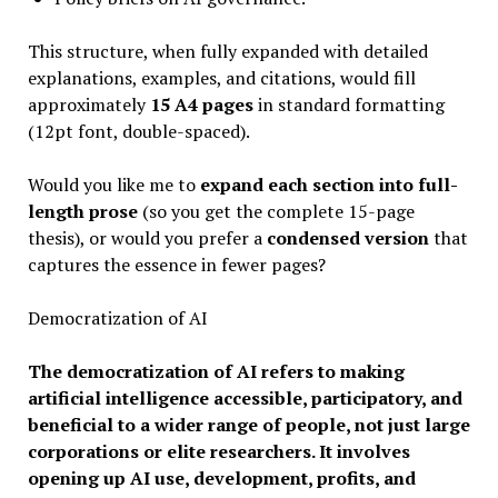
This structure, when fully expanded with detailed
explanations, examples, and citations, would fill
approximately
15 A4 pages
in standard formatting
(12pt font, double-spaced).
Would you like me to
expand each section into full-
length prose
(so you get the complete 15-page
thesis), or would you prefer a
condensed version
that
captures the essence in fewer pages?
Democratization of AI
The democratization of AI refers to making
artificial intelligence accessible, participatory, and
beneficial to a wider range of people, not just large
corporations or elite researchers. It involves
opening up AI use, development, profits, and