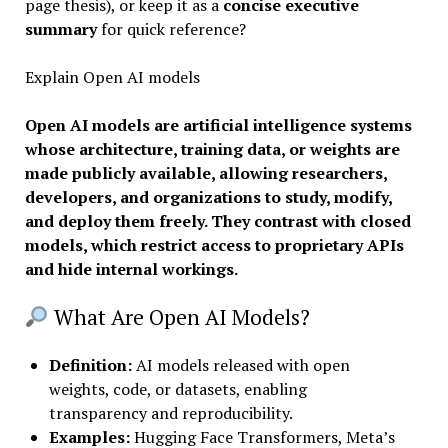
page thesis), or keep it as a
concise executive
summary
for quick reference?
Explain Open AI models
Open AI models are artificial intelligence systems
whose architecture, training data, or weights are
made publicly available, allowing researchers,
developers, and organizations to study, modify,
and deploy them freely. They contrast with closed
models, which restrict access to proprietary APIs
and hide internal workings.
What Are Open AI Models?
Definition
:
AI models released with open
weights, code, or datasets, enabling
transparency and reproducibility.
Examples:
Hugging Face Transformers, Meta’s