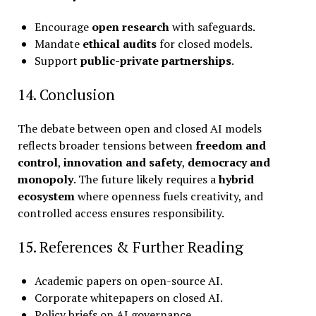
Encourage
open research
with safeguards.
Mandate
ethical audits
for closed models.
Support
public-private partnerships
.
14. Conclusion
The debate between open and closed AI models
reflects broader tensions between
freedom and
control
,
innovation and safety
,
democracy and
monopoly
. The future likely requires a
hybrid
ecosystem
where openness fuels creativity, and
controlled access ensures responsibility.
15. References & Further Reading
Academic papers on open-source AI.
Corporate whitepapers on closed AI.
Policy briefs on AI governance.