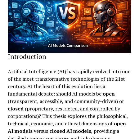
Introduction
Artificial Intelligence (AI) has rapidly evolved into one
of the most transformative technologies of the 21st
century. At the heart of this evolution lies a
fundamental debate: should AI models be
open
(transparent, accessible, and community-driven) or
closed
(proprietary, restricted, and controlled by
corporations)? This thesis explores the philosophical,
technical, economic, and ethical dimensions of
open
AI models
versus
closed AI models
, providing a
detailed comparison across multiple domains.