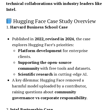
technical collaborations with industry leaders like
Intel.
Hugging Face Case Study Overview
1.
Harvard Business School Case
Published in
2022, revised in 2024
, the case
explores Hugging Face’s priorities:
Platform development
for enterprise
clients.
Supporting the open-source
community
with free tools and datasets.
Scientific research
in cutting-edge AI.
A key dilemma: Hugging Face removed a
harmful model uploaded by a contributor,
raising questions about
community
governance vs corporate responsibility
.
2.
Intel Partnership Case