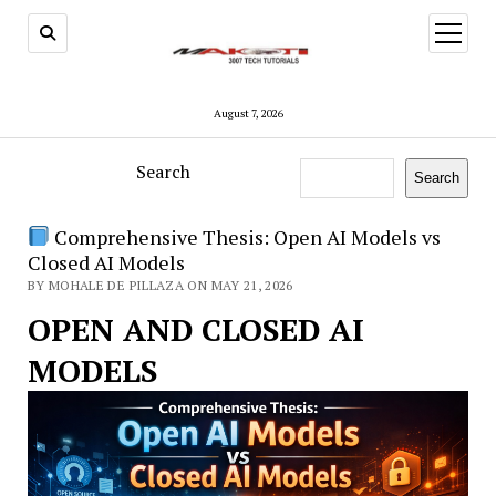
open
menu
August 7, 2026
Search
Search
Comprehensive Thesis: Open AI Models vs
Closed AI Models
BY MOHALE DE PILLAZA ON MAY 21, 2026
OPEN AND CLOSED AI
MODELS