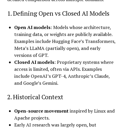
1. Defining Open vs Closed AI Models
Open AI models
: Models whose architecture,
training data, or weights are publicly available.
Examples include Hugging Face’s Transformers,
Meta’s LLaMA (partially open), and early
versions of GPT.
Closed AI models
: Proprietary systems where
access is limited, often via APIs. Examples
include OpenAI’s GPT-4, Anthropic’s Claude,
and Google’s Gemini.
2. Historical Context
Open-source movement
inspired by Linux and
Apache projects.
Early AI research was largely open, but