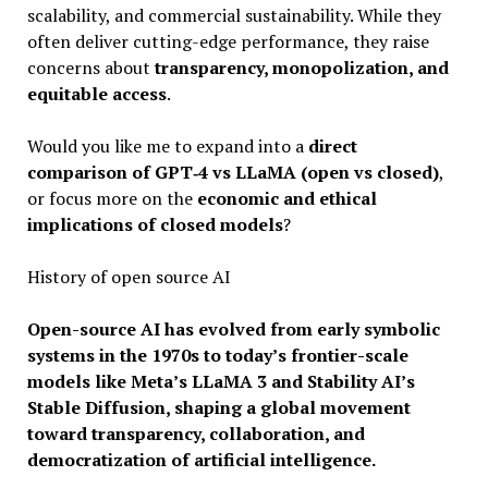
scalability, and commercial sustainability. While they
often deliver cutting-edge performance, they raise
concerns about
transparency, monopolization, and
equitable access
.
Would you like me to expand into a
direct
comparison of GPT‑4 vs LLaMA (open vs closed)
,
or focus more on the
economic and ethical
implications of closed models
?
History of open source AI
Open-source AI has evolved from early symbolic
systems in the 1970s to today’s frontier-scale
models like Meta’s LLaMA 3 and Stability AI’s
Stable Diffusion, shaping a global movement
toward transparency, collaboration, and
democratization of artificial intelligence.