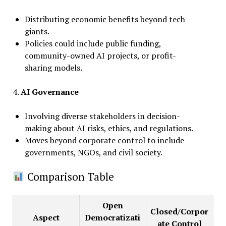
Distributing economic benefits beyond tech
giants.
Policies could include public funding,
community-owned AI projects, or profit-
sharing models.
4.
AI Governance
Involving diverse stakeholders in decision-
making about AI risks, ethics, and regulations.
Moves beyond corporate control to include
governments, NGOs, and civil society.
Comparison Table
Open
Closed/Corpor
Aspect
Democratizati
ate Control