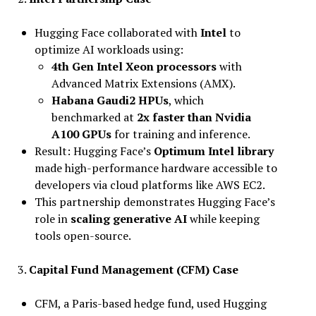
Hugging Face collaborated with
Intel
to
optimize AI workloads using:
4th Gen Intel Xeon processors
with
Advanced Matrix Extensions (AMX).
Habana Gaudi2 HPUs
, which
benchmarked at
2x faster than Nvidia
A100 GPUs
for training and inference.
Result: Hugging Face’s
Optimum Intel library
made high-performance hardware accessible to
developers via cloud platforms like AWS EC2.
This partnership demonstrates Hugging Face’s
role in
scaling generative AI
while keeping
tools open-source.
3.
Capital Fund Management (CFM) Case
CFM, a Paris-based hedge fund, used Hugging