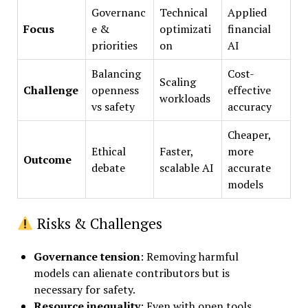
Governanc
Technical
Applied
Focus
e &
optimizati
financial
priorities
on
AI
Balancing
Cost-
Scaling
Challenge
openness
effective
workloads
vs safety
accuracy
Cheaper,
Ethical
Faster,
more
Outcome
debate
scalable AI
accurate
models
Risks & Challenges
Governance tension
: Removing harmful
models can alienate contributors but is
necessary for safety.
Resource inequality
: Even with open tools,