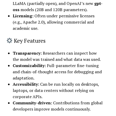
LLaMA (partially open), and OpenAI’s new
gpt-
oss
models (20B and 120B parameters).
Licensing:
Often under permissive licenses
(e.g., Apache 2.0), allowing commercial and
academic use.
Key Features
Transparency
:
Researchers can inspect how
the model was trained and what data was used.
Customizability
:
Full-parameter fine-tuning
and chain-of-thought access for debugging and
adaptation.
Accessibility
:
Can be run locally on desktops,
laptops, or data centers without relying on
corporate APIs.
Community-driven
:
Contributions from global
developers improve models continuously.