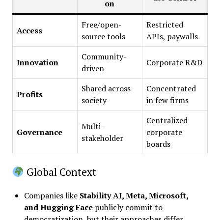
on
Free/open-
Restricted
Access
source tools
APIs, paywalls
Community-
Innovation
Corporate R&D
driven
Shared across
Concentrated
Profits
society
in few firms
Centralized
Multi-
Governance
corporate
stakeholder
boards
Global Context
Companies like
Stability AI, Meta, Microsoft,
and Hugging Face
publicly commit to
democratization, but their approaches differ.