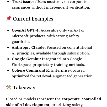
Trust issues
:
Users must rely on corporate
assurances without independent verification.
Current Examples
OpenAI GPT‑4:
Accessible only via API or
Microsoft products, with strong safety
guardrails.
Anthropic Claude:
Focused on constitutional
AI principles, available through subscription.
Google Gemini:
Integrated into Google
Workspace, proprietary training methods.
Cohere Command R:
Enterprise-focused,
optimized for retrieval-augmented generation.
Takeaway
Closed AI models represent the
corporate-controlled
side of AI development
, prioritizing safety,