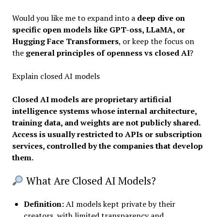
Would you like me to expand into a
deep dive on
specific open models like GPT-oss, LLaMA, or
Hugging Face Transformers
, or keep the focus on
the
general principles of openness vs closed AI
?
Explain closed AI models
Closed AI models are proprietary artificial
intelligence systems whose internal architecture,
training data, and weights are not publicly shared.
Access is usually restricted to APIs or subscription
services, controlled by the companies that develop
them.
What Are Closed AI Models?
Definition
:
AI models kept private by their
creators, with limited transparency and