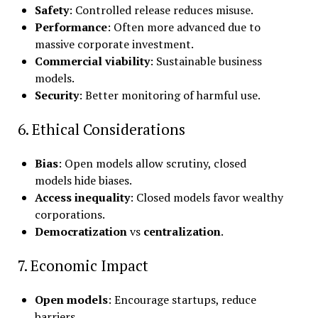
Safety
: Controlled release reduces misuse.
Performance
: Often more advanced due to
massive corporate investment.
Commercial viability
: Sustainable business
models.
Security
: Better monitoring of harmful use.
6. Ethical Considerations
Bias
: Open models allow scrutiny, closed
models hide biases.
Access inequality
: Closed models favor wealthy
corporations.
Democratization
vs
centralization
.
7. Economic Impact
Open models
: Encourage startups, reduce
barriers.