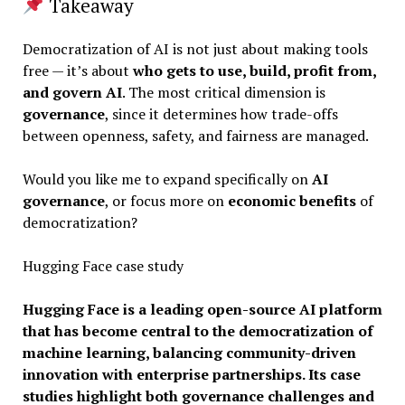
Takeaway
Democratization of AI is not just about making tools
free — it’s about
who gets to use, build, profit from,
and govern AI
. The most critical dimension is
governance
, since it determines how trade-offs
between openness, safety, and fairness are managed.
Would you like me to expand specifically on
AI
governance
, or focus more on
economic benefits
of
democratization?
Hugging Face case study
Hugging Face is a leading open-source AI platform
that has become central to the democratization of
machine learning, balancing community-driven
innovation with enterprise partnerships. Its case
studies highlight both governance challenges and