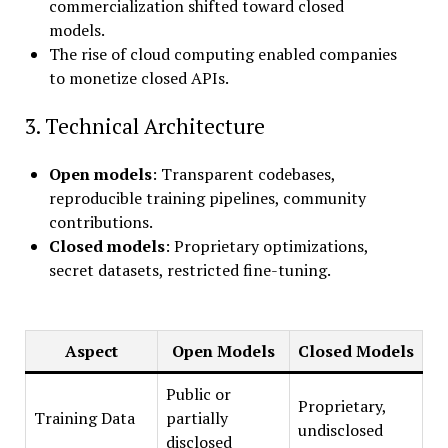
commercialization shifted toward closed
models.
The rise of cloud computing enabled companies
to monetize closed APIs.
3. Technical Architecture
Open models
: Transparent codebases,
reproducible training pipelines, community
contributions.
Closed models
: Proprietary optimizations,
secret datasets, restricted fine-tuning.
Aspect
Open Models
Closed Models
Public or
Proprietary,
Training Data
partially
undisclosed
disclosed