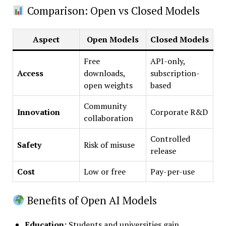
Comparison: Open vs Closed Models
Aspect
Open Models
Closed Models
Free
API-only,
Access
downloads,
subscription-
open weights
based
Community
Innovation
Corporate R&D
collaboration
Controlled
Safety
Risk of misuse
release
Cost
Low or free
Pay-per-use
Benefits of Open AI Models
Education
:
Students and universities gain