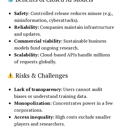
Safety
:
Controlled release reduces misuse (e.g.,
misinformation, cyberattacks).
Reliability
:
Companies maintain infrastructure
and updates.
Commercial viability
:
Sustainable business
models fund ongoing research.
Scalability
:
Cloud-based APIs handle millions
of requests globally.
Risks & Challenges
Lack of transparency
:
Users cannot audit
biases or understand training data.
Monopolization
:
Concentrates power in a few
corporations.
Access inequality
:
High costs exclude smaller
players and researchers.