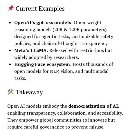
Current Examples
OpenAI’s gpt-oss models
: Open-weight
reasoning models (20B & 120B parameters)
designed for agentic tasks, customizable safety
policies, and chain-of-thought transparency.
Meta’s LLaMA
: Released with restrictions but
widely adopted by researchers.
Hugging Face ecosystem
: Hosts thousands of
open models for NLP, vision, and multimodal
tasks.
Takeaway
Open AI models embody the
democratization of AI
,
enabling transparency, collaboration, and accessibility.
They empower global communities to innovate but
require careful governance to prevent misuse.