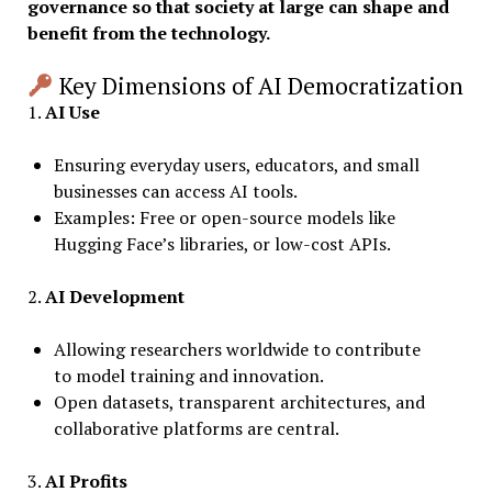
governance so that society at large can shape and
benefit from the technology.
Key Dimensions of AI Democratization
1.
AI Use
Ensuring everyday users, educators, and small
businesses can access AI tools.
Examples: Free or open-source models like
Hugging Face’s libraries, or low-cost APIs.
2.
AI Development
Allowing researchers worldwide to contribute
to model training and innovation.
Open datasets, transparent architectures, and
collaborative platforms are central.
3.
AI Profits