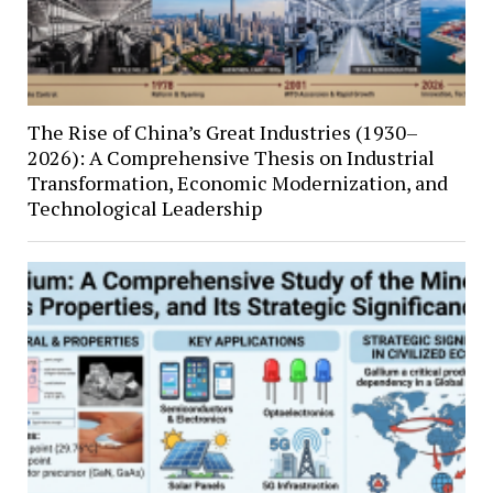
The Rise of China’s Great Industries (1930–
2026): A Comprehensive Thesis on Industrial
Transformation, Economic Modernization, and
Technological Leadership