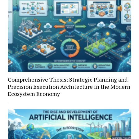
Comprehensive Thesis: Strategic Planning and
Precision Execution Architecture in the Modern
Ecosystem Economy