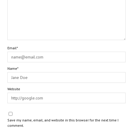
Email*
Name*
Website
Save my name, email, and website in this browser for the next time I
comment.