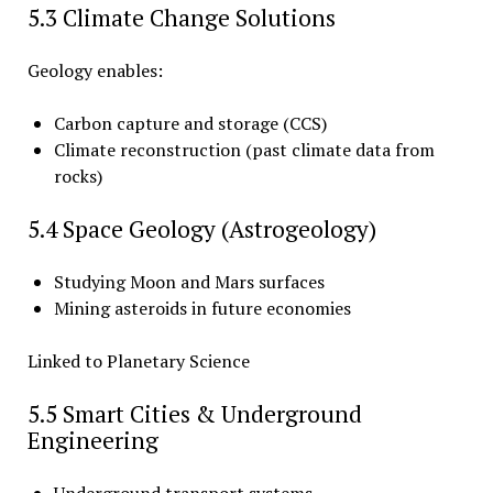
5.3 Climate Change Solutions
Geology enables:
Carbon capture and storage (CCS)
Climate reconstruction (past climate data from
rocks)
5.4 Space Geology (Astrogeology)
Studying Moon and Mars surfaces
Mining asteroids in future economies
Linked to Planetary Science
5.5 Smart Cities & Underground
Engineering
Underground transport systems