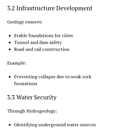
3.2 Infrastructure Development
Geology ensures:
Stable foundations for cities
Tunnel and dam safety
Road and rail construction
Example:
Preventing collapse due to weak rock
formations
3.3 Water Security
Through Hydrogeology:
Identifying underground water sources