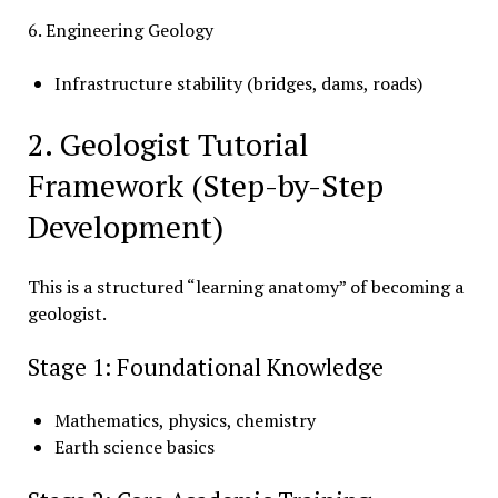
6. Engineering Geology
Infrastructure stability (bridges, dams, roads)
2. Geologist Tutorial
Framework (Step-by-Step
Development)
This is a structured “learning anatomy” of becoming a
geologist.
Stage 1: Foundational Knowledge
Mathematics, physics, chemistry
Earth science basics