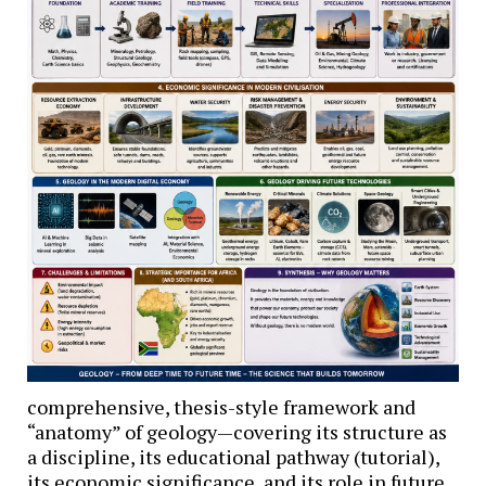
comprehensive, thesis-style framework and
“anatomy” of geology—covering its structure as
a discipline, its educational pathway (tutorial),
its economic significance, and its role in future