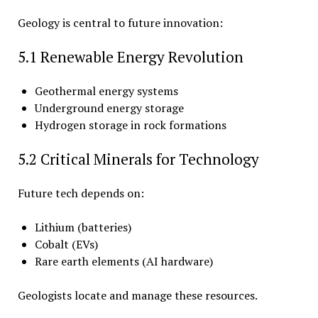
Geology is central to future innovation:
5.1 Renewable Energy Revolution
Geothermal energy systems
Underground energy storage
Hydrogen storage in rock formations
5.2 Critical Minerals for Technology
Future tech depends on:
Lithium (batteries)
Cobalt (EVs)
Rare earth elements (AI hardware)
Geologists locate and manage these resources.