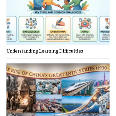
Understanding Learning Difficulties