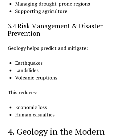
Managing drought-prone regions
Supporting agriculture
3.4 Risk Management & Disaster
Prevention
Geology helps predict and mitigate:
Earthquakes
Landslides
Volcanic eruptions
This reduces:
Economic loss
Human casualties
4. Geology in the Modern