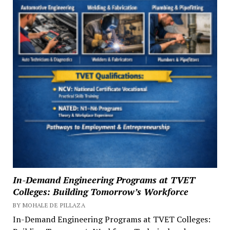
In-Demand Engineering Programs at TVET
Colleges: Building Tomorrow’s Workforce
BY MOHALE DE PILLAZA
In-Demand Engineering Programs at TVET Colleges: