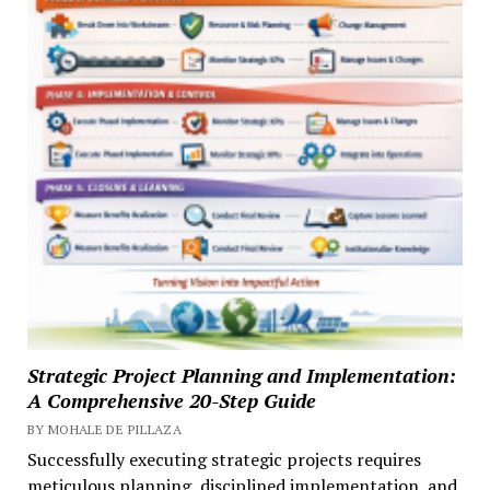
Strategic Project Planning and Implementation:
A Comprehensive 20-Step Guide
BY MOHALE DE PILLAZA
Successfully executing strategic projects requires
meticulous planning, disciplined implementation, and