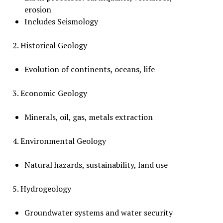
erosion
Includes Seismology
2. Historical Geology
Evolution of continents, oceans, life
3. Economic Geology
Minerals, oil, gas, metals extraction
4. Environmental Geology
Natural hazards, sustainability, land use
5. Hydrogeology
Groundwater systems and water security