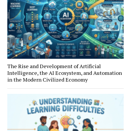
The Rise and Development of Artificial
Intelligence, the AI Ecosystem, and Automation
in the Modern Civilized Economy