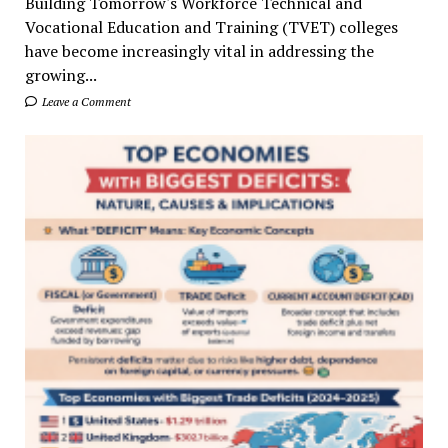
Building Tomorrow's Workforce Technical and
Vocational Education and Training (TVET) colleges
have become increasingly vital in addressing the
growing...
Leave a Comment