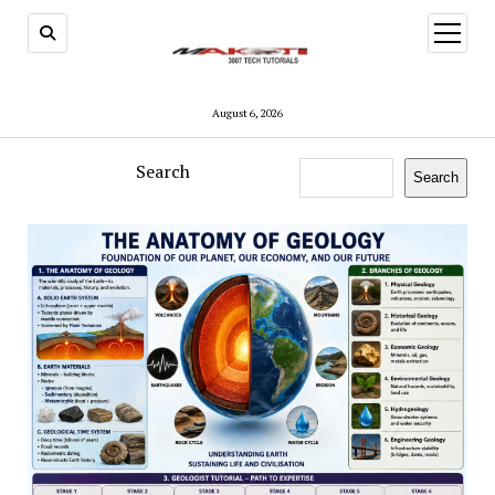
open
menu
August 6, 2026
Search
Search