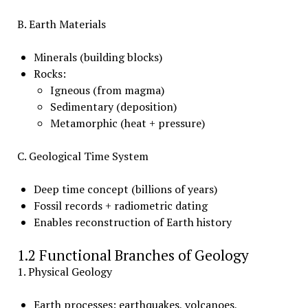
B. Earth Materials
Minerals (building blocks)
Rocks:
Igneous (from magma)
Sedimentary (deposition)
Metamorphic (heat + pressure)
C. Geological Time System
Deep time concept (billions of years)
Fossil records + radiometric dating
Enables reconstruction of Earth history
1.2 Functional Branches of Geology
1. Physical Geology
Earth processes: earthquakes, volcanoes,