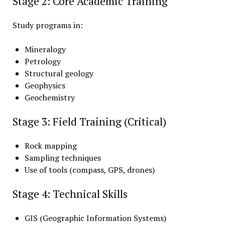
Stage 2: Core Academic Training
Study programs in:
Mineralogy
Petrology
Structural geology
Geophysics
Geochemistry
Stage 3: Field Training (Critical)
Rock mapping
Sampling techniques
Use of tools (compass, GPS, drones)
Stage 4: Technical Skills
GIS (Geographic Information Systems)