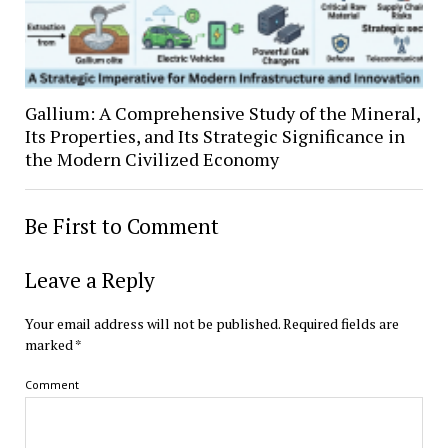
Gallium: A Comprehensive Study of the Mineral,
Its Properties, and Its Strategic Significance in
the Modern Civilized Economy
Be First to Comment
Leave a Reply
Your email address will not be published.
Required fields are
marked
*
Comment