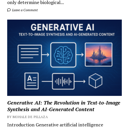
only determine biological...
Leave a Comment
Generative AI: The Revolution in Text-to-Image
Synthesis and AI-Generated Content
BY MOHALE DE PILLAZA
Introduction Generative artificial intelligence