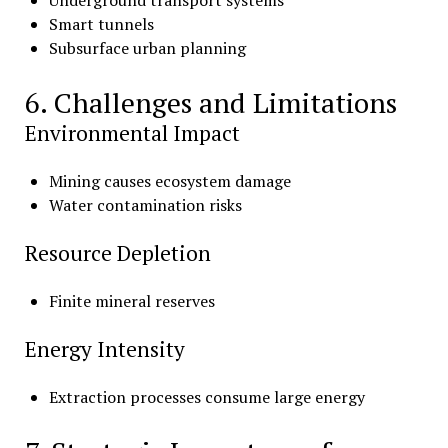
Smart tunnels
Subsurface urban planning
6. Challenges and Limitations
Environmental Impact
Mining causes ecosystem damage
Water contamination risks
Resource Depletion
Finite mineral reserves
Energy Intensity
Extraction processes consume large energy