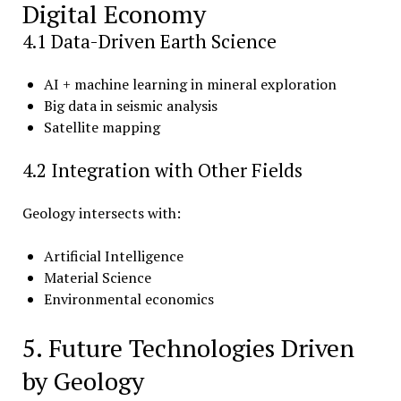
Digital Economy
4.1 Data-Driven Earth Science
AI + machine learning in mineral exploration
Big data in seismic analysis
Satellite mapping
4.2 Integration with Other Fields
Geology intersects with:
Artificial Intelligence
Material Science
Environmental economics
5. Future Technologies Driven
by Geology