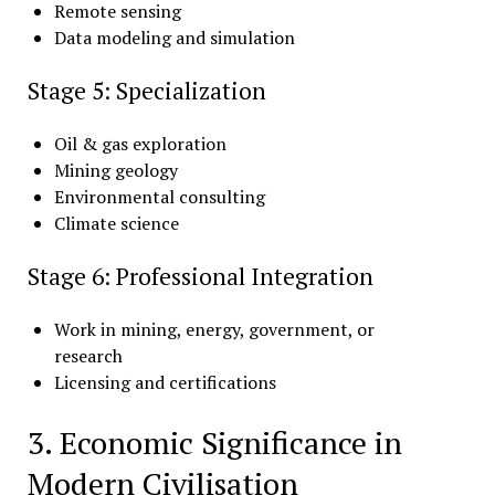
Remote sensing
Data modeling and simulation
Stage 5: Specialization
Oil & gas exploration
Mining geology
Environmental consulting
Climate science
Stage 6: Professional Integration
Work in mining, energy, government, or
research
Licensing and certifications
3. Economic Significance in
Modern Civilisation