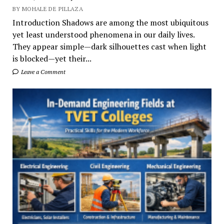
BY MOHALE DE PILLAZA
Introduction Shadows are among the most ubiquitous
yet least understood phenomena in our daily lives.
They appear simple—dark silhouettes cast when light
is blocked—yet their...
Leave a Comment