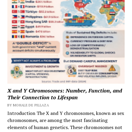
X and Y Chromosomes: Number, Function, and
Their Connection to Lifespan
BY MOHALE DE PILLAZA
Introduction The X and Y chromosomes, known as sex
chromosomes, are among the most fascinating
elements of human genetics. These chromosomes not