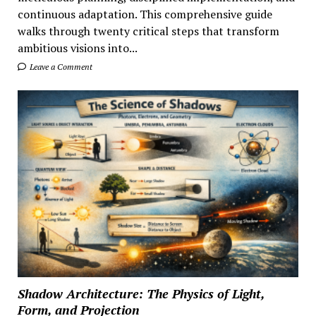
continuous adaptation. This comprehensive guide
walks through twenty critical steps that transform
ambitious visions into...
Leave a Comment
Shadow Architecture: The Physics of Light,
Form, and Projection