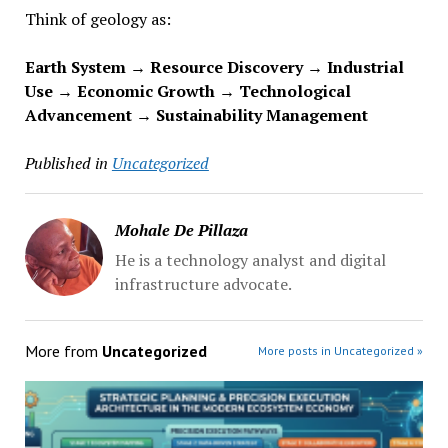
Think of geology as:
Earth System → Resource Discovery → Industrial
Use → Economic Growth → Technological
Advancement → Sustainability Management
Published in
Uncategorized
Mohale De Pillaza
He is a technology analyst and digital
infrastructure advocate.
More from
Uncategorized
More posts in Uncategorized »