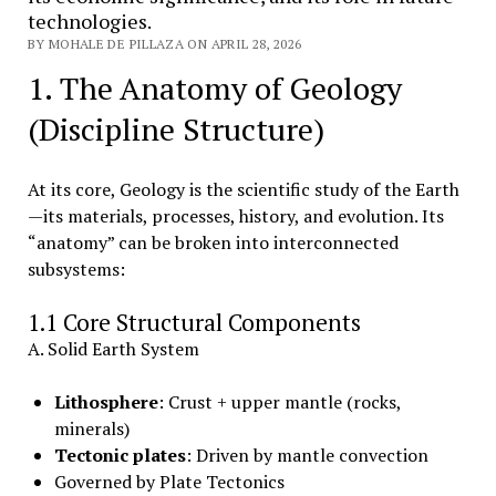
technologies.
BY MOHALE DE PILLAZA ON APRIL 28, 2026
1. The Anatomy of Geology
(Discipline Structure)
At its core, Geology is the scientific study of the Earth
—its materials, processes, history, and evolution. Its
“anatomy” can be broken into interconnected
subsystems:
1.1 Core Structural Components
A. Solid Earth System
Lithosphere
: Crust + upper mantle (rocks,
minerals)
Tectonic plates
: Driven by mantle convection
Governed by Plate Tectonics