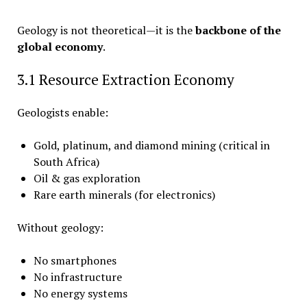
Geology is not theoretical—it is the
backbone of the
global economy
.
3.1 Resource Extraction Economy
Geologists enable:
Gold, platinum, and diamond mining (critical in
South Africa)
Oil & gas exploration
Rare earth minerals (for electronics)
Without geology:
No smartphones
No infrastructure
No energy systems