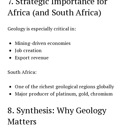
7. Strategic Importance for
Africa (and South Africa)
Geology is especially critical in:
Mining-driven economies
Job creation
Export revenue
South Africa:
One of the richest geological regions globally
Major producer of platinum, gold, chromium
8. Synthesis: Why Geology
Matters