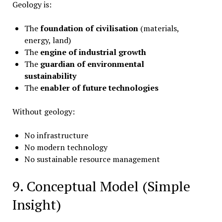
Geology is:
The
foundation of civilisation
(materials,
energy, land)
The
engine of industrial growth
The
guardian of environmental
sustainability
The
enabler of future technologies
Without geology:
No infrastructure
No modern technology
No sustainable resource management
9. Conceptual Model (Simple
Insight)