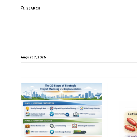
SEARCH
August 7, 2026