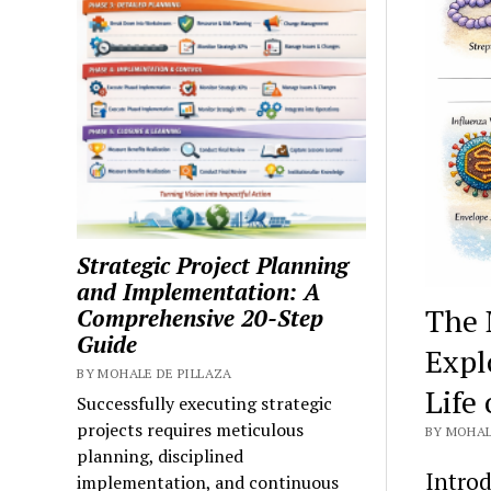
Strategic Project Planning
and Implementation: A
The 
Comprehensive 20-Step
Guide
Expl
BY MOHALE DE PILLAZA
Life
Successfully executing strategic
projects requires meticulous
BY MOHAL
planning, disciplined
Introd
implementation, and continuous