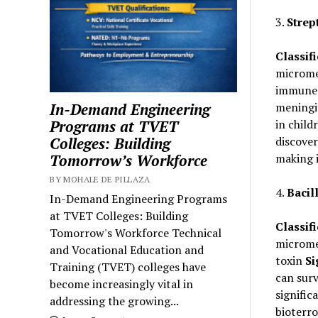
3.
Strep
Classifi
micromet
immune 
In-Demand Engineering
meningit
Programs at TVET
in child
Colleges: Building
discover
Tomorrow’s Workforce
making i
BY MOHALE DE PILLAZA
4.
Bacil
In-Demand Engineering Programs
at TVET Colleges: Building
Classifi
Tomorrow's Workforce Technical
micromet
and Vocational Education and
toxin
Si
Training (TVET) colleges have
can surv
become increasingly vital in
signific
addressing the growing...
bioterr