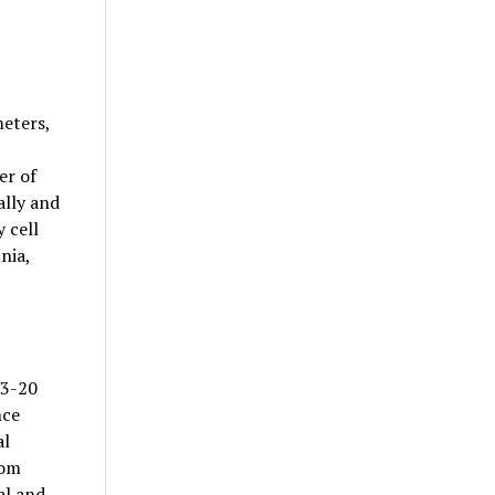
eters,
er of
ally and
 cell
nia,
 3-20
nce
al
rom
al and