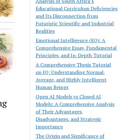
Analysis of South Africa’s
Educational Curriculum Deficiencies
and Its Disconnection from
Futuristic Scientific and Industrial
Realities
Emotional Intelligence (EQ): A
Comprehensive Essay, Fundamental
Principles, and In-Depth Tutorial
A Comprehensive Thesis Tutorial
on IQ: Understanding Normal,
Average, and Highly Intelligent
Human Beings
Open AI Models vs Closed AI
ng
Models: A Comprehensive Analysis
of Their Advantages,
Disadvantages, and Strategic
Importance
The Origin and Significance of