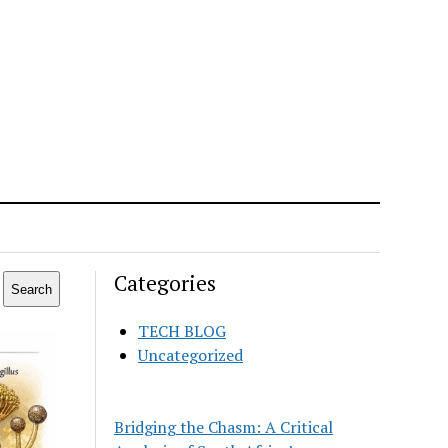
Categories
Search
TECH BLOG
Uncategorized
Bridging the Chasm: A Critical