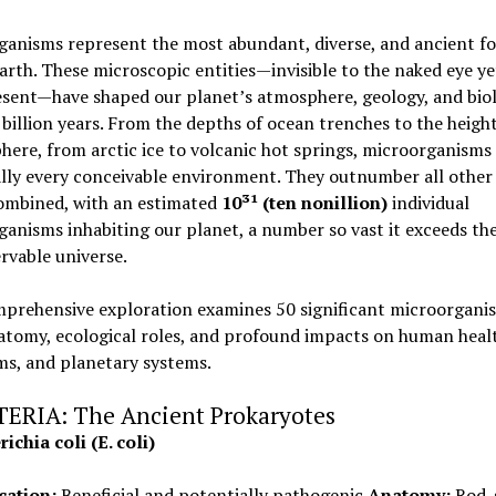
ganisms represent the most abundant, diverse, and ancient f
Earth. These microscopic entities—invisible to the naked eye ye
sent—have shaped our planet’s atmosphere, geology, and biol
 billion years. From the depths of ocean trenches to the height
here, from arctic ice to volcanic hot springs, microorganisms 
ally every conceivable environment. They outnumber all other 
ombined, with an estimated
10³¹ (ten nonillion)
individual
anisms inhabiting our planet, a number so vast it exceeds the
rvable universe.
mprehensive exploration examines 50 significant microorgani
atomy, ecological roles, and profound impacts on human healt
ms, and planetary systems.
CTERIA: The Ancient Prokaryotes
ichia coli (E. coli)
cation:
Beneficial and potentially pathogenic
Anatomy:
Rod-