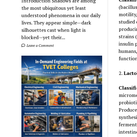
Introduction Shadows are among
(bacillu
the most ubiquitous yet least
motility
understood phenomena in our daily
studied 
lives. They appear simple—dark
produci
silhouettes cast when light is
strains 
blocked—yet their...
insulin 
Leave a Comment
humans, 
function
2.
Lacto
Classifi
micromet
probioti
Produces
synthesi
fermente
intestin