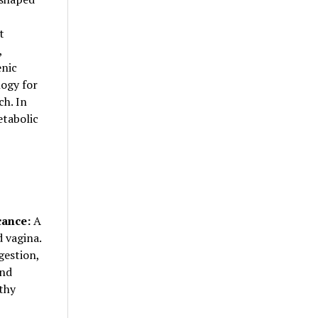
t
,
enic
logy for
ch. In
etabolic
cance:
A
 vagina.
gestion,
and
thy