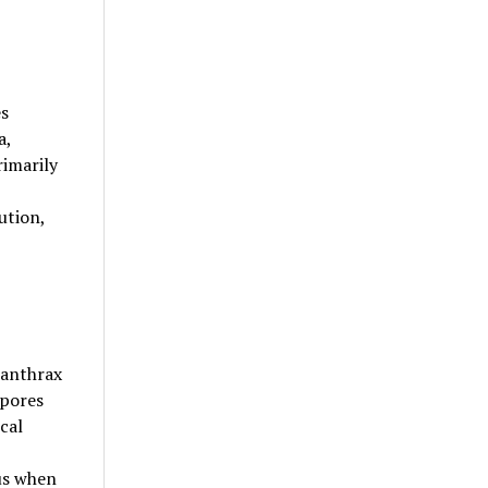
es
a,
rimarily
ution,
 anthrax
spores
cal
us when