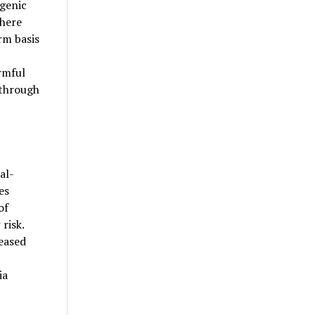
genic
phere
rm basis
rmful
 through
al-
es
of
risk.
eased
ia