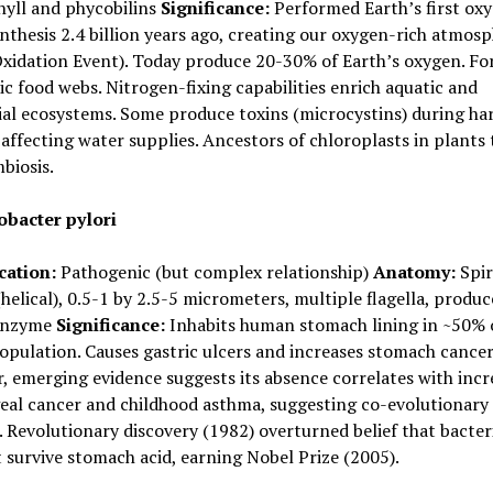
hyll and phycobilins
Significance:
Performed Earth’s first oxy
thesis 2.4 billion years ago, creating our oxygen-rich atmos
xidation Event). Today produce 20-30% of Earth’s oxygen. Fo
ic food webs. Nitrogen-fixing capabilities enrich aquatic and
ial ecosystems. Some produce toxins (microcystins) during ha
affecting water supplies. Ancestors of chloroplasts in plants
biosis.
obacter pylori
cation:
Pathogenic (but complex relationship)
Anatomy:
Spir
helical), 0.5-1 by 2.5-5 micrometers, multiple flagella, produc
enzyme
Significance:
Inhabits human stomach lining in ~50% 
opulation. Causes gastric ulcers and increases stomach cancer 
 emerging evidence suggests its absence correlates with incr
eal cancer and childhood asthma, suggesting co-evolutionary
. Revolutionary discovery (1982) overturned belief that bacter
 survive stomach acid, earning Nobel Prize (2005).