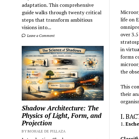
adaptation. This comprehensive
Microor
guide walks through twenty critical
life on 
steps that transform ambitious
omnipre
visions into...
over 3.5
Leave a Comment
stratosp
in virtu
forms c
microorg
the obse
This co
their an
organis
Shadow Architecture: The
Physics of Light, Form, and
I. BA
Projection
1.
Escher
BY MOHALE DE PILLAZA
Classifi