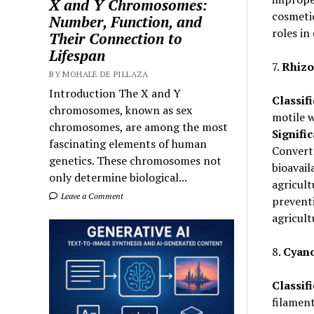
X and Y Chromosomes:
cosmetic
Number, Function, and
roles in
Their Connection to
Lifespan
7.
Rhizo
BY MOHALE DE PILLAZA
Introduction The X and Y
Classifi
chromosomes, known as sex
motile w
chromosomes, are among the most
Signifi
fascinating elements of human
Convert
genetics. These chromosomes not
bioavail
only determine biological...
agricult
Leave a Comment
preventi
agricult
8.
Cyano
Classifi
filamen