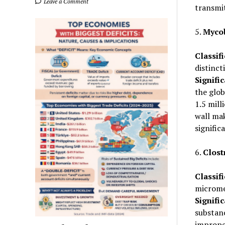
Leave a Comment
transmi
5.
Mycob
Classifi
distinct
Signifi
the glob
1.5 mill
wall mak
signifi
6.
Clost
Classifi
microme
Signifi
substan
improper