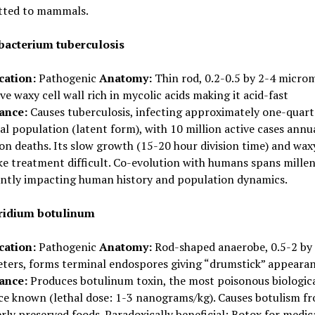
tted to mammals.
acterium tuberculosis
cation:
Pathogenic
Anatomy:
Thin rod, 0.2-0.5 by 2-4 microm
ive waxy cell wall rich in mycolic acids making it acid-fast
cance:
Causes tuberculosis, infecting approximately one-quart
al population (latent form), with 10 million active cases annu
ion deaths. Its slow growth (15-20 hour division time) and waxy
e treatment difficult. Co-evolution with humans spans millen
cantly impacting human history and population dynamics.
ridium botulinum
cation:
Pathogenic
Anatomy:
Rod-shaped anaerobe, 0.5-2 by
ters, forms terminal endospores giving “drumstick” appeara
cance:
Produces botulinum toxin, the most poisonous biologic
ce known (lethal dose: 1-3 nanograms/kg). Causes botulism f
ly preserved foods. Paradoxically beneficial: Botox for medic