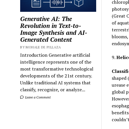
chlorop
photosyn
(Great O
Generative AI: The
of aquat
Revolution in Text-to-
terrestr
Image Synthesis and AI-
blooms, 
Generated Content
endosym
BY MOHALE DE PILLAZA
Introduction Generative artificial
9.
Helic
intelligence represents one of the
most transformative technological
Classifi
developments of the 21st century.
shaped (
Unlike traditional AI systems that
urease 
classify, recognize, or analyze...
global p
Leave a Comment
However,
esophag
benefits
couldn’t