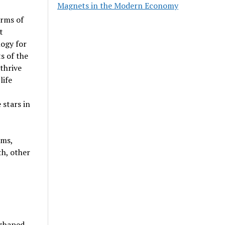
Magnets in the Modern Economy
orms of
t
ogy for
s of the
thrive
life
 stars in
sms,
h, other
shaped