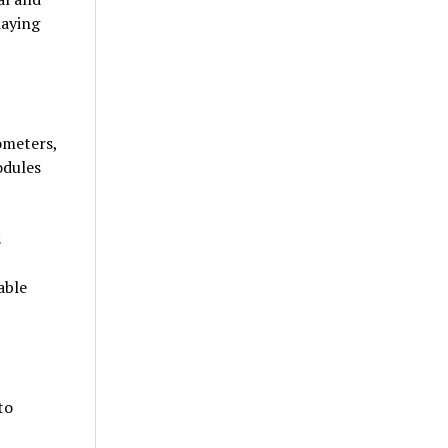
laying
ometers,
odules
s
able
to