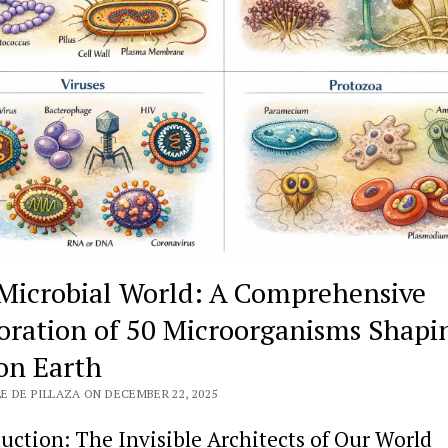
Microbial World: A Comprehensive
oration of 50 Microorganisms Shapi
 on Earth
E DE PILLAZA ON DECEMBER 22, 2025
uction: The Invisible Architects of Our World