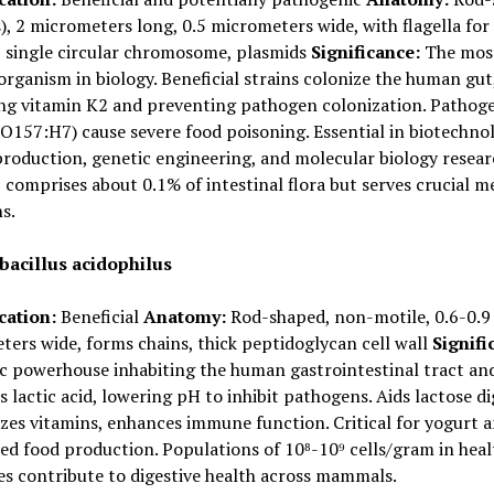
s), 2 micrometers long, 0.5 micrometers wide, with flagella for
, single circular chromosome, plasmids
Significance:
The mos
organism in biology. Beneficial strains colonize the human gut
ng vitamin K2 and preventing pathogen colonization. Pathog
(O157:H7) cause severe food poisoning. Essential in biotechno
production, genetic engineering, and molecular biology resear
comprises about 0.1% of intestinal flora but serves crucial m
s.
bacillus acidophilus
cation:
Beneficial
Anatomy:
Rod-shaped, non-motile, 0.6-0.9
ers wide, forms chains, thick peptidoglycan cell wall
Signifi
c powerhouse inhabiting the human gastrointestinal tract and
 lactic acid, lowering pH to inhibit pathogens. Aids lactose di
zes vitamins, enhances immune function. Critical for yogurt 
d food production. Populations of 10⁸-10⁹ cells/gram in heal
es contribute to digestive health across mammals.