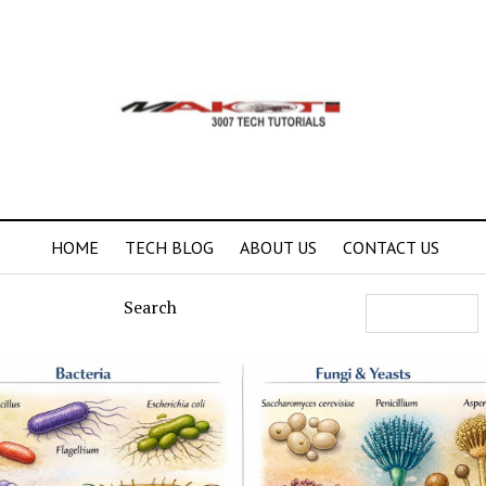
HOME
TECH BLOG
ABOUT US
CONTACT US
Search