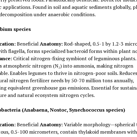
 applications. Found in soil and aquatic sediments globally, p
 decomposition under anaerobic conditions.
bium species
cation:
Beneficial
Anatomy:
Rod-shaped, 0.5-1 by 1.2-3 micr
ith flagella, forms specialized bacteroid forms within plant n
cance:
Critical nitrogen-fixing symbiont of leguminous plants.
s atmospheric nitrogen (N₂) into ammonia, making nitrogen
able. Enables legumes to thrive in nitrogen-poor soils. Reduce
ural nitrogen fertilizer needs by 50-70 million tons annually,
ng equivalent greenhouse gas emissions. Essential for sustain
ure and natural ecosystem nitrogen cycles.
bacteria (Anabaena, Nostoc, Synechococcus species)
cation:
Beneficial
Anatomy:
Variable morphology—spherical 
tous, 0.5-100 micrometers, contain thylakoid membranes with