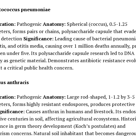
tococcus pneumoniae
cation:
Pathogenic
Anatomy:
Spherical (coccus), 0.5-1.25
ers, forms pairs or chains, polysaccharide capsule that evad
detection
Significance:
Leading cause of bacterial pneumoni
is, and otitis media, causing over 1 million deaths annually, p
ren under five. Its polysaccharide capsule research led to DNA
y as genetic material. Demonstrates antibiotic resistance evol
t a critical public health concern.
lus anthracis
cation:
Pathogenic
Anatomy:
Large rod-shaped, 1-1.2 by 3-5
ers, forms highly resistant endospores, produces protective
gnificance:
Causes anthrax in humans and livestock. Its endo
ive centuries in soil, affecting agricultural ecosystems. Histori
ance in germ theory development (Koch’s postulates) and
orism concerns. Natural soil inhabitant that becomes dangero