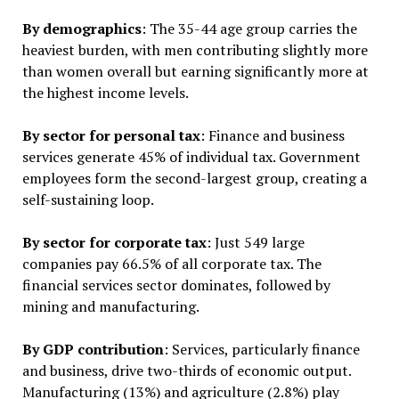
By demographics
: The 35-44 age group carries the
heaviest burden, with men contributing slightly more
than women overall but earning significantly more at
the highest income levels.
By sector for personal tax
: Finance and business
services generate 45% of individual tax. Government
employees form the second-largest group, creating a
self-sustaining loop.
By sector for corporate tax
: Just 549 large
companies pay 66.5% of all corporate tax. The
financial services sector dominates, followed by
mining and manufacturing.
By GDP contribution
: Services, particularly finance
and business, drive two-thirds of economic output.
Manufacturing (13%) and agriculture (2.8%) play