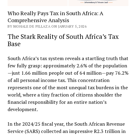
Who Really Pays Tax in South Africa: A
Comprehensive Analysis
BY MOHALE DE PILLAZA ON JANUARY 5, 2026
The Stark Reality of South Africa’s Tax
Base
South Africa’s tax system reveals a startling truth that
few fully grasp: approximately 2.6% of the population
—just 1.66 million people out of 64 million—pay 76.2%
of all personal income tax. This concentration
represents one of the most unequal tax burdens in the
world, where a tiny fraction of citizens shoulder the
financial responsibility for an entire nation’s
development.
In the 2024/25 fiscal year, the South African Revenue
Service (SARS) collected an impressive R2.3 trillion in