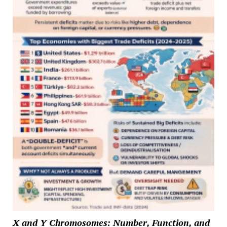
X and Y Chromosomes: Number, Function, and