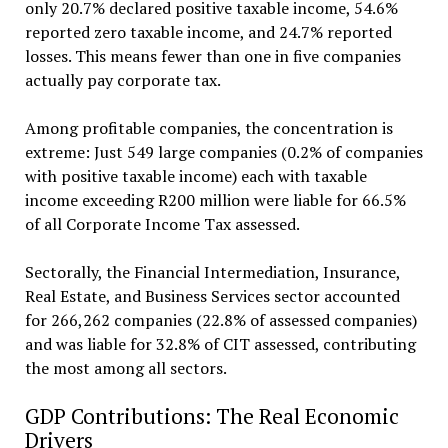
only 20.7% declared positive taxable income, 54.6%
reported zero taxable income, and 24.7% reported
losses. This means fewer than one in five companies
actually pay corporate tax.
Among profitable companies, the concentration is
extreme: Just 549 large companies (0.2% of companies
with positive taxable income) each with taxable
income exceeding R200 million were liable for 66.5%
of all Corporate Income Tax assessed.
Sectorally, the Financial Intermediation, Insurance,
Real Estate, and Business Services sector accounted
for 266,262 companies (22.8% of assessed companies)
and was liable for 32.8% of CIT assessed, contributing
the most among all sectors.
GDP Contributions: The Real Economic
Drivers