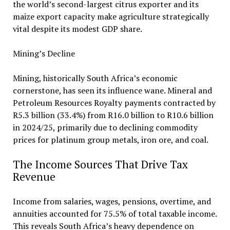
the world’s second-largest citrus exporter and its
maize export capacity make agriculture strategically
vital despite its modest GDP share.
Mining’s Decline
Mining, historically South Africa’s economic
cornerstone, has seen its influence wane. Mineral and
Petroleum Resources Royalty payments contracted by
R5.3 billion (33.4%) from R16.0 billion to R10.6 billion
in 2024/25, primarily due to declining commodity
prices for platinum group metals, iron ore, and coal.
The Income Sources That Drive Tax
Revenue
Income from salaries, wages, pensions, overtime, and
annuities accounted for 75.5% of total taxable income.
This reveals South Africa’s heavy dependence on