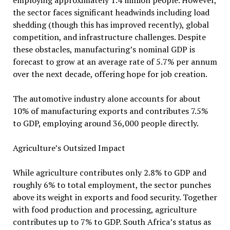
employing approximately 1.4 million people. However,
the sector faces significant headwinds including load
shedding (though this has improved recently), global
competition, and infrastructure challenges. Despite
these obstacles, manufacturing’s nominal GDP is
forecast to grow at an average rate of 5.7% per annum
over the next decade, offering hope for job creation.
The automotive industry alone accounts for about
10% of manufacturing exports and contributes 7.5%
to GDP, employing around 36,000 people directly.
Agriculture’s Outsized Impact
While agriculture contributes only 2.8% to GDP and
roughly 6% to total employment, the sector punches
above its weight in exports and food security. Together
with food production and processing, agriculture
contributes up to 7% to GDP. South Africa’s status as