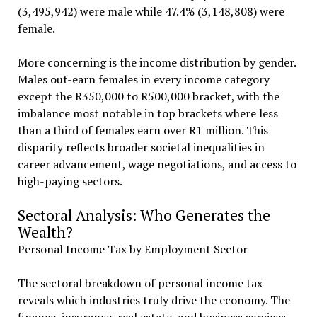
(3,495,942) were male while 47.4% (3,148,808) were
female.
More concerning is the income distribution by gender.
Males out-earn females in every income category
except the R350,000 to R500,000 bracket, with the
imbalance most notable in top brackets where less
than a third of females earn over R1 million. This
disparity reflects broader societal inequalities in
career advancement, wage negotiations, and access to
high-paying sectors.
Sectoral Analysis: Who Generates the
Wealth?
Personal Income Tax by Employment Sector
The sectoral breakdown of personal income tax
reveals which industries truly drive the economy. The