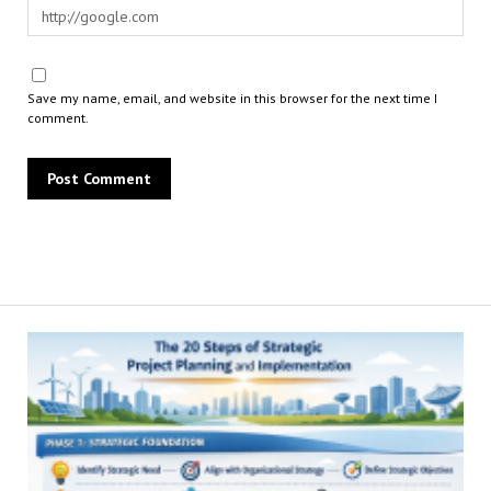
Save my name, email, and website in this browser for the next time I
comment.