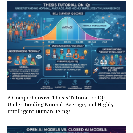
A Comprehensive Thesis Tutorial on IQ:
Understanding Normal, Average, and Highly
Intelligent Human Beings