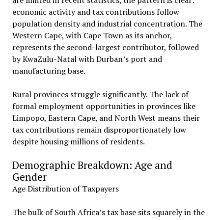
are limited in recent statistics, the pattern is clear:
economic activity and tax contributions follow
population density and industrial concentration. The
Western Cape, with Cape Town as its anchor,
represents the second-largest contributor, followed
by KwaZulu-Natal with Durban’s port and
manufacturing base.
Rural provinces struggle significantly. The lack of
formal employment opportunities in provinces like
Limpopo, Eastern Cape, and North West means their
tax contributions remain disproportionately low
despite housing millions of residents.
Demographic Breakdown: Age and
Gender
Age Distribution of Taxpayers
The bulk of South Africa’s tax base sits squarely in the