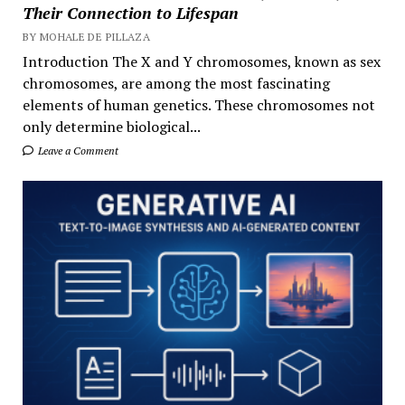
Their Connection to Lifespan
BY MOHALE DE PILLAZA
Introduction The X and Y chromosomes, known as sex
chromosomes, are among the most fascinating
elements of human genetics. These chromosomes not
only determine biological...
Leave a Comment