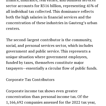
finance, insurance, real estate, and business services
sector accounts for R316 billion, representing 45% of
all individual tax collected. This dominance reflects
both the high salaries in financial services and the
concentration of these industries in Gauteng’s urban
centers.
The second-largest contributor is the community,
social, and personal services sector, which includes
government and public service. This represents a
unique situation where government employees,
funded by taxes, themselves constitute major
taxpayers—essentially a circular flow of public funds.
Corporate Tax Contributors
Corporate income tax shows even greater
concentration than personal income tax. Of the
1,166,692 companies assessed for the 2022 tax year,