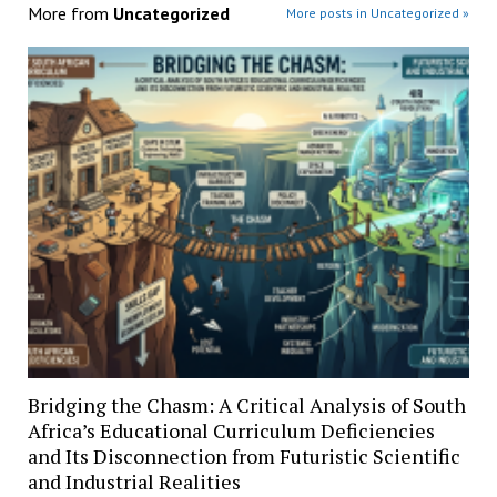
More from
Uncategorized
More posts in Uncategorized »
Bridging the Chasm: A Critical Analysis of South
Africa’s Educational Curriculum Deficiencies
and Its Disconnection from Futuristic Scientific
and Industrial Realities