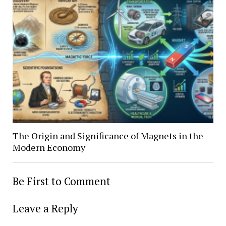
The Origin and Significance of Magnets in the
Modern Economy
Be First to Comment
Leave a Reply