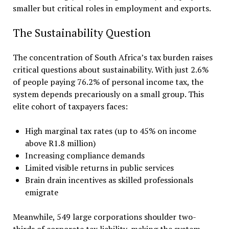
smaller but critical roles in employment and exports.
The Sustainability Question
The concentration of South Africa’s tax burden raises
critical questions about sustainability. With just 2.6%
of people paying 76.2% of personal income tax, the
system depends precariously on a small group. This
elite cohort of taxpayers faces:
High marginal tax rates (up to 45% on income
above R1.8 million)
Increasing compliance demands
Limited visible returns in public services
Brain drain incentives as skilled professionals
emigrate
Meanwhile, 549 large corporations shoulder two-