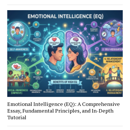
Emotional Intelligence (EQ): A Comprehensive
Essay, Fundamental Principles, and In-Depth
Tutorial