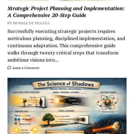
Strategic Project Planning and Implementation:
A Comprehensive 20-Step Guide
BY MOHALE DE PILLAZA
Successfully executing strategic projects requires
meticulous planning, disciplined implementation, and
continuous adaptation. This comprehensive guide
walks through twenty critical steps that transform
ambitious visions into...
Leave a Comment