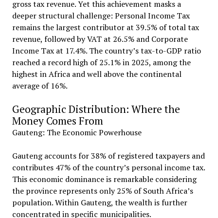
gross tax revenue. Yet this achievement masks a
deeper structural challenge: Personal Income Tax
remains the largest contributor at 39.5% of total tax
revenue, followed by VAT at 26.5% and Corporate
Income Tax at 17.4%. The country’s tax-to-GDP ratio
reached a record high of 25.1% in 2025, among the
highest in Africa and well above the continental
average of 16%.
Geographic Distribution: Where the
Money Comes From
Gauteng: The Economic Powerhouse
Gauteng accounts for 38% of registered taxpayers and
contributes 47% of the country’s personal income tax.
This economic dominance is remarkable considering
the province represents only 25% of South Africa’s
population. Within Gauteng, the wealth is further
concentrated in specific municipalities.