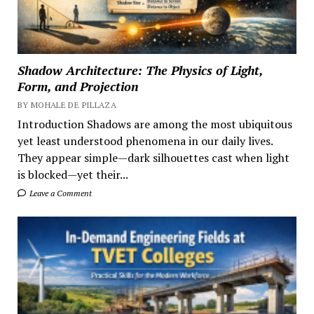
Shadow Architecture: The Physics of Light,
Form, and Projection
BY MOHALE DE PILLAZA
Introduction Shadows are among the most ubiquitous
yet least understood phenomena in our daily lives.
They appear simple—dark silhouettes cast when light
is blocked—yet their...
Leave a Comment