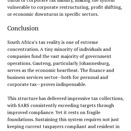
thirds of corporate tax liability, making the system
vulnerable to corporate restructuring, profit shifting,
or economic downturns in specific sectors.
Conclusion
South Africa’s tax reality is one of extreme
concentration. A tiny minority of individuals and
companies fund the vast majority of government
operations. Gauteng, particularly Johannesburg,
serves as the economic heartbeat. The finance and
business services sector—both for personal and
corporate tax—proves indispensable.
This structure has delivered impressive tax collections,
with SARS consistently exceeding targets through
improved compliance. Yet it rests on fragile
foundations. Sustaining this system requires not just
keeping current taxpayers compliant and resident in