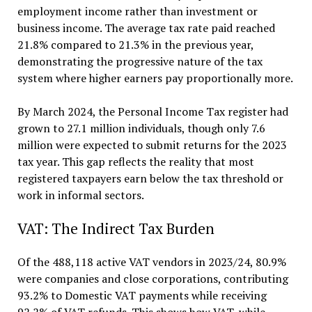
employment income rather than investment or
business income. The average tax rate paid reached
21.8% compared to 21.3% in the previous year,
demonstrating the progressive nature of the tax
system where higher earners pay proportionally more.
By March 2024, the Personal Income Tax register had
grown to 27.1 million individuals, though only 7.6
million were expected to submit returns for the 2023
tax year. This gap reflects the reality that most
registered taxpayers earn below the tax threshold or
work in informal sectors.
VAT: The Indirect Tax Burden
Of the 488,118 active VAT vendors in 2023/24, 80.9%
were companies and close corporations, contributing
93.2% to Domestic VAT payments while receiving