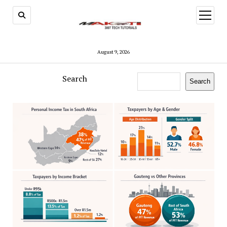
open
menu
August 9, 2026
Search
Search