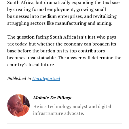
South Africa, but dramatically expanding the tax base
by creating formal employment, growing small
businesses into medium enterprises, and revitalizing
struggling sectors like manufacturing and mining.
The question facing South Africa isn’t just who pays
tax today, but whether the economy can broaden its
base before the burden on its top contributors
becomes unsustainable. The answer will determine the
country’s fiscal future.
Published in
Uncategorized
Mohale De Pillaza
He is a technology analyst and digital
infrastructure advocate.