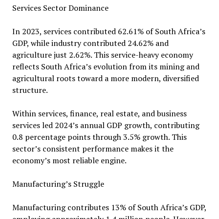
Services Sector Dominance
In 2023, services contributed 62.61% of South Africa’s
GDP, while industry contributed 24.62% and
agriculture just 2.62%. This service-heavy economy
reflects South Africa’s evolution from its mining and
agricultural roots toward a more modern, diversified
structure.
Within services, finance, real estate, and business
services led 2024’s annual GDP growth, contributing
0.8 percentage points through 3.5% growth. This
sector’s consistent performance makes it the
economy’s most reliable engine.
Manufacturing’s Struggle
Manufacturing contributes 13% of South Africa’s GDP,