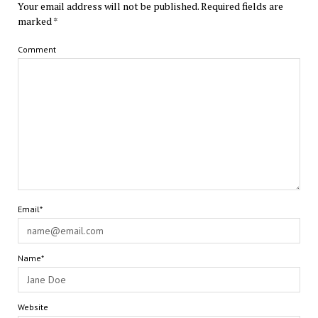
Your email address will not be published.
Required fields are
marked
*
Comment
Email*
Name*
Website