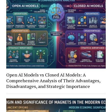
Open AI Models vs Closed AI Models: A
Comprehensive Analysis of Their Advantages,
Disadvantages, and Strategic Importance