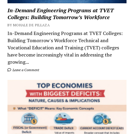
In-Demand Engineering Programs at TVET
Colleges: Building Tomorrow’s Workforce
BY MOHALE DE PILLAZA
In-Demand Engineering Programs at TVET Colleges:
Building Tomorrow's Workforce Technical and
Vocational Education and Training (TVET) colleges
have become increasingly vital in addressing the
growing...
Leave a Comment