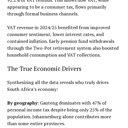
92.2% of VAT refunds. This shows how VAT, while
appearing to be a consumer tax, flows primarily
through formal business channels.
VAT revenue in 2024/25 benefited from improved
consumer sentiment, lower interest rates, and
contained inflation. Early pension fund withdrawals
through the Two-Pot retirement system also boosted
household consumption and VAT collections.
The True Economic Drivers
Synthesizing all the data reveals who truly drives
South Africa’s economy:
By geography
: Gauteng dominates with 47% of
personal income tax despite being only 25% of the
population. Johannesburg alone contributes more
than some entire provinces.