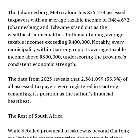
The Johannesburg Metro alone has 855,274 assessed
taxpayers with an average taxable income of R484,672.
Johannesburg and Tshwane stand out as the
wealthiest municipalities, both maintaining average
taxable incomes exceeding R400,000. Notably, every
municipality within Gauteng reports average taxable
income above R300,000, underscoring the province’s
consistent economic strength.
The data from 2023 reveals that 2,361,099 (35.5%) of
all assessed taxpayers were registered in Gauteng,
cementing its position as the nation’s financial
heartbeat.
The Rest of South Africa
While detailed provincial breakdowns beyond Gauteng