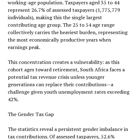
working-age population. Taxpayers aged 35 to 44
represent 26.7% of assessed taxpayers (1,775,779
individuals), making this the single largest
contributing age group. The 25 to 54 age range
collectively carries the heaviest burden, representing
the most economically productive years when
earnings peak.
This concentration creates a vulnerability: as this
cohort ages toward retirement, South Africa faces a
potential tax revenue crisis unless younger
generations can replace their contributions—a
challenge given youth unemployment rates exceeding
42%.
The Gender Tax Gap
The statistics reveal a persistent gender imbalance in
tax contributions. Of assessed taxpayers, 52.6%