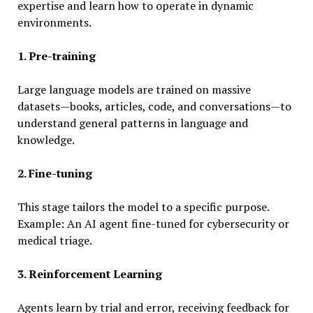
expertise and learn how to operate in dynamic
environments.
1. Pre-training
Large language models are trained on massive
datasets—books, articles, code, and conversations—to
understand general patterns in language and
knowledge.
2. Fine-tuning
This stage tailors the model to a specific purpose.
Example: An AI agent fine-tuned for cybersecurity or
medical triage.
3. Reinforcement Learning
Agents learn by trial and error, receiving feedback for