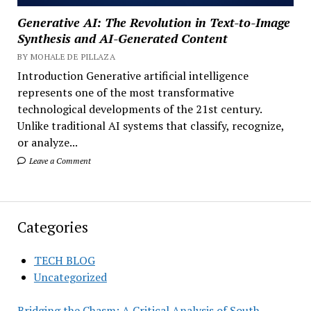
Generative AI: The Revolution in Text-to-Image
Synthesis and AI-Generated Content
BY MOHALE DE PILLAZA
Introduction Generative artificial intelligence
represents one of the most transformative
technological developments of the 21st century.
Unlike traditional AI systems that classify, recognize,
or analyze...
Leave a Comment
Categories
TECH BLOG
Uncategorized
Bridging the Chasm: A Critical Analysis of South