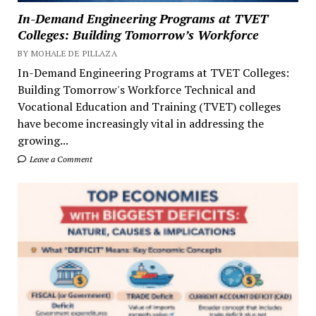
In-Demand Engineering Programs at TVET
Colleges: Building Tomorrow’s Workforce
BY MOHALE DE PILLAZA
In-Demand Engineering Programs at TVET Colleges:
Building Tomorrow's Workforce Technical and
Vocational Education and Training (TVET) colleges
have become increasingly vital in addressing the
growing...
Leave a Comment