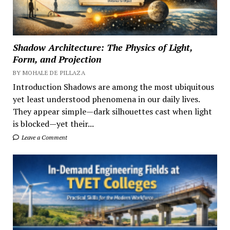
Shadow Architecture: The Physics of Light,
Form, and Projection
BY MOHALE DE PILLAZA
Introduction Shadows are among the most ubiquitous
yet least understood phenomena in our daily lives.
They appear simple—dark silhouettes cast when light
is blocked—yet their...
Leave a Comment