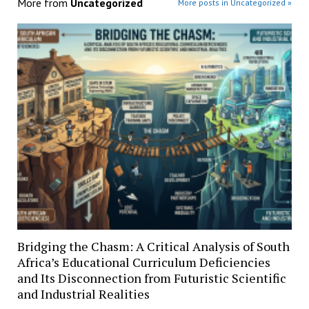
More from
Uncategorized
More posts in Uncategorized »
Bridging the Chasm: A Critical Analysis of South
Africa’s Educational Curriculum Deficiencies
and Its Disconnection from Futuristic Scientific
and Industrial Realities