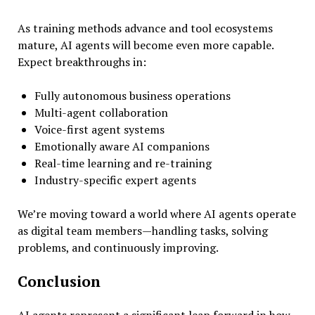
As training methods advance and tool ecosystems
mature, AI agents will become even more capable.
Expect breakthroughs in:
Fully autonomous business operations
Multi-agent collaboration
Voice-first agent systems
Emotionally aware AI companions
Real-time learning and re-training
Industry-specific expert agents
We’re moving toward a world where AI agents operate
as digital team members—handling tasks, solving
problems, and continuously improving.
Conclusion