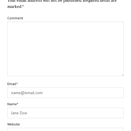
Your email address will not be published.
Required fields are
marked
*
Comment
Email*
Name*
Website