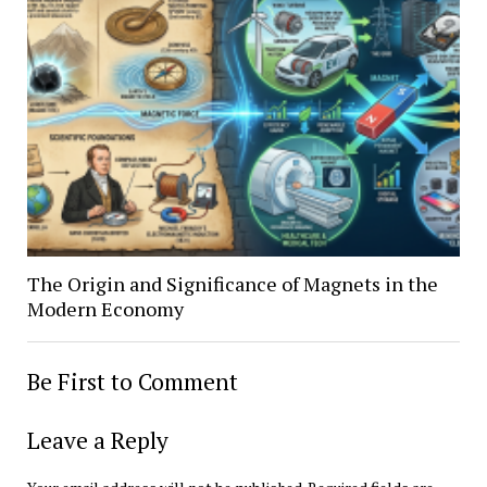
The Origin and Significance of Magnets in the
Modern Economy
Be First to Comment
Leave a Reply