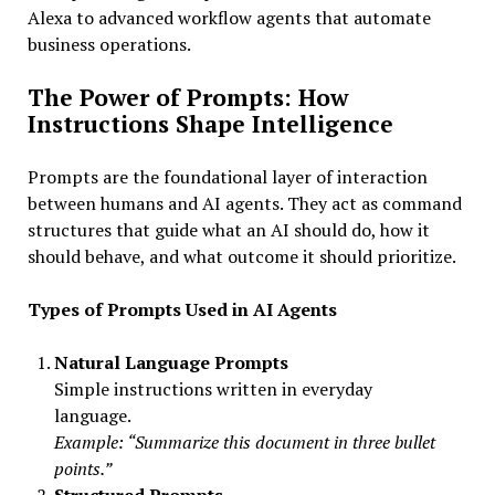
Alexa to advanced workflow agents that automate
business operations.
The Power of Prompts: How
Instructions Shape Intelligence
Prompts are the foundational layer of interaction
between humans and AI agents. They act as command
structures that guide what an AI should do, how it
should behave, and what outcome it should prioritize.
Types of Prompts Used in AI Agents
Natural Language Prompts
Simple instructions written in everyday
language.
Example: “Summarize this document in three bullet
points.”