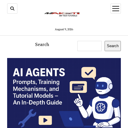
open
menu
August 9, 2026
Search
Search