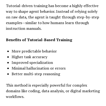
Tutorial-driven training has become a highly effective
way to shape agent behavior. Instead of relying solely
on raw data, the agent is taught through step-by-step
examples—similar to how humans learn through
instruction manuals.
Benefits of Tutorial-Based Training
More predictable behavior
Higher task accuracy
Improved specialization
Minimal hallucination or errors
Better multi-step reasoning
This method is especially powerful for complex
domains like coding, data analysis, or digital marketing
workflows.