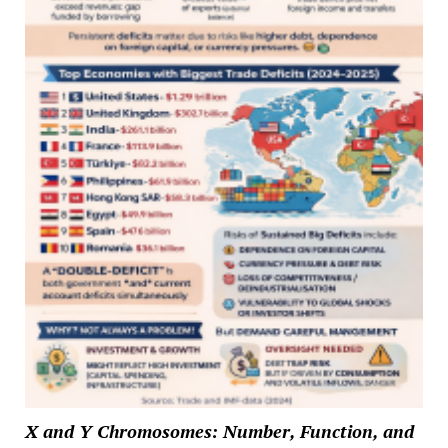
X and Y Chromosomes: Number, Function, and