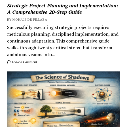
Strategic Project Planning and Implementation:
A Comprehensive 20-Step Guide
BY MOHALE DE PILLAZA
Successfully executing strategic projects requires
meticulous planning, disciplined implementation, and
continuous adaptation. This comprehensive guide
walks through twenty critical steps that transform
ambitious visions into...
Leave a Comment