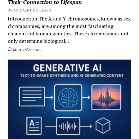
Their Connection to Lifespan
BY MOHALE DE PILLAZA
Introduction The X and Y chromosomes, known as sex
chromosomes, are among the most fascinating
elements of human genetics. These chromosomes not
only determine biological...
Leave a Comment