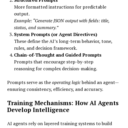
Structured Prompts
More formatted instructions for predictable
output.
Example: “Generate JSON output with fields: title,
status, and summary.”
System Prompts (or Agent Directives)
These define the AI’s long-term behavior, tone,
rules, and decision framework.
Chain-of-Thought and Guided Prompts
Prompts that encourage step-by-step
reasoning for complex decision-making.
Prompts serve as the
operating logic
behind an agent—
ensuring consistency, efficiency, and accuracy.
Training Mechanisms: How AI Agents
Develop Intelligence
AI agents rely on layered training systems to build