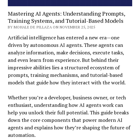
Mastering AI Agents: Understanding Prompts,
Training Systems, and Tutorial-Based Models
BY MOHALE DE PILLAZA ON NOVEMBER 25, 2025
Artificial intelligence has entered a new era—one
driven by autonomous AI agents. These agents can
analyze information, make decisions, execute tasks,
and even learn from experience. But behind their
impressive abilities lies a structured ecosystem of
prompts, training mechanisms, and tutorial-based
models that guide how they interact with the world.
Whether you’re a developer, business owner, or tech
enthusiast, understanding how AI agents work can
help you unlock their full potential. This guide breaks
down the core components that power modern AI
agents and explains how they’re shaping the future of
automation.