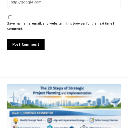
Save my name, email, and website in this browser for the next time I
comment.