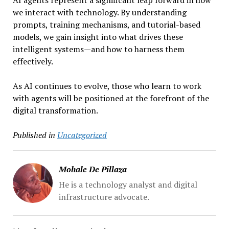
AI agents represent a significant leap forward in how
we interact with technology. By understanding
prompts, training mechanisms, and tutorial-based
models, we gain insight into what drives these
intelligent systems—and how to harness them
effectively.
As AI continues to evolve, those who learn to work
with agents will be positioned at the forefront of the
digital transformation.
Published in
Uncategorized
Mohale De Pillaza
He is a technology analyst and digital
infrastructure advocate.