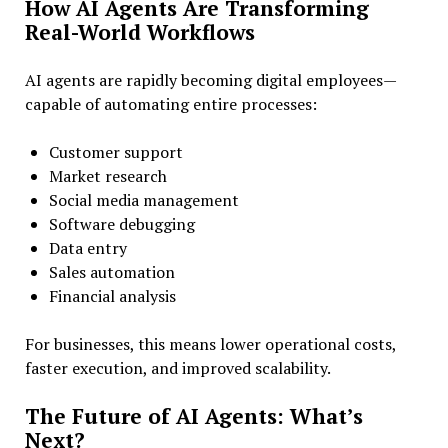
How AI Agents Are Transforming
Real-World Workflows
AI agents are rapidly becoming digital employees—
capable of automating entire processes:
Customer support
Market research
Social media management
Software debugging
Data entry
Sales automation
Financial analysis
For businesses, this means lower operational costs,
faster execution, and improved scalability.
The Future of AI Agents: What’s
Next?