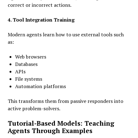
correct or incorrect actions.
4. Tool Integration Training
Modern agents learn how to use external tools such
as:
Web browsers
Databases
APIs
File systems
Automation platforms
This transforms them from passive responders into
active problem-solvers.
Tutorial-Based Models: Teaching
Agents Through Examples