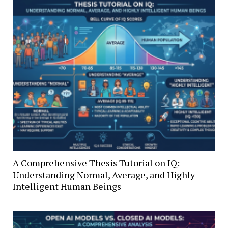
A Comprehensive Thesis Tutorial on IQ:
Understanding Normal, Average, and Highly
Intelligent Human Beings