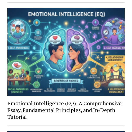
Emotional Intelligence (EQ): A Comprehensive
Essay, Fundamental Principles, and In-Depth
Tutorial