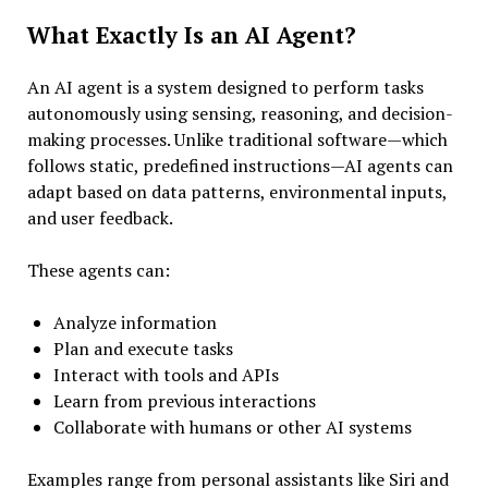
What Exactly Is an AI Agent?
An AI agent is a system designed to perform tasks
autonomously using sensing, reasoning, and decision-
making processes. Unlike traditional software—which
follows static, predefined instructions—AI agents can
adapt based on data patterns, environmental inputs,
and user feedback.
These agents can:
Analyze information
Plan and execute tasks
Interact with tools and APIs
Learn from previous interactions
Collaborate with humans or other AI systems
Examples range from personal assistants like Siri and