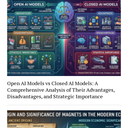
Open AI Models vs Closed AI Models: A
Comprehensive Analysis of Their Advantages,
Disadvantages, and Strategic Importance