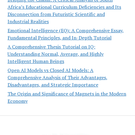
Africa’s Educational Curriculum Deficiencies and Its
Disconnection from Futuristic Scientific and
Industrial Realities
Emotional Intelligence (EQ): A Comprehensive Essay,
Fundamental Principles, and In-Depth Tutorial
A Comprehensive Thesis Tutorial on IQ:
Understanding Normal, Average, and Highly
Intelligent Human Beings
Open AI Models vs Closed AI Models: A
Comprehensive Analysis of Their Advantages,
Disadvantages, and Strategic Importance
The Origin and Significance of Magnets in the Modern
Economy