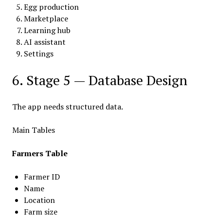
Egg production
Marketplace
Learning hub
AI assistant
Settings
6. Stage 5 — Database Design
The app needs structured data.
Main Tables
Farmers Table
Farmer ID
Name
Location
Farm size