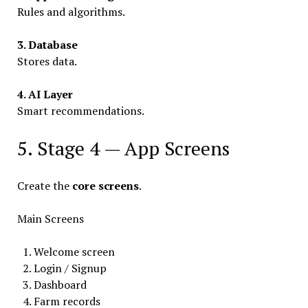
Rules and algorithms.
3. Database
Stores data.
4. AI Layer
Smart recommendations.
5. Stage 4 — App Screens
Create the
core screens
.
Main Screens
Welcome screen
Login / Signup
Dashboard
Farm records