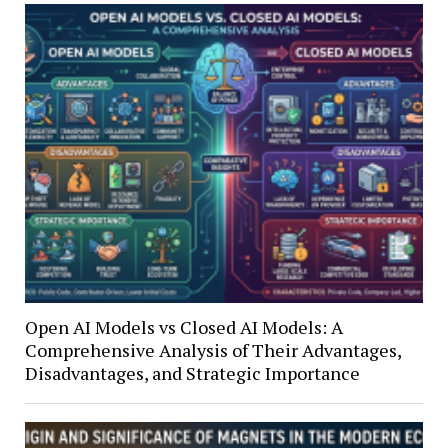
Open AI Models vs Closed AI Models: A
Comprehensive Analysis of Their Advantages,
Disadvantages, and Strategic Importance