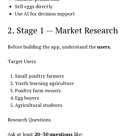
Sell eggs directly
Use AI for decision support
2. Stage 1 — Market Research
Before building the app, understand the
users
.
Target Users
Small poultry farmers
Youth learning agriculture
Poultry farm owners
Egg buyers
Agricultural students
Research Questions
Ask at least
20–30 questions
like: