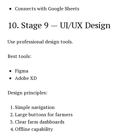
Connects with Google Sheets
10. Stage 9 — UI/UX Design
Use professional design tools.
Best tools:
Figma
Adobe XD
Design principles:
Simple navigation
Large buttons for farmers
Clear farm dashboards
Offline capability