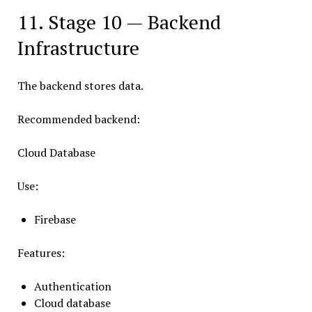
11. Stage 10 — Backend
Infrastructure
The backend stores data.
Recommended backend:
Cloud Database
Use:
Firebase
Features:
Authentication
Cloud database