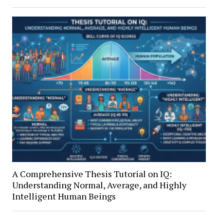
A Comprehensive Thesis Tutorial on IQ:
Understanding Normal, Average, and Highly
Intelligent Human Beings