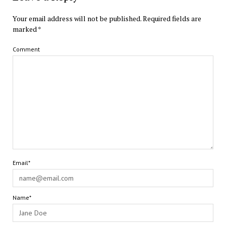
Your email address will not be published.
Required fields are
marked
*
Comment
Email*
Name*