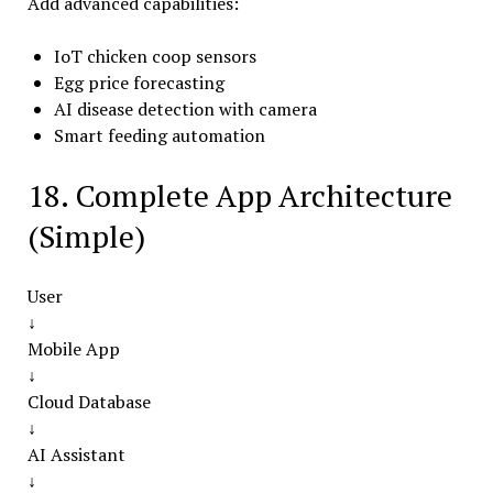
Add advanced capabilities:
IoT chicken coop sensors
Egg price forecasting
AI disease detection with camera
Smart feeding automation
18. Complete App Architecture
(Simple)
User
↓
Mobile App
↓
Cloud Database
↓
AI Assistant
↓