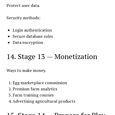
Protect user data.
Security methods:
Login authentication
Secure database rules
Data encryption
14. Stage 13 — Monetization
Ways to make money.
Egg marketplace commission
Premium farm analytics
Farm training courses
Advertising agricultural products