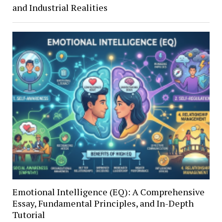
and Industrial Realities
Emotional Intelligence (EQ): A Comprehensive
Essay, Fundamental Principles, and In-Depth
Tutorial