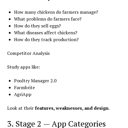
How many chickens do farmers manage?
What problems do farmers face?
How do they sell eggs?
What diseases affect chickens?
How do they track production?
Competitor Analysis
Study apps like:
Poultry Manager 2.0
Farmbrite
AgriApp
Look at their
features, weaknesses, and design
.
3. Stage 2 — App Categories