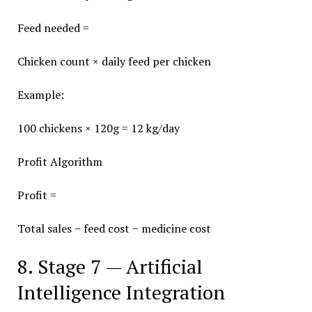
Feed needed =
Chicken count × daily feed per chicken
Example:
100 chickens × 120g = 12 kg/day
Profit Algorithm
Profit =
Total sales − feed cost − medicine cost
8. Stage 7 — Artificial
Intelligence Integration