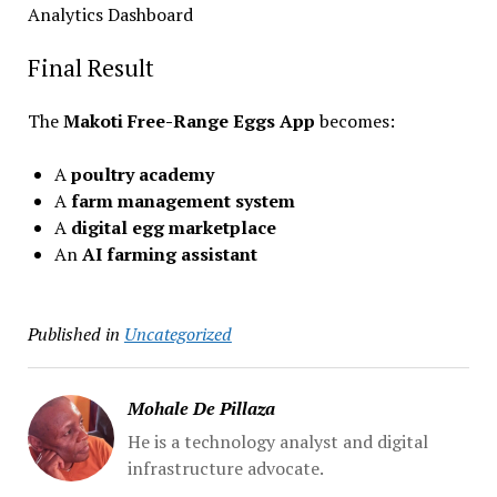
Analytics Dashboard
Final Result
The
Makoti Free-Range Eggs App
becomes:
A
poultry academy
A
farm management system
A
digital egg marketplace
An
AI farming assistant
Published in
Uncategorized
Mohale De Pillaza
He is a technology analyst and digital
infrastructure advocate.