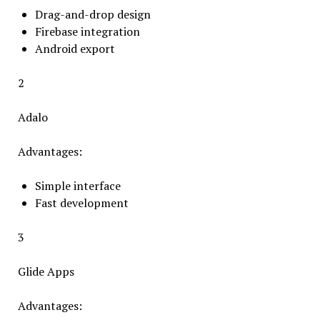
Drag-and-drop design
Firebase integration
Android export
2
Adalo
Advantages:
Simple interface
Fast development
3
Glide Apps
Advantages: