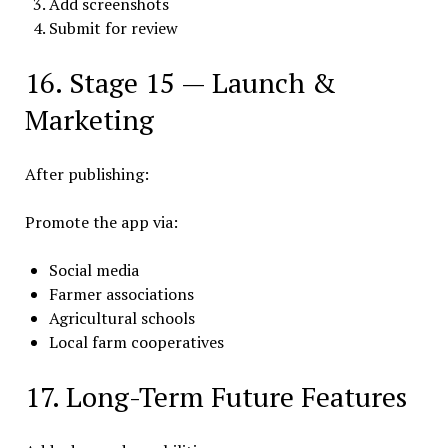
Add screenshots
Submit for review
16. Stage 15 — Launch &
Marketing
After publishing:
Promote the app via:
Social media
Farmer associations
Agricultural schools
Local farm cooperatives
17. Long-Term Future Features