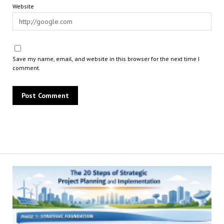
Website
Save my name, email, and website in this browser for the next time I
comment.