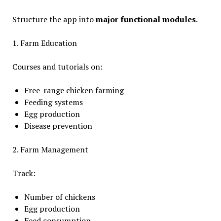
Structure the app into
major functional modules
.
1. Farm Education
Courses and tutorials on:
Free-range chicken farming
Feeding systems
Egg production
Disease prevention
2. Farm Management
Track:
Number of chickens
Egg production
Feed consumption