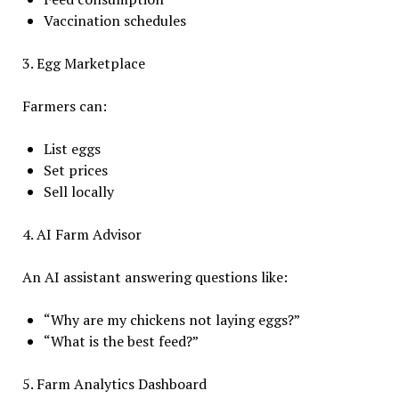
Vaccination schedules
3. Egg Marketplace
Farmers can:
List eggs
Set prices
Sell locally
4. AI Farm Advisor
An AI assistant answering questions like:
“Why are my chickens not laying eggs?”
“What is the best feed?”
5. Farm Analytics Dashboard