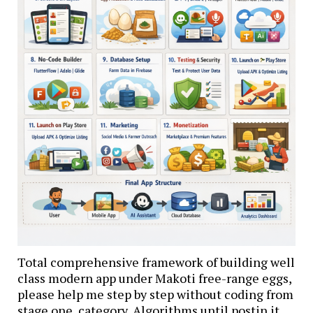
Total comprehensive framework of building well
class modern app under Makoti free-range eggs,
please help me step by step without coding from
stage one ,category, Algorithms until postin it