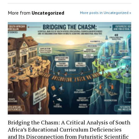
More from
Uncategorized
More posts in Uncategorized »
Bridging the Chasm: A Critical Analysis of South
Africa’s Educational Curriculum Deficiencies
and Its Disconnection from Futuristic Scientific