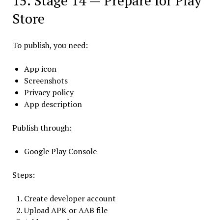
15. Stage 14 — Prepare for Play
Store
To publish, you need:
App icon
Screenshots
Privacy policy
App description
Publish through:
Google Play Console
Steps:
Create developer account
Upload APK or AAB file