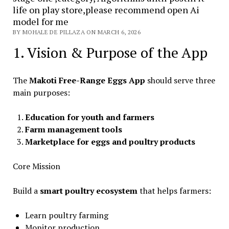
life on play store,please recommend open Ai
model for me
BY MOHALE DE PILLAZA ON MARCH 6, 2026
1. Vision & Purpose of the App
The
Makoti Free-Range Eggs App
should serve three
main purposes:
Education for youth and farmers
Farm management tools
Marketplace for eggs and poultry products
Core Mission
Build a
smart poultry ecosystem
that helps farmers:
Learn poultry farming
Monitor production