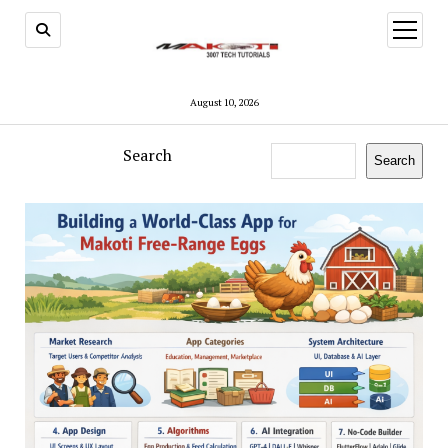
open
menu
August 10, 2026
Search
Search