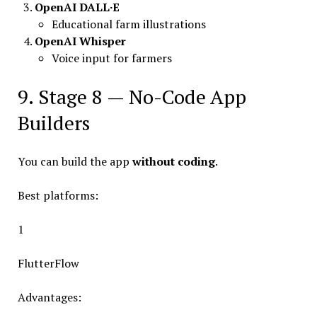
OpenAI DALL·E
Educational farm illustrations
OpenAI Whisper
Voice input for farmers
9. Stage 8 — No-Code App
Builders
You can build the app
without coding
.
Best platforms:
1
FlutterFlow
Advantages: