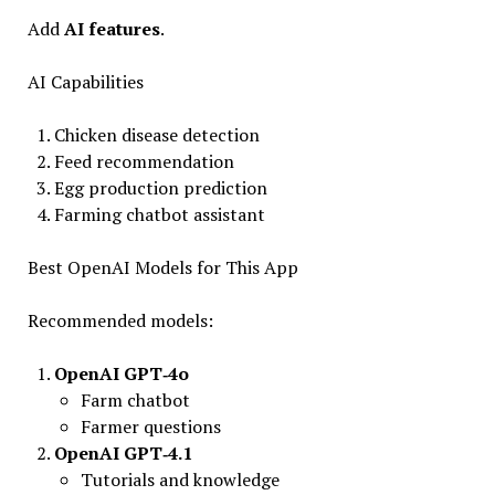
Add
AI features
.
AI Capabilities
Chicken disease detection
Feed recommendation
Egg production prediction
Farming chatbot assistant
Best OpenAI Models for This App
Recommended models:
OpenAI GPT‑4o
Farm chatbot
Farmer questions
OpenAI GPT‑4.1
Tutorials and knowledge