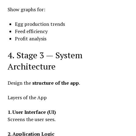
Show graphs for:
Egg production trends
Feed efficiency
Profit analysis
4. Stage 3 — System
Architecture
Design the
structure of the app
.
Layers of the App
1. User Interface (UI)
Screens the user sees.
2. Application Logic