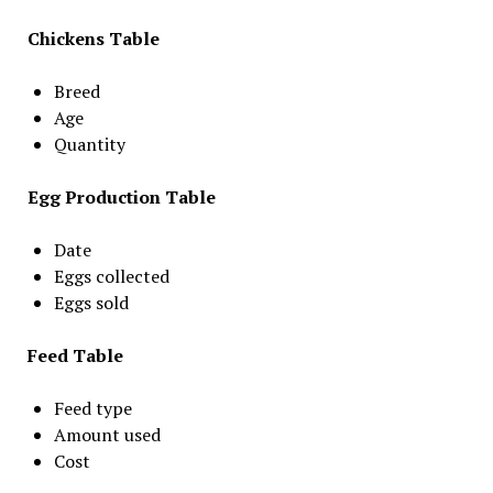
Chickens Table
Breed
Age
Quantity
Egg Production Table
Date
Eggs collected
Eggs sold
Feed Table
Feed type
Amount used
Cost