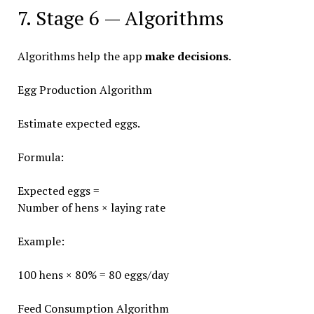
7. Stage 6 — Algorithms
Algorithms help the app
make decisions
.
Egg Production Algorithm
Estimate expected eggs.
Formula:
Expected eggs =
Number of hens × laying rate
Example:
100 hens × 80% = 80 eggs/day
Feed Consumption Algorithm