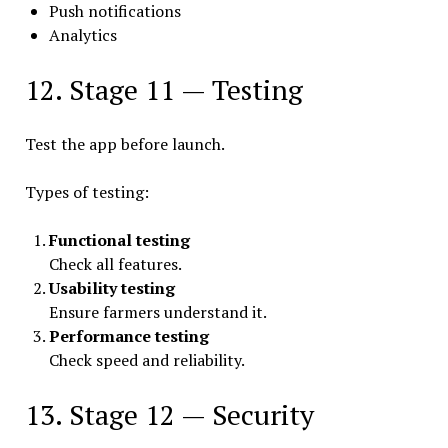
Push notifications
Analytics
12. Stage 11 — Testing
Test the app before launch.
Types of testing:
Functional testing
Check all features.
Usability testing
Ensure farmers understand it.
Performance testing
Check speed and reliability.
13. Stage 12 — Security