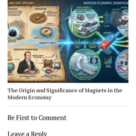
The Origin and Significance of Magnets in the
Modern Economy
Be First to Comment
Leave a Reply